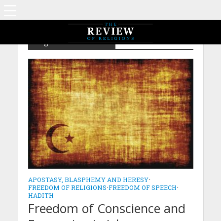
Tag - Islam – Naseeha
APOSTASY, BLASPHEMY AND HERESY
•
FREEDOM OF RELIGIONS
•
FREEDOM OF SPEECH
•
HADITH
Freedom of Conscience and