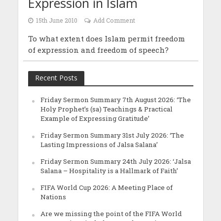
Expression in Islam
15th June 2010
Add Comment
To what extent does Islam permit freedom
of expression and freedom of speech?
Recent Posts
Friday Sermon Summary 7th August 2026: ‘The
Holy Prophet’s (sa) Teachings & Practical
Example of Expressing Gratitude’
Friday Sermon Summary 31st July 2026: ‘The
Lasting Impressions of Jalsa Salana’
Friday Sermon Summary 24th July 2026: ‘Jalsa
Salana – Hospitality is a Hallmark of Faith’
FIFA World Cup 2026: A Meeting Place of
Nations
Are we missing the point of the FIFA World