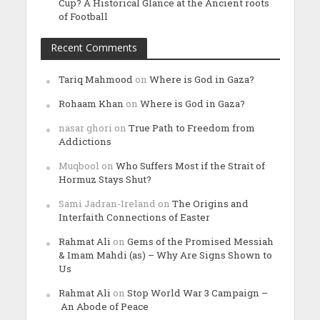
Cup? A Historical Glance at the Ancient roots
of Football
Recent Comments
Tariq Mahmood
on
Where is God in Gaza?
Rohaam Khan
on
Where is God in Gaza?
nasar ghori
on
True Path to Freedom from
Addictions
Muqbool
on
Who Suffers Most if the Strait of
Hormuz Stays Shut?
Sami Jadran-Ireland
on
The Origins and
Interfaith Connections of Easter
Rahmat Ali
on
Gems of the Promised Messiah
& Imam Mahdi (as) – Why Are Signs Shown to
Us
Rahmat Ali
on
Stop World War 3 Campaign –
An Abode of Peace