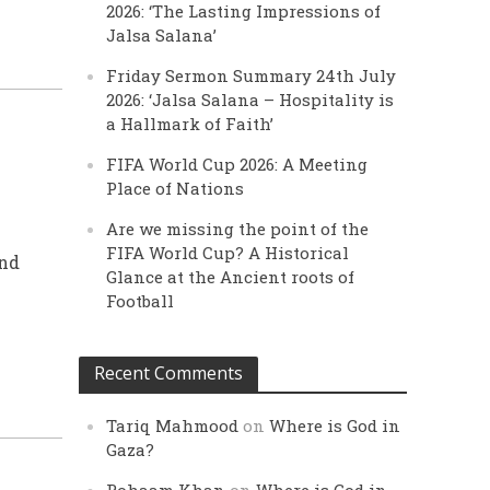
2026: ‘The Lasting Impressions of
Jalsa Salana’
Friday Sermon Summary 24th July
2026: ‘Jalsa Salana – Hospitality is
a Hallmark of Faith’
FIFA World Cup 2026: A Meeting
Place of Nations
Are we missing the point of the
FIFA World Cup? A Historical
and
Glance at the Ancient roots of
Football
Recent Comments
Tariq Mahmood
on
Where is God in
Gaza?