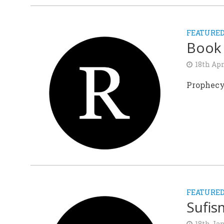
FEATURE
Book
18th Apr
Prophecy
FEATURE
Sufis
18th Ja