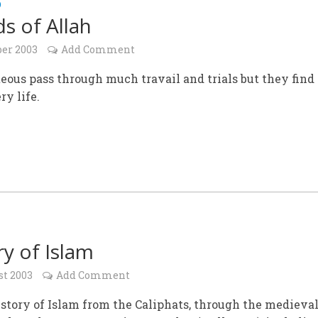
D
ds of Allah
ber 2003
Add Comment
eous pass through much travail and trials but they find
ry life.
ry of Islam
st 2003
Add Comment
istory of Islam from the Caliphats, through the medieval