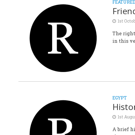
FEATURE
Frien
1st Octo
The right
in this ve
EGYPT
Histo
1st Augu
A brief h