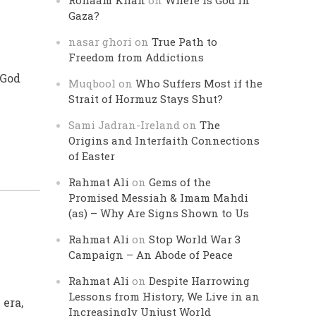
Rohaam Khan
on
Where is God in
Gaza?
nasar ghori
on
True Path to
Freedom from Addictions
 God
Muqbool
on
Who Suffers Most if the
Strait of Hormuz Stays Shut?
Sami Jadran-Ireland
on
The
Origins and Interfaith Connections
of Easter
Rahmat Ali
on
Gems of the
Promised Messiah & Imam Mahdi
(as) – Why Are Signs Shown to Us
Rahmat Ali
on
Stop World War 3
Campaign – An Abode of Peace
Rahmat Ali
on
Despite Harrowing
Lessons from History, We Live in an
 era,
Increasingly Unjust World