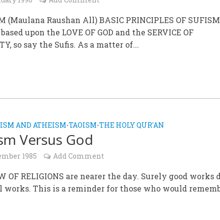
M (Maulana Raushan All) BASIC PRINCIPLES OF SUFIS
s based upon the LOVE OF GOD and the SERVICE OF
 so say the Sufis. As a matter of...
ISM AND ATHEISM
TAOISM
THE HOLY QUR'AN
•
•
sm Versus God
ember 1985
Add Comment
W OF RELIGIONS are nearer the day. Surely good works 
l works. This is a reminder for those who would rememb