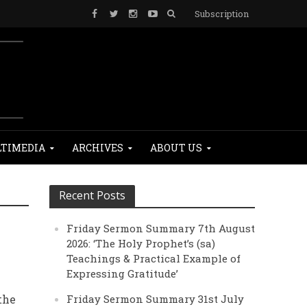
Subscription
TIMEDIA
ARCHIVES
ABOUT US
Recent Posts
Friday Sermon Summary 7th August
2026: ‘The Holy Prophet’s (sa)
Teachings & Practical Example of
Expressing Gratitude’
the
Friday Sermon Summary 31st July