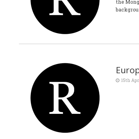
the Mongo
backgroun
Europ
15th Apr