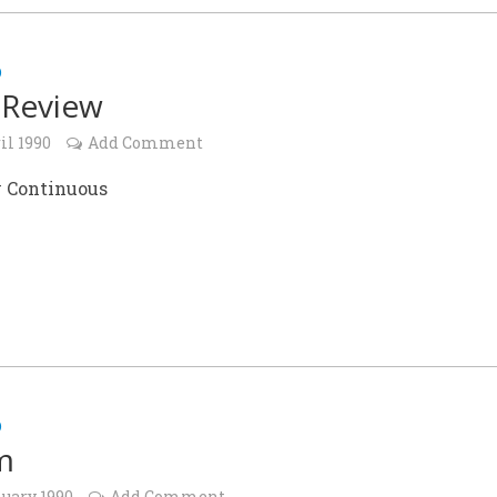
D
 Review
il 1990
Add Comment
 Continuous
D
m
nuary 1990
Add Comment