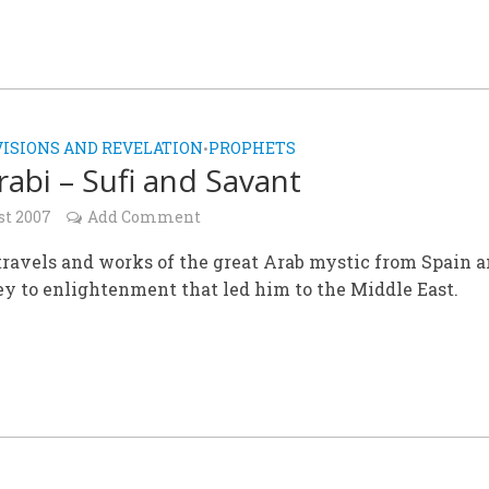
VISIONS AND REVELATION
PROPHETS
•
Arabi – Sufi and Savant
st 2007
Add Comment
 travels and works of the great Arab mystic from Spain 
ey to enlightenment that led him to the Middle East.