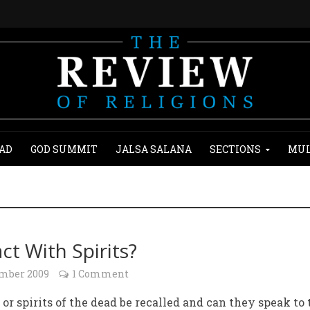
AD
GOD SUMMIT
JALSA SALANA
SECTIONS
MUL
ct With Spirits?
ember 2009
1 Comment
 or spirits of the dead be recalled and can they speak to 