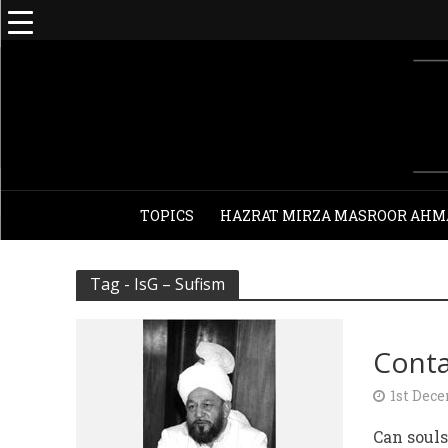
TOPICS
HAZRAT MIRZA MASROOR AHM
Tag - IsG – Sufism
Conta
1st Dec
Can souls