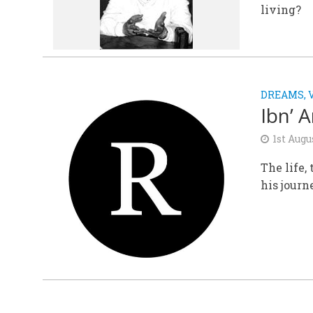
living?
DREAMS, 
Ibn’ 
1st Augu
The life,
his journ