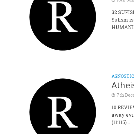
32 SUFIS
Sufism i
HUMANITY,
AGNOSTIC
Athei
7th Dec
10 REVIE
away evi
(11:115)...