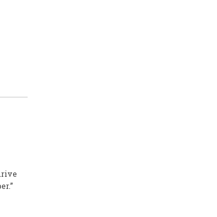
M
drive
er.”