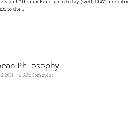
ls and Ottoman Empires to today (well, 1947), includin
d to the...
ean Philosophy
il 2001
Add Comment