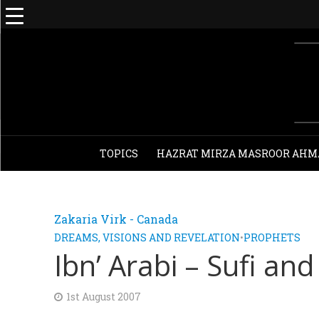
TOPICS
HAZRAT MIRZA MASROOR AHM
Zakaria Virk - Canada
DREAMS, VISIONS AND REVELATION
•
PROPHETS
Ibn’ Arabi – Sufi an
1st August 2007