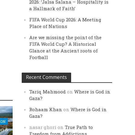
2026: ‘Jalsa Salana – Hospitality is
a Hallmark of Faith’
FIFA World Cup 2026: A Meeting
Place of Nations
Are we missing the point of the
FIFA World Cup? A Historical
Glance at the Ancient roots of
Football
Recent Comments
Tariq Mahmood
on
Where is God in
Gaza?
Rohaam Khan
on
Where is God in
Gaza?
ION
nasar ghori
on
True Path to
on &
Freedom from Addictions