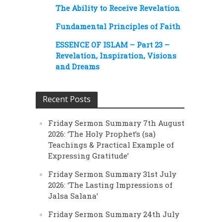
The Ability to Receive Revelation
Fundamental Principles of Faith
ESSENCE OF ISLAM – Part 23 –
Revelation, Inspiration, Visions
and Dreams
Recent Posts
Friday Sermon Summary 7th August
2026: ‘The Holy Prophet’s (sa)
Teachings & Practical Example of
Expressing Gratitude’
Friday Sermon Summary 31st July
2026: ‘The Lasting Impressions of
Jalsa Salana’
Friday Sermon Summary 24th July