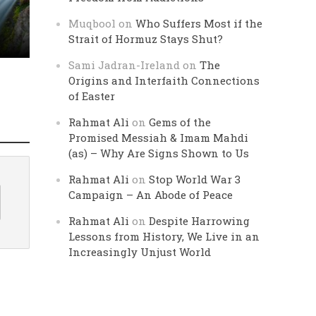
Muqbool
on
Who Suffers Most if the
Strait of Hormuz Stays Shut?
Sami Jadran-Ireland
on
The
Origins and Interfaith Connections
of Easter
Rahmat Ali
on
Gems of the
Promised Messiah & Imam Mahdi
(as) – Why Are Signs Shown to Us
Rahmat Ali
on
Stop World War 3
Campaign – An Abode of Peace
Rahmat Ali
on
Despite Harrowing
Lessons from History, We Live in an
Increasingly Unjust World