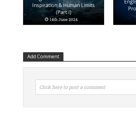
Engli
Inspiration & Human Limits
Pro
(Part I)
14th June 2024
Add Comment
Click here to post a comment