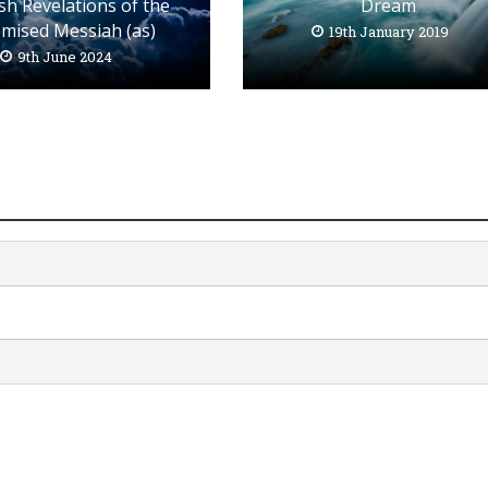
Dream
sh Revelations of the
mised Messiah (as)
19th January 2019
9th June 2024