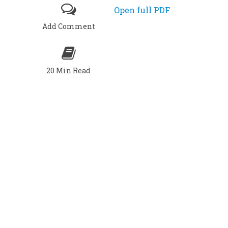
Open full PDF
Add Comment
20 Min Read