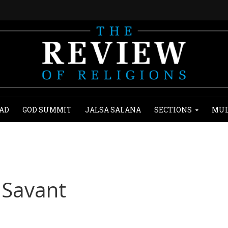
AD
GOD SUMMIT
JALSA SALANA
SECTIONS
MUL
d Savant