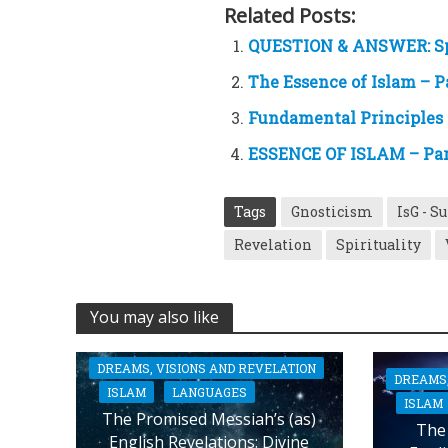
Related Posts:
QUESTION & ANSWER: Sp
The Essence of Islam – P
Fundamental Principles 
ESSENCE OF ISLAM – Part
Tags
Gnosticism
IsG - S
Revelation
Spirituality
You may also like
DREAMS, VISIONS AND REVELATION
DREAMS,
ISLAM
LANGUAGES
ISLAM
The Promised Messiah’s (as)
The 
English Revelations: Divine