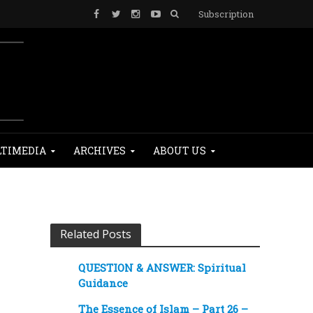
Subscription
TIMEDIA
ARCHIVES
ABOUT US
Related Posts
QUESTION & ANSWER: Spiritual
Guidance
The Essence of Islam – Part 26 –