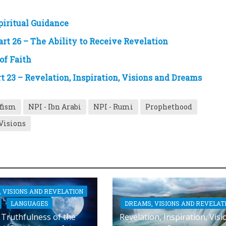
iritual Guidance
art 26 – The Ability to Receive Revelation
of Faith
 23 – Revelation, Inspiration, Visions and Dreams
ufism
NPI - Ibn Arabi
NPI - Rumi
Prophethood
Visions
 VISIONS AND REVELATION
DREAMS, VISIONS AND REVELAT
LANGUAGES
Revelation, Inspiration, Visi
Truthfulness of the