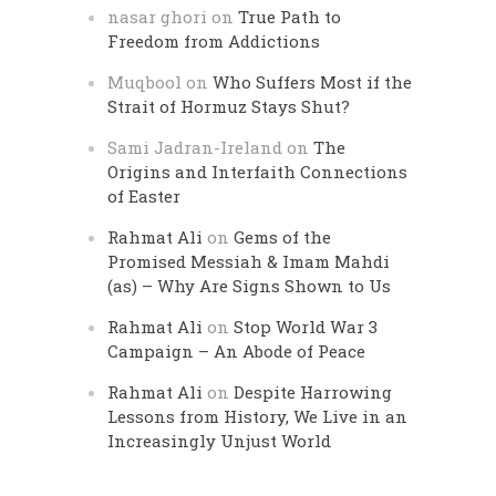
nasar ghori
on
True Path to
Freedom from Addictions
Muqbool
on
Who Suffers Most if the
Strait of Hormuz Stays Shut?
Sami Jadran-Ireland
on
The
Origins and Interfaith Connections
of Easter
Rahmat Ali
on
Gems of the
Promised Messiah & Imam Mahdi
(as) – Why Are Signs Shown to Us
Rahmat Ali
on
Stop World War 3
Campaign – An Abode of Peace
Rahmat Ali
on
Despite Harrowing
Lessons from History, We Live in an
Increasingly Unjust World