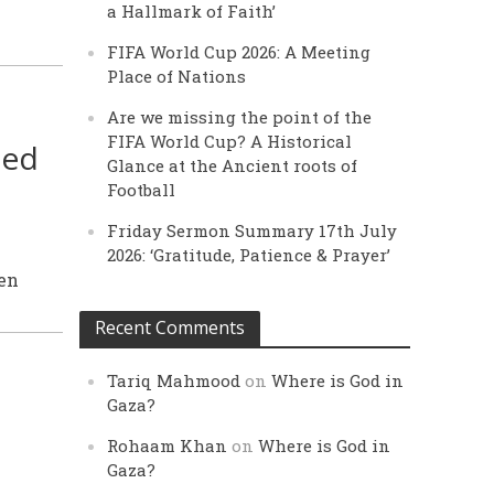
a Hallmark of Faith’
FIFA World Cup 2026: A Meeting
Place of Nations
Are we missing the point of the
FIFA World Cup? A Historical
sed
Glance at the Ancient roots of
Football
Friday Sermon Summary 17th July
2026: ‘Gratitude, Patience & Prayer’
een
Recent Comments
Tariq Mahmood
on
Where is God in
Gaza?
Rohaam Khan
on
Where is God in
Gaza?