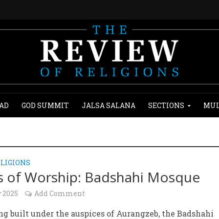
AD
GOD SUMMIT
JALSA SALANA
SECTIONS
MUL
LIGIONS
s of Worship: Badshahi Mosque
y 2025
Add Comment
ng built under the auspices of Aurangzeb, the Badshahi