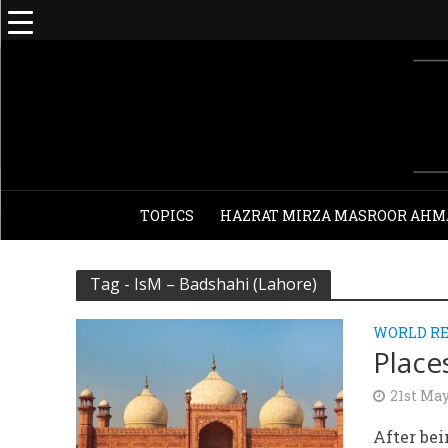
TOPICS
HAZRAT MIRZA MASROOR AHM
Tag - IsM – Badshahi (Lahore)
WORLD RE
Place
21st Ma
After bei