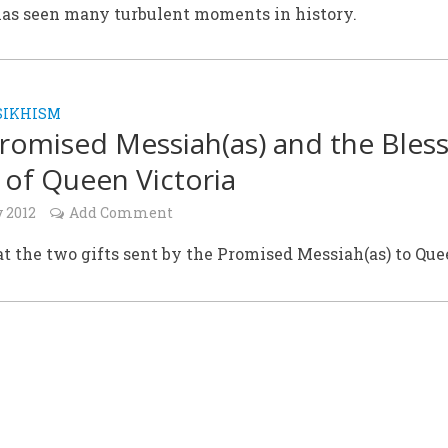
as seen many turbulent moments in history.
SIKHISM
romised Messiah(as) and the Bles
 of Queen Victoria
y 2012
Add Comment
t the two gifts sent by the Promised Messiah(as) to Qu