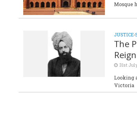
Mosque h
JUSTICE
•
The P
Reign
31st Jul
Looking a
Victoria