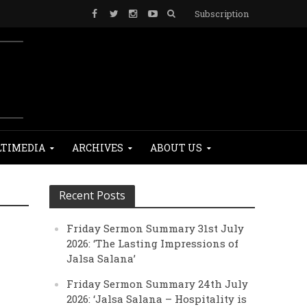
Subscription
TIMEDIA
ARCHIVES
ABOUT US
Recent Posts
Friday Sermon Summary 31st July
2026: ‘The Lasting Impressions of
Jalsa Salana’
Friday Sermon Summary 24th July
2026: ‘Jalsa Salana – Hospitality is