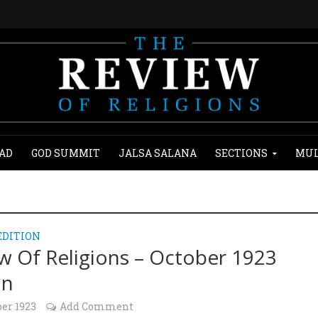
AD
GOD SUMMIT
JALSA SALANA
SECTIONS
MUL
EDITION
w Of Religions – October 1923
on
ber 1923
Add Comment