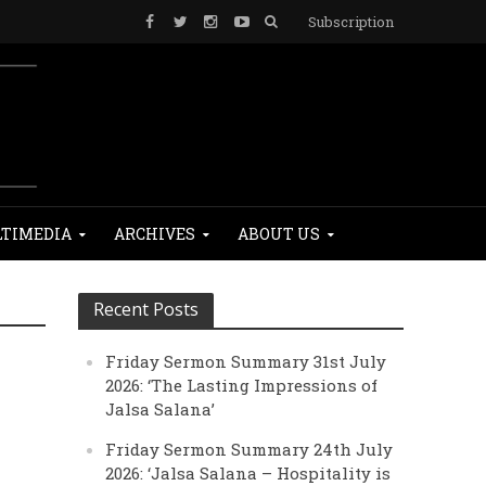
Subscription
TIMEDIA
ARCHIVES
ABOUT US
Recent Posts
Friday Sermon Summary 31st July
2026: ‘The Lasting Impressions of
Jalsa Salana’
Friday Sermon Summary 24th July
2026: ‘Jalsa Salana – Hospitality is