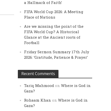
a Hallmark of Faith’
FIFA World Cup 2026: A Meeting
Place of Nations
Are we missing the point of the
FIFA World Cup? A Historical
Glance at the Ancient roots of
Football
Friday Sermon Summary 17th July
2026: ‘Gratitude, Patience & Prayer’
Recent Comments
Tariq Mahmood
on
Where is God in
Gaza?
Rohaam Khan
on
Where is God in
Gaza?