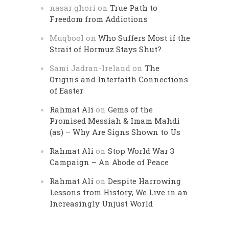
nasar ghori
on
True Path to
Freedom from Addictions
Muqbool
on
Who Suffers Most if the
Strait of Hormuz Stays Shut?
Sami Jadran-Ireland
on
The
Origins and Interfaith Connections
of Easter
Rahmat Ali
on
Gems of the
Promised Messiah & Imam Mahdi
(as) – Why Are Signs Shown to Us
Rahmat Ali
on
Stop World War 3
Campaign – An Abode of Peace
Rahmat Ali
on
Despite Harrowing
Lessons from History, We Live in an
Increasingly Unjust World