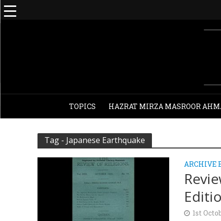
TOPICS
HAZRAT MIRZA MASROOR AHM
Tag - Japanese Earthquake
ARCHIVE 
Revie
Editi
1st Octo