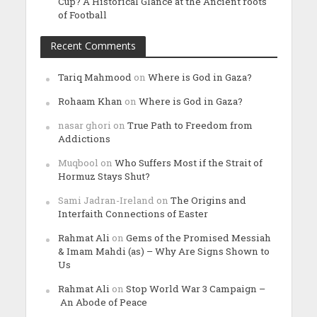
Cup? A Historical Glance at the Ancient roots
of Football
Recent Comments
Tariq Mahmood
on
Where is God in Gaza?
Rohaam Khan
on
Where is God in Gaza?
nasar ghori
on
True Path to Freedom from
Addictions
Muqbool
on
Who Suffers Most if the Strait of
Hormuz Stays Shut?
Sami Jadran-Ireland
on
The Origins and
Interfaith Connections of Easter
Rahmat Ali
on
Gems of the Promised Messiah
& Imam Mahdi (as) – Why Are Signs Shown to
Us
Rahmat Ali
on
Stop World War 3 Campaign –
An Abode of Peace