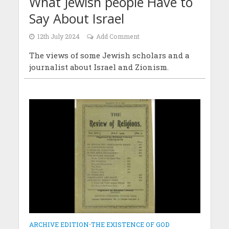
What Jewish people Have to
Say About Israel
12th July 2024
Add Comment
The views of some Jewish scholars and a
journalist about Israel and Zionism.
ARCHIVE EDITION
•
THE EXISTENCE OF GOD