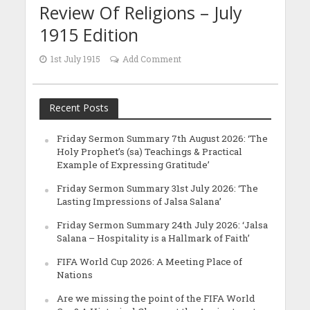
Review Of Religions – July
1915 Edition
1st July 1915
Add Comment
Recent Posts
Friday Sermon Summary 7th August 2026: ‘The
Holy Prophet’s (sa) Teachings & Practical
Example of Expressing Gratitude’
Friday Sermon Summary 31st July 2026: ‘The
Lasting Impressions of Jalsa Salana’
Friday Sermon Summary 24th July 2026: ‘Jalsa
Salana – Hospitality is a Hallmark of Faith’
FIFA World Cup 2026: A Meeting Place of
Nations
Are we missing the point of the FIFA World