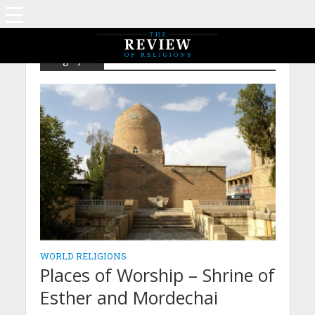
Tag - Jew
WORLD RELIGIONS
Places of Worship – Shrine of
Esther and Mordechai