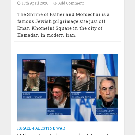
15th April 2026
Add Comment
The Shrine of Esther and Mordechai is a
famous Jewish pilgrimage site just off
Eman Khomeini Square in the city of
Hamadan in modern Iran.
ISRAEL-PALESTINE WAR