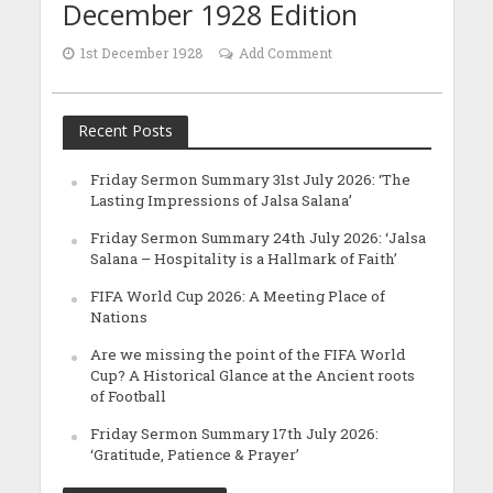
December 1928 Edition
1st December 1928
Add Comment
Recent Posts
Friday Sermon Summary 31st July 2026: ‘The
Lasting Impressions of Jalsa Salana’
Friday Sermon Summary 24th July 2026: ‘Jalsa
Salana – Hospitality is a Hallmark of Faith’
FIFA World Cup 2026: A Meeting Place of
Nations
Are we missing the point of the FIFA World
Cup? A Historical Glance at the Ancient roots
of Football
Friday Sermon Summary 17th July 2026:
‘Gratitude, Patience & Prayer’