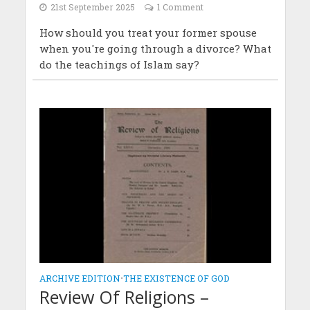
21st September 2025
1 Comment
How should you treat your former spouse
when you're going through a divorce? What
do the teachings of Islam say?
ARCHIVE EDITION
•
THE EXISTENCE OF GOD
Review Of Religions –