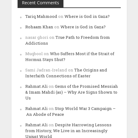
Recent Comments
Tariq Mahmood
on
Where is God in Gaza?
Rohaam Khan
on
Where is God in Gaza?
nasar ghori
on
True Path to Freedom from
Addictions
Muqbool
on
Who Suffers Most if the Strait of
Hormuz Stays Shut?
Sami Jadran-Ireland
on
The Origins and
Interfaith Connections of Easter
Rahmat Ali
on
Gems of the Promised Messiah
& Imam Mahdi (as) – Why Are Signs Shown to
Us
Rahmat Ali
on
Stop World War 3 Campaign –
An Abode of Peace
Rahmat Ali
on
Despite Harrowing Lessons
from History, We Live in an Increasingly
Unjust World