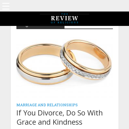
Tag - Law of Divorce
MARRIAGE AND RELATIONSHIPS
If You Divorce, Do So With
Grace and Kindness