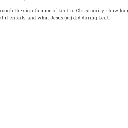
rough the significance of Lent in Christianity - how long
at it entails, and what Jesus (as) did during Lent.