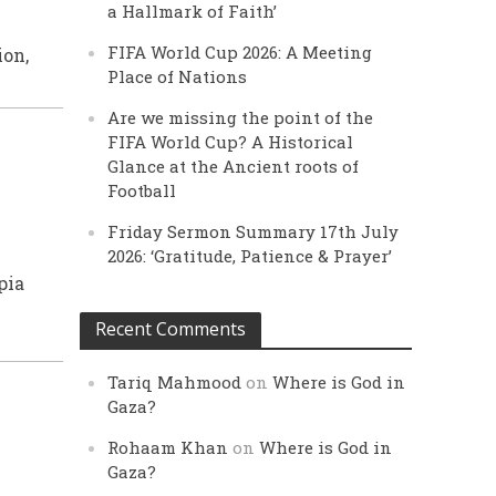
a Hallmark of Faith’
K
FIFA World Cup 2026: A Meeting
ion,
Place of Nations
Are we missing the point of the
FIFA World Cup? A Historical
Glance at the Ancient roots of
Football
Friday Sermon Summary 17th July
2026: ‘Gratitude, Patience & Prayer’
pia
Recent Comments
Tariq Mahmood
on
Where is God in
Gaza?
Rohaam Khan
on
Where is God in
Gaza?