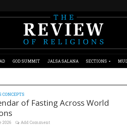
AD
GOD SUMMIT
JALSA SALANA
SECTIONS
MUL
S CONCEPTS
endar of Fasting Across World
ions
e 2026
Add Comment