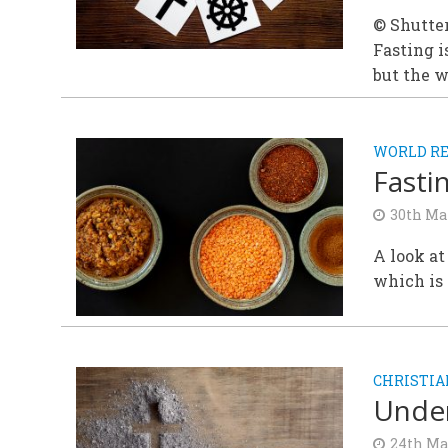
© Shutte
Fasting i
but the w
WORLD RE
Fasti
30th Ma
A look at
which is 
CHRISTIA
Under
24th Ma