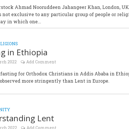
rstock Ahmad Nooruddeen Jahangeer Khan, London, U
s not exclusive to any particular group of people or relig
ay in which one...
LIGIONS
ng in Ethiopia
rch 2022
Add Comment
 fasting for Orthodox Christians in Addis Ababa in Ethio
observed more stringently than Lent in Europe.
NITY
standing Lent
rch 2022
Add Comment