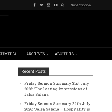
Subscription
TIMEDIA
ARCHIVES
ABOUT US
Recent Posts
Friday Sermon Summary 31st July
2026: ‘The Lasting Impressions of
Jalsa Salana’
Friday Sermon Summary 24th July
2026: ‘Jalsa Salana – Hospitality is