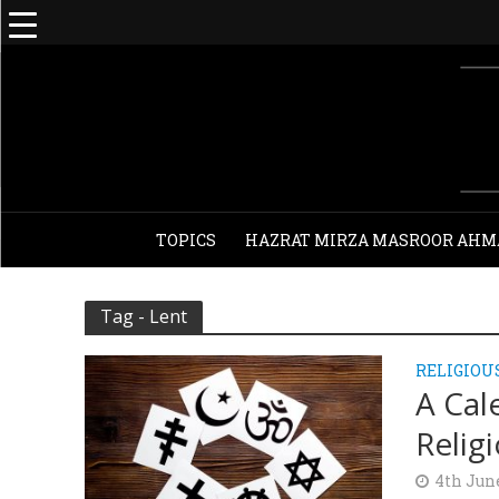
TOPICS
HAZRAT MIRZA MASROOR AHM
Tag - Lent
RELIGIOU
A Cal
Relig
4th Jun