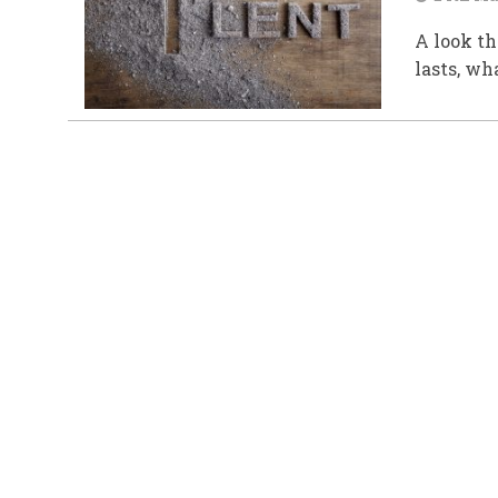
A look th
lasts, wh