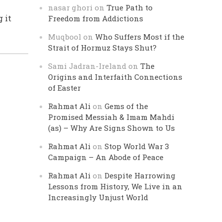
nasar ghori
on
True Path to
 it
Freedom from Addictions
Muqbool
on
Who Suffers Most if the
Strait of Hormuz Stays Shut?
Sami Jadran-Ireland
on
The
Origins and Interfaith Connections
of Easter
Rahmat Ali
on
Gems of the
Promised Messiah & Imam Mahdi
(as) – Why Are Signs Shown to Us
Rahmat Ali
on
Stop World War 3
Campaign – An Abode of Peace
Rahmat Ali
on
Despite Harrowing
Lessons from History, We Live in an
Increasingly Unjust World