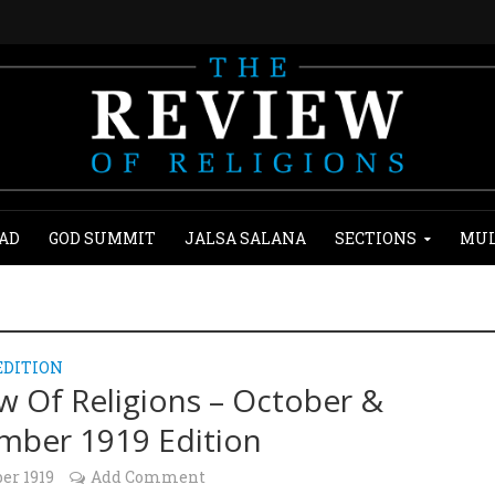
AD
GOD SUMMIT
JALSA SALANA
SECTIONS
MUL
EDITION
w Of Religions – October &
ber 1919 Edition
ber 1919
Add Comment