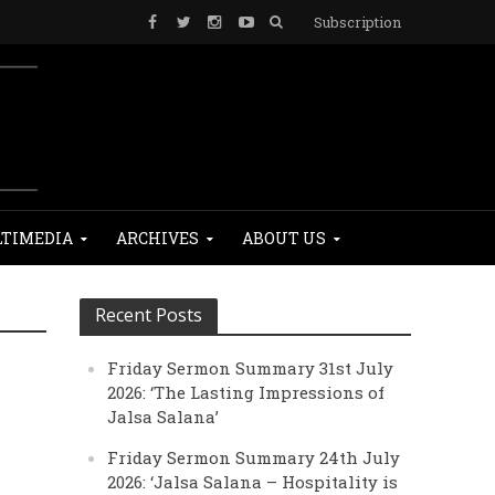
Subscription
TIMEDIA
ARCHIVES
ABOUT US
Recent Posts
Friday Sermon Summary 31st July
2026: ‘The Lasting Impressions of
Jalsa Salana’
Friday Sermon Summary 24th July
2026: ‘Jalsa Salana – Hospitality is