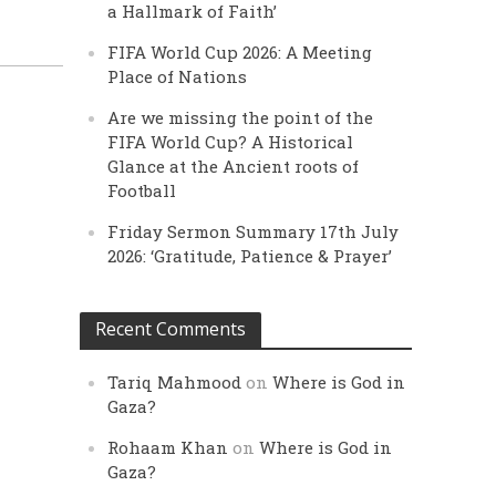
a Hallmark of Faith’
FIFA World Cup 2026: A Meeting
Place of Nations
Are we missing the point of the
FIFA World Cup? A Historical
Glance at the Ancient roots of
Football
Friday Sermon Summary 17th July
2026: ‘Gratitude, Patience & Prayer’
Recent Comments
Tariq Mahmood
on
Where is God in
Gaza?
Rohaam Khan
on
Where is God in
Gaza?