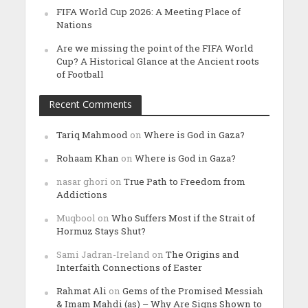
FIFA World Cup 2026: A Meeting Place of
Nations
Are we missing the point of the FIFA World
Cup? A Historical Glance at the Ancient roots
of Football
Recent Comments
Tariq Mahmood
on
Where is God in Gaza?
Rohaam Khan
on
Where is God in Gaza?
nasar ghori
on
True Path to Freedom from
Addictions
Muqbool
on
Who Suffers Most if the Strait of
Hormuz Stays Shut?
Sami Jadran-Ireland
on
The Origins and
Interfaith Connections of Easter
Rahmat Ali
on
Gems of the Promised Messiah
& Imam Mahdi (as) – Why Are Signs Shown to