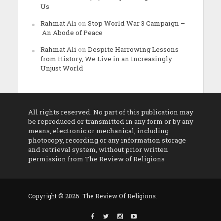
Us
Rahmat Ali
on
Stop World War 3 Campaign –
An Abode of Peace
Rahmat Ali
on
Despite Harrowing Lessons
from History, We Live in an Increasingly
Unjust World
All rights reserved. No part of this publication may
be reproduced or transmitted in any form or by any
means, electronic or mechanical, including
photocopy, recording or any information storage
and retrieval system, without prior written
permission from The Review of Religions
Copyright © 2026. The Review Of Religions.