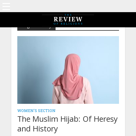
Tag - Modesty
WOMEN'S SECTION
The Muslim Hijab: Of Heresy
and History