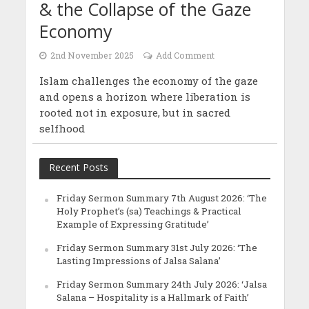
& the Collapse of the Gaze
Economy
2nd November 2025
Add Comment
Islam challenges the economy of the gaze
and opens a horizon where liberation is
rooted not in exposure, but in sacred
selfhood
Recent Posts
Friday Sermon Summary 7th August 2026: ‘The
Holy Prophet’s (sa) Teachings & Practical
Example of Expressing Gratitude’
Friday Sermon Summary 31st July 2026: ‘The
Lasting Impressions of Jalsa Salana’
Friday Sermon Summary 24th July 2026: ‘Jalsa
Salana – Hospitality is a Hallmark of Faith’