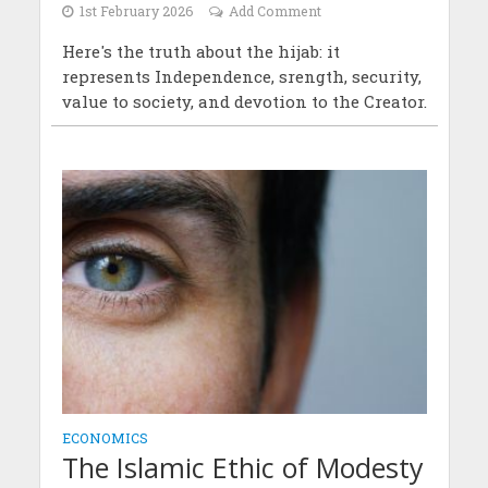
1st February 2026
Add Comment
Here's the truth about the hijab: it
represents Independence, srength, security,
value to society, and devotion to the Creator.
ECONOMICS
The Islamic Ethic of Modesty