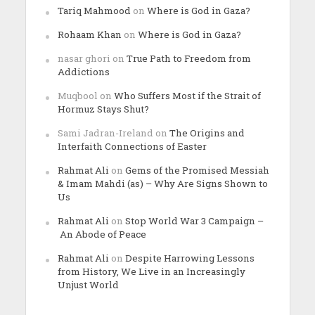
Tariq Mahmood
on
Where is God in Gaza?
Rohaam Khan
on
Where is God in Gaza?
nasar ghori
on
True Path to Freedom from
Addictions
Muqbool
on
Who Suffers Most if the Strait of
Hormuz Stays Shut?
Sami Jadran-Ireland
on
The Origins and
Interfaith Connections of Easter
Rahmat Ali
on
Gems of the Promised Messiah
& Imam Mahdi (as) – Why Are Signs Shown to
Us
Rahmat Ali
on
Stop World War 3 Campaign –
An Abode of Peace
Rahmat Ali
on
Despite Harrowing Lessons
from History, We Live in an Increasingly
Unjust World