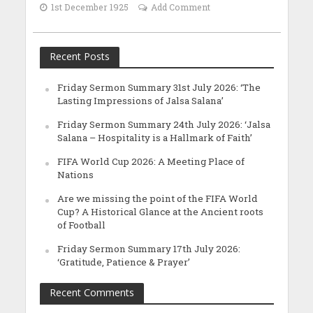
1st December 1925
Add Comment
Recent Posts
Friday Sermon Summary 31st July 2026: ‘The
Lasting Impressions of Jalsa Salana’
Friday Sermon Summary 24th July 2026: ‘Jalsa
Salana – Hospitality is a Hallmark of Faith’
FIFA World Cup 2026: A Meeting Place of
Nations
Are we missing the point of the FIFA World
Cup? A Historical Glance at the Ancient roots
of Football
Friday Sermon Summary 17th July 2026:
‘Gratitude, Patience & Prayer’
Recent Comments