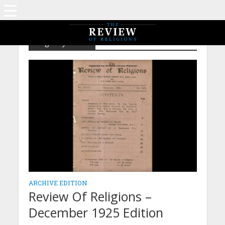
Tag - Mysticism
ARCHIVE EDITION
Review Of Religions –
December 1925 Edition