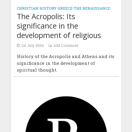
CHRISTIAN HISTORY
•
GREECE
•
THE RENAISSANCE
The Acropolis: Its
significance in the
development of religious
1st July 2006
Add Comment
History of the Acropolis and Athens and its
significance in the development of
spiritual thought.