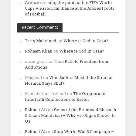
Are we missing the point of the FIFA World
Cup? A Historical Glance at the Ancient roots
of Football
Recent Comments
Tariq Mahmood
on
Where is God in Gaza?
Rohaam Khan
on
Where is God in Gaza?
nasar ghori
on
True Path to Freedom from
Addictions
Muqbool
on
Who Suffers Most if the Strait of
Hormuz Stays Shut?
Sami Jadran-Ireland
on
The Origins and
Interfaith Connections of Easter
Rahmat Ali
on
Gems of the Promised Messiah
& Imam Mahdi (as) – Why Are Signs Shown to
Us
Rahmat Ali
on
Stop World War 3 Campaign –