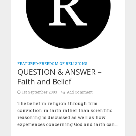
FEATURED
•
FREEDOM OF RELIGIONS
QUESTION & ANSWER –
Faith and Belief
1st September 2003
Add Comment
The belief in religion through firm
conviction in faith rather than scientific
reasoning is discussed as well as how
experiences concerning God and faith can...