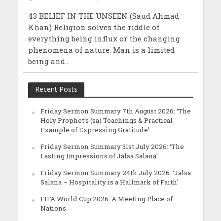
43 BELIEF IN THE UNSEEN (Saud Ahmad
Khan) Religion solves the riddle of
everything being influx or the changing
phenomena of nature. Man is a limited
being and...
Recent Posts
Friday Sermon Summary 7th August 2026: ‘The
Holy Prophet’s (sa) Teachings & Practical
Example of Expressing Gratitude’
Friday Sermon Summary 31st July 2026: ‘The
Lasting Impressions of Jalsa Salana’
Friday Sermon Summary 24th July 2026: ‘Jalsa
Salana – Hospitality is a Hallmark of Faith’
FIFA World Cup 2026: A Meeting Place of
Nations