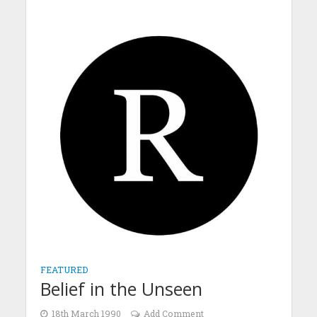
FEATURED
Belief in the Unseen
18th March 1990
Add Comment