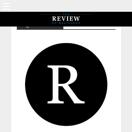
Tag - NP – Aristotle