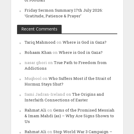
of Football
Friday Sermon Summary 17th July 2026:
‘Gratitude, Patience & Prayer’
Recent Comments
Tariq Mahmood
on
Where is God in Gaza?
Rohaam Khan
on
Where is God in Gaza?
nasar ghori
on
True Path to Freedom from
Addictions
Muqbool
on
Who Suffers Most if the Strait of
Hormuz Stays Shut?
Sami Jadran-Ireland
on
The Origins and
Interfaith Connections of Easter
Rahmat Ali
on
Gems of the Promised Messiah
& Imam Mahdi (as) – Why Are Signs Shown to
Us
Rahmat Ali
on
Stop World War 3 Campaign –