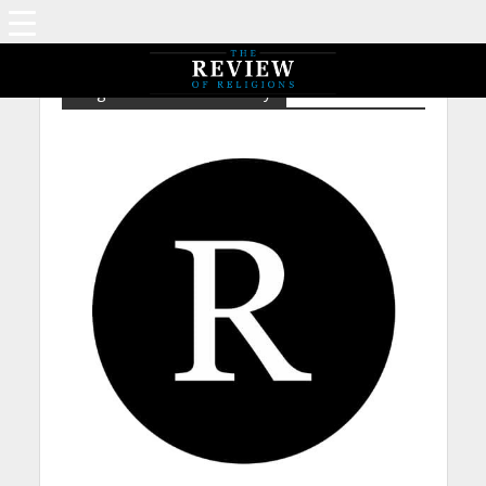
Tag - NP – Nicolas Sarkozy