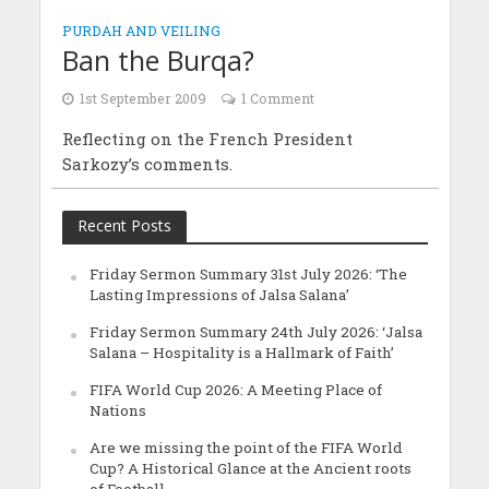
PURDAH AND VEILING
Ban the Burqa?
1st September 2009
1 Comment
Reflecting on the French President
Sarkozy’s comments.
Recent Posts
Friday Sermon Summary 31st July 2026: ‘The
Lasting Impressions of Jalsa Salana’
Friday Sermon Summary 24th July 2026: ‘Jalsa
Salana – Hospitality is a Hallmark of Faith’
FIFA World Cup 2026: A Meeting Place of
Nations
Are we missing the point of the FIFA World
Cup? A Historical Glance at the Ancient roots