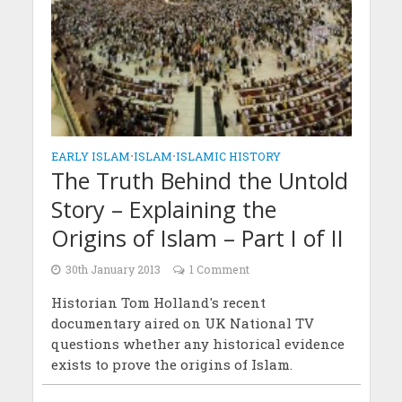
EARLY ISLAM
•
ISLAM
•
ISLAMIC HISTORY
The Truth Behind the Untold
Story – Explaining the
Origins of Islam – Part I of II
30th January 2013
1 Comment
Historian Tom Holland's recent
documentary aired on UK National TV
questions whether any historical evidence
exists to prove the origins of Islam.