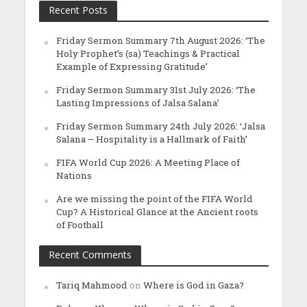
Recent Posts
Friday Sermon Summary 7th August 2026: ‘The
Holy Prophet’s (sa) Teachings & Practical
Example of Expressing Gratitude’
Friday Sermon Summary 31st July 2026: ‘The
Lasting Impressions of Jalsa Salana’
Friday Sermon Summary 24th July 2026: ‘Jalsa
Salana – Hospitality is a Hallmark of Faith’
FIFA World Cup 2026: A Meeting Place of
Nations
Are we missing the point of the FIFA World
Cup? A Historical Glance at the Ancient roots
of Football
Recent Comments
Tariq Mahmood
on
Where is God in Gaza?