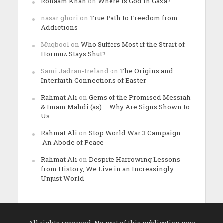
Rohaam Khan
on
Where is God in Gaza?
nasar ghori
on
True Path to Freedom from
Addictions
Muqbool
on
Who Suffers Most if the Strait of
Hormuz Stays Shut?
Sami Jadran-Ireland
on
The Origins and
Interfaith Connections of Easter
Rahmat Ali
on
Gems of the Promised Messiah
& Imam Mahdi (as) – Why Are Signs Shown to
Us
Rahmat Ali
on
Stop World War 3 Campaign –
An Abode of Peace
Rahmat Ali
on
Despite Harrowing Lessons
from History, We Live in an Increasingly
Unjust World
All rights reserved. No part of this publication may