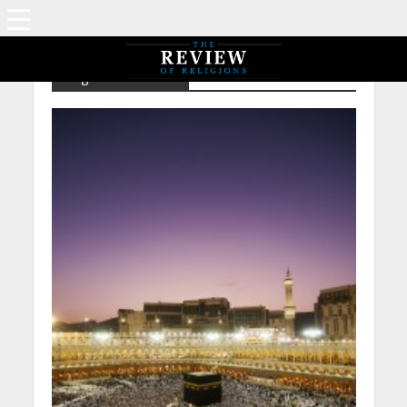
Tag - NP – Abraha