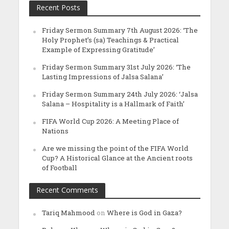
Recent Posts
Friday Sermon Summary 7th August 2026: ‘The
Holy Prophet’s (sa) Teachings & Practical
Example of Expressing Gratitude’
Friday Sermon Summary 31st July 2026: ‘The
Lasting Impressions of Jalsa Salana’
Friday Sermon Summary 24th July 2026: ‘Jalsa
Salana – Hospitality is a Hallmark of Faith’
FIFA World Cup 2026: A Meeting Place of
Nations
Are we missing the point of the FIFA World
Cup? A Historical Glance at the Ancient roots
of Football
Recent Comments
Tariq Mahmood
on
Where is God in Gaza?