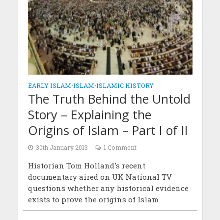
EARLY ISLAM
•
ISLAM
•
ISLAMIC HISTORY
The Truth Behind the Untold
Story – Explaining the
Origins of Islam – Part I of II
30th January 2013
1 Comment
Historian Tom Holland's recent
documentary aired on UK National TV
questions whether any historical evidence
exists to prove the origins of Islam.