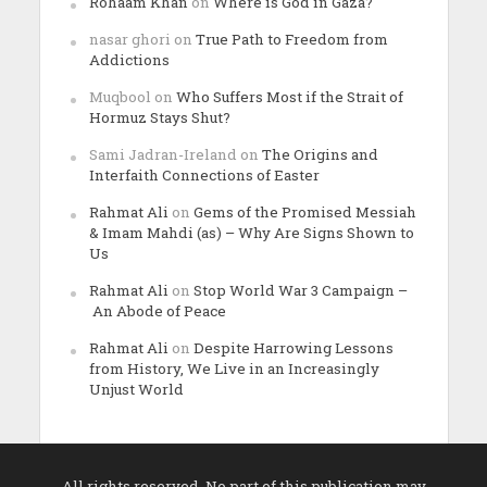
Rohaam Khan
on
Where is God in Gaza?
nasar ghori
on
True Path to Freedom from
Addictions
Muqbool
on
Who Suffers Most if the Strait of
Hormuz Stays Shut?
Sami Jadran-Ireland
on
The Origins and
Interfaith Connections of Easter
Rahmat Ali
on
Gems of the Promised Messiah
& Imam Mahdi (as) – Why Are Signs Shown to
Us
Rahmat Ali
on
Stop World War 3 Campaign –
An Abode of Peace
Rahmat Ali
on
Despite Harrowing Lessons
from History, We Live in an Increasingly
Unjust World
All rights reserved. No part of this publication may