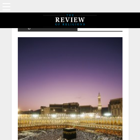
Tag - NP – Tom Holland