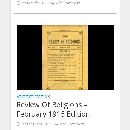
1st March 1915
Add Comment
ARCHIVE EDITION
Review Of Religions –
February 1915 Edition
1st February 1915
Add Comment