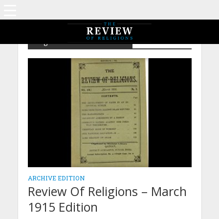
Tag - Our National Salvation
ARCHIVE EDITION
Review Of Religions – March
1915 Edition