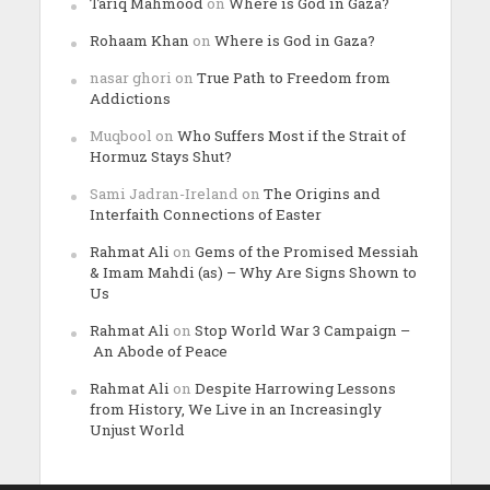
Tariq Mahmood
on
Where is God in Gaza?
Rohaam Khan
on
Where is God in Gaza?
nasar ghori
on
True Path to Freedom from
Addictions
Muqbool
on
Who Suffers Most if the Strait of
Hormuz Stays Shut?
Sami Jadran-Ireland
on
The Origins and
Interfaith Connections of Easter
Rahmat Ali
on
Gems of the Promised Messiah
& Imam Mahdi (as) – Why Are Signs Shown to
Us
Rahmat Ali
on
Stop World War 3 Campaign –
An Abode of Peace
Rahmat Ali
on
Despite Harrowing Lessons
from History, We Live in an Increasingly
Unjust World