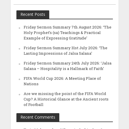
Recent Posts
Friday Sermon Summary 7th August 2026: ‘The
Holy Prophet’s (sa) Teachings & Practical
Example of Expressing Gratitude’
Friday Sermon Summary 31st July 2026: ‘The
Lasting Impressions of Jalsa Salana’
Friday Sermon Summary 24th July 2026: ‘Jalsa
Salana – Hospitality is a Hallmark of Faith’
FIFA World Cup 2026: A Meeting Place of
Nations
Are we missing the point of the FIFA World
Cup? A Historical Glance at the Ancient roots
of Football
Recent Comments