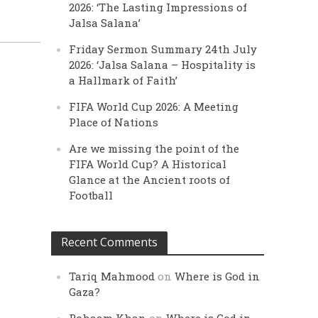
2026: ‘The Lasting Impressions of
Jalsa Salana’
Friday Sermon Summary 24th July
2026: ‘Jalsa Salana – Hospitality is
a Hallmark of Faith’
FIFA World Cup 2026: A Meeting
Place of Nations
Are we missing the point of the
FIFA World Cup? A Historical
Glance at the Ancient roots of
Football
Recent Comments
Tariq Mahmood
on
Where is God in
Gaza?