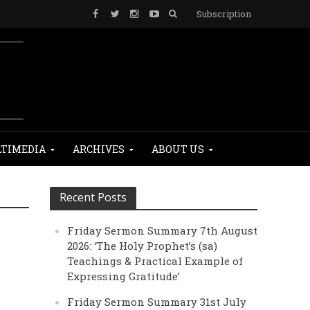
Subscription
TIMEDIA
ARCHIVES
ABOUT US
Recent Posts
Friday Sermon Summary 7th August
2026: ‘The Holy Prophet’s (sa)
Teachings & Practical Example of
Expressing Gratitude’
Friday Sermon Summary 31st July