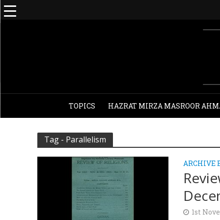
TOPICS
HAZRAT MIRZA MASROOR AHM
Tag - Parallelism
ARCHIVE 
Revie
Decem
1st Nov