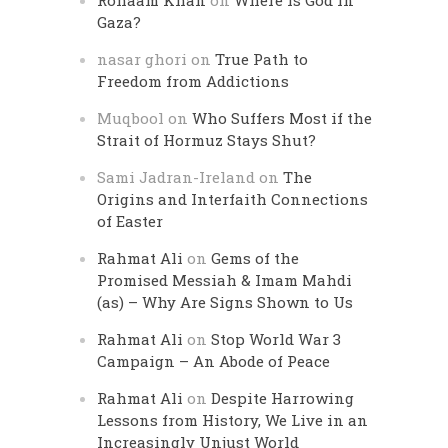
Rohaam Khan
on
Where is God in
Gaza?
nasar ghori
on
True Path to
Freedom from Addictions
Muqbool
on
Who Suffers Most if the
Strait of Hormuz Stays Shut?
Sami Jadran-Ireland
on
The
Origins and Interfaith Connections
of Easter
Rahmat Ali
on
Gems of the
Promised Messiah & Imam Mahdi
(as) – Why Are Signs Shown to Us
Rahmat Ali
on
Stop World War 3
Campaign – An Abode of Peace
Rahmat Ali
on
Despite Harrowing
Lessons from History, We Live in an
Increasingly Unjust World