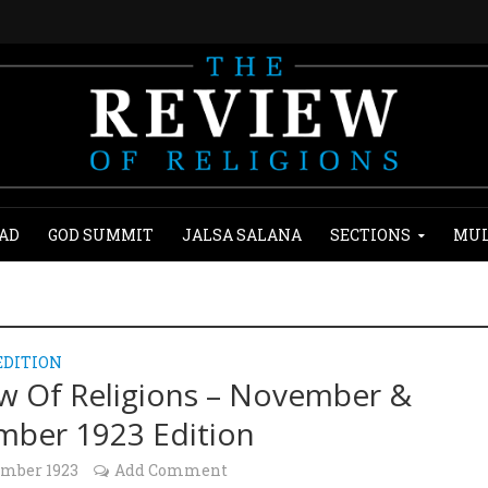
AD
GOD SUMMIT
JALSA SALANA
SECTIONS
MUL
EDITION
w Of Religions – November &
ber 1923 Edition
ember 1923
Add Comment