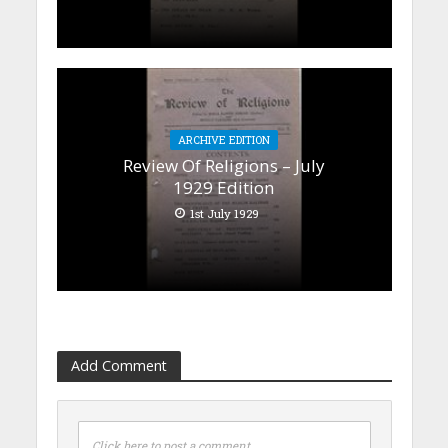
ARCHIVE EDITION
Review Of Religions – July
1929 Edition
1st July 1929
Add Comment
Click here to post a comment