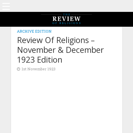
ARCHIVE EDITION
Review Of Religions –
November & December
1923 Edition
1st November 1923