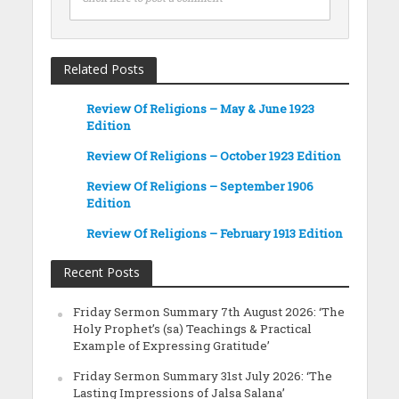
Related Posts
Review Of Religions – May & June 1923
Edition
Review Of Religions – October 1923 Edition
Review Of Religions – September 1906
Edition
Review Of Religions – February 1913 Edition
Recent Posts
Friday Sermon Summary 7th August 2026: ‘The
Holy Prophet’s (sa) Teachings & Practical
Example of Expressing Gratitude’
Friday Sermon Summary 31st July 2026: ‘The
Lasting Impressions of Jalsa Salana’