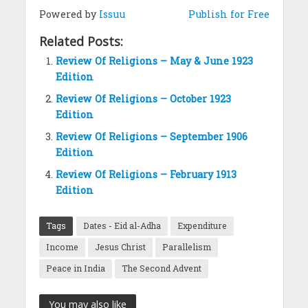
Powered by
Issuu
Publish for Free
Related Posts:
Review Of Religions – May & June 1923
Edition
Review Of Religions – October 1923
Edition
Review Of Religions – September 1906
Edition
Review Of Religions – February 1913
Edition
Tags
Dates - Eid al-Adha
Expenditure
Income
Jesus Christ
Parallelism
Peace in India
The Second Advent
You may also like