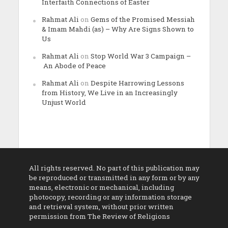
Interfaith Connections of Easter
Rahmat Ali
on
Gems of the Promised Messiah
& Imam Mahdi (as) – Why Are Signs Shown to
Us
Rahmat Ali
on
Stop World War 3 Campaign –
An Abode of Peace
Rahmat Ali
on
Despite Harrowing Lessons
from History, We Live in an Increasingly
Unjust World
All rights reserved. No part of this publication may
be reproduced or transmitted in any form or by any
means, electronic or mechanical, including
photocopy, recording or any information storage
and retrieval system, without prior written
permission from The Review of Religions