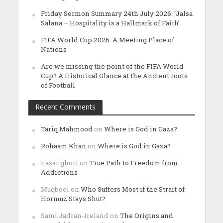
Friday Sermon Summary 24th July 2026: ‘Jalsa
Salana – Hospitality is a Hallmark of Faith’
FIFA World Cup 2026: A Meeting Place of
Nations
Are we missing the point of the FIFA World
Cup? A Historical Glance at the Ancient roots
of Football
Recent Comments
Tariq Mahmood
on
Where is God in Gaza?
Rohaam Khan
on
Where is God in Gaza?
nasar ghori
on
True Path to Freedom from
Addictions
Muqbool
on
Who Suffers Most if the Strait of
Hormuz Stays Shut?
Sami Jadran-Ireland
on
The Origins and