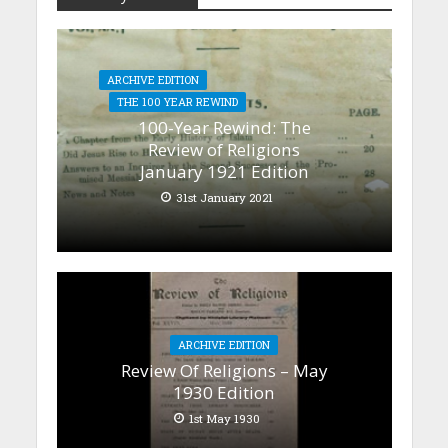
ARCHIVE EDITION
THE 100 YEAR REWIND
100-Year Rewind: The
Review of Religions
January 1921 Edition
31st January 2021
ARCHIVE EDITION
Review Of Religions – May
1930 Edition
1st May 1930