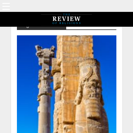
Tag - Places – Persia