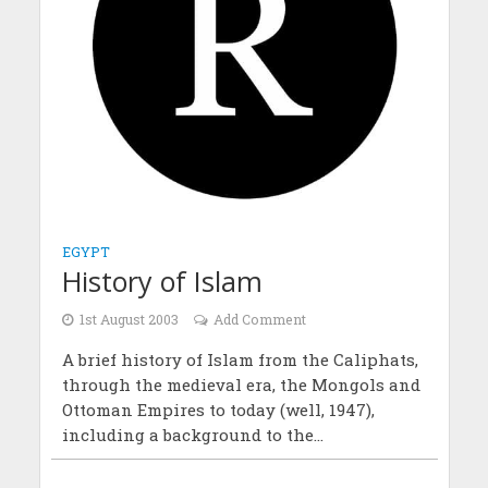
EGYPT
History of Islam
1st August 2003
Add Comment
A brief history of Islam from the Caliphats,
through the medieval era, the Mongols and
Ottoman Empires to today (well, 1947),
including a background to the...