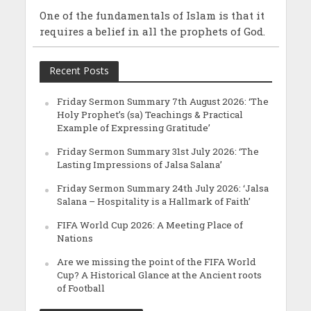
One of the fundamentals of Islam is that it
requires a belief in all the prophets of God.
Recent Posts
Friday Sermon Summary 7th August 2026: ‘The
Holy Prophet’s (sa) Teachings & Practical
Example of Expressing Gratitude’
Friday Sermon Summary 31st July 2026: ‘The
Lasting Impressions of Jalsa Salana’
Friday Sermon Summary 24th July 2026: ‘Jalsa
Salana – Hospitality is a Hallmark of Faith’
FIFA World Cup 2026: A Meeting Place of
Nations
Are we missing the point of the FIFA World
Cup? A Historical Glance at the Ancient roots
of Football