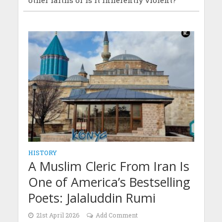
HISTORY
A Muslim Cleric From Iran Is
One of America’s Bestselling
Poets: Jalaluddin Rumi
21st April 2026
Add Comment