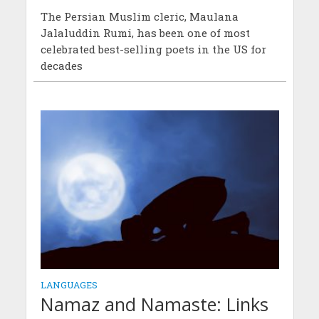
The Persian Muslim cleric, Maulana
Jalaluddin Rumi, has been one of most
celebrated best-selling poets in the US for
decades
LANGUAGES
Namaz and Namaste: Links