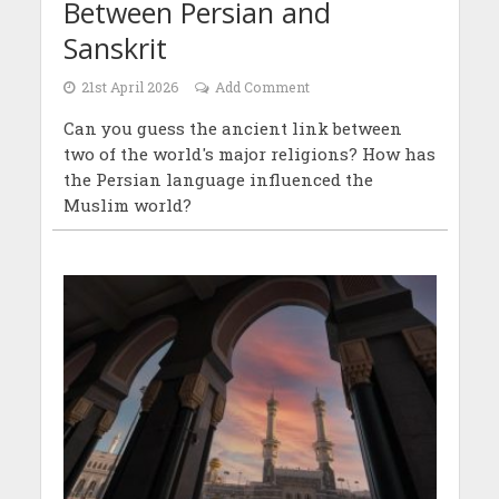
Between Persian and
Sanskrit
21st April 2026
Add Comment
Can you guess the ancient link between
two of the world's major religions? How has
the Persian language influenced the
Muslim world?