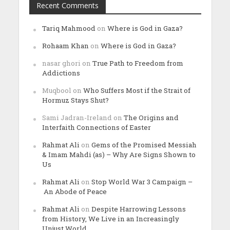
Recent Comments
Tariq Mahmood
on
Where is God in Gaza?
Rohaam Khan
on
Where is God in Gaza?
nasar ghori
on
True Path to Freedom from
Addictions
Muqbool
on
Who Suffers Most if the Strait of
Hormuz Stays Shut?
Sami Jadran-Ireland
on
The Origins and
Interfaith Connections of Easter
Rahmat Ali
on
Gems of the Promised Messiah
& Imam Mahdi (as) – Why Are Signs Shown to
Us
Rahmat Ali
on
Stop World War 3 Campaign –
An Abode of Peace
Rahmat Ali
on
Despite Harrowing Lessons
from History, We Live in an Increasingly
Unjust World