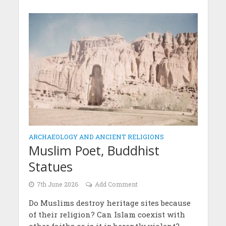
ARCHAEOLOGY AND ANCIENT RELIGIONS
Muslim Poet, Buddhist
Statues
7th June 2026
Add Comment
Do Muslims destroy heritage sites because
of their religion? Can Islam coexist with
other faiths or is it inherently violent?