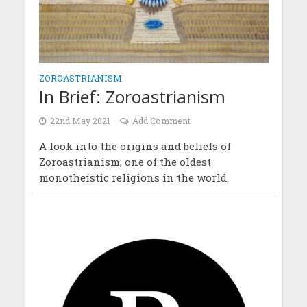
ZOROASTRIANISM
In Brief: Zoroastrianism
22nd May 2021
Add Comment
A look into the origins and beliefs of
Zoroastrianism, one of the oldest
monotheistic religions in the world.