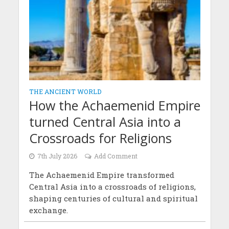
THE ANCIENT WORLD
How the Achaemenid Empire
turned Central Asia into a
Crossroads for Religions
7th July 2026
Add Comment
The Achaemenid Empire transformed
Central Asia into a crossroads of religions,
shaping centuries of cultural and spiritual
exchange.