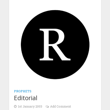
PROPHETS
Editorial
1st January 2003
Add Comment