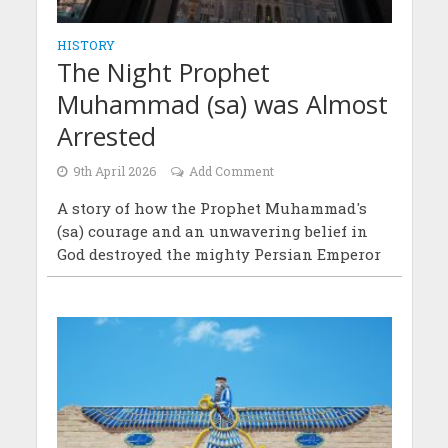
HISTORY
The Night Prophet
Muhammad (sa) was Almost
Arrested
9th April 2026
Add Comment
A story of how the Prophet Muhammad's
(sa) courage and an unwavering belief in
God destroyed the mighty Persian Emperor