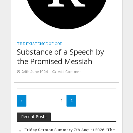
THE EXISTENCE OF GOD
Substance of a Speech by
the Promised Messiah
24th June 1904
Add Comment
1
2
Recent Posts
Friday Sermon Summary 7th August 2026: ‘The