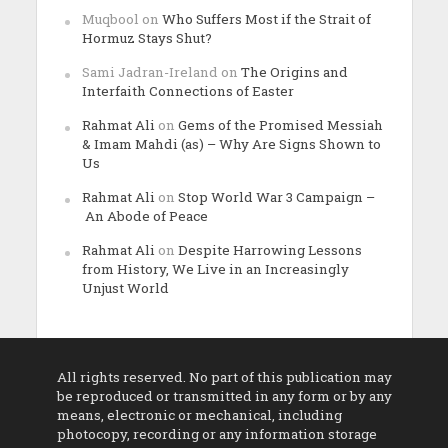
Muqbool
on
Who Suffers Most if the Strait of
Hormuz Stays Shut?
Sami Jadran-Ireland
on
The Origins and
Interfaith Connections of Easter
Rahmat Ali
on
Gems of the Promised Messiah
& Imam Mahdi (as) – Why Are Signs Shown to
Us
Rahmat Ali
on
Stop World War 3 Campaign –
An Abode of Peace
Rahmat Ali
on
Despite Harrowing Lessons
from History, We Live in an Increasingly
Unjust World
All rights reserved. No part of this publication may
be reproduced or transmitted in any form or by any
means, electronic or mechanical, including
photocopy, recording or any information storage