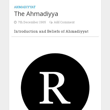
AHMADIYYAT
The Ahmadiyya
7th December 1905
Add Comment
Introduction and Beliefs of Ahmadiyyat