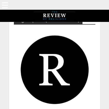
Tag - Prophecies (Messiah and Mahdi)