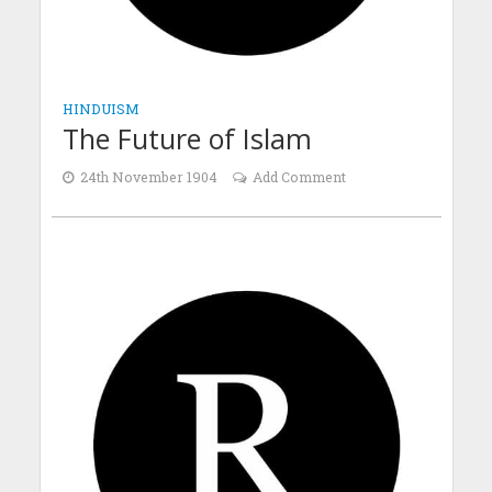
HINDUISM
The Future of Islam
24th November 1904
Add Comment