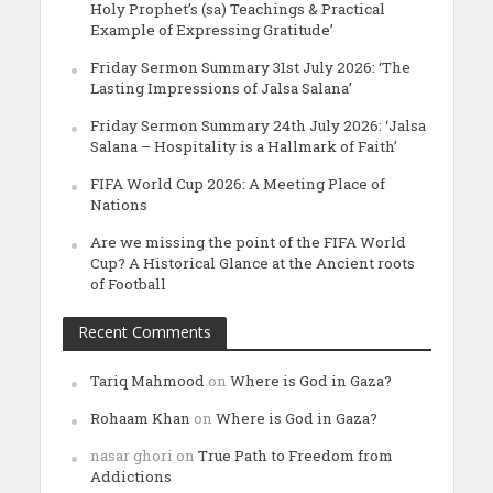
Holy Prophet’s (sa) Teachings & Practical
Example of Expressing Gratitude’
Friday Sermon Summary 31st July 2026: ‘The
Lasting Impressions of Jalsa Salana’
Friday Sermon Summary 24th July 2026: ‘Jalsa
Salana – Hospitality is a Hallmark of Faith’
FIFA World Cup 2026: A Meeting Place of
Nations
Are we missing the point of the FIFA World
Cup? A Historical Glance at the Ancient roots
of Football
Recent Comments
Tariq Mahmood
on
Where is God in Gaza?
Rohaam Khan
on
Where is God in Gaza?
nasar ghori
on
True Path to Freedom from
Addictions