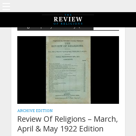
Tag - Prophecy of the Holy Quran
ARCHIVE EDITION
Review Of Religions – March,
April & May 1922 Edition