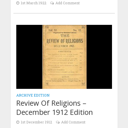
1st March 1922
Add Comment
ARCHIVE EDITION
Review Of Religions –
December 1912 Edition
1st December 1912
Add Comment