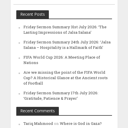
Recent Posts
Friday Sermon Summary 31st July 2026: ‘The
Lasting Impressions of Jalsa Salana’
Friday Sermon Summary 24th July 2026: ‘Jalsa
Salana – Hospitality is a Hallmark of Faith’
FIFA World Cup 2026: A Meeting Place of
Nations
Are we missing the point of the FIFA World
Cup? A Historical Glance at the Ancient roots
of Football
Friday Sermon Summary 17th July 2026:
‘Gratitude, Patience & Prayer’
Recent Comments
Tariq Mahmood
on
Where is God in Gaza?