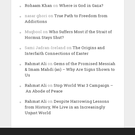
Rohaam Khan
on
Where is God in Gaza?
nasar ghori
on
True Path to Freedom from
Addictions
Muqbool
on
Who Suffers Most if the Strait of
Hormuz Stays Shut?
Sami Jadran-Ireland
on
The Origins and
Interfaith Connections of Easter
Rahmat Ali
on
Gems of the Promised Messiah
& Imam Mahdi (as) – Why Are Signs Shown to
Us
Rahmat Ali
on
Stop World War 3 Campaign –
An Abode of Peace
Rahmat Ali
on
Despite Harrowing Lessons
from History, We Live in an Increasingly
Unjust World