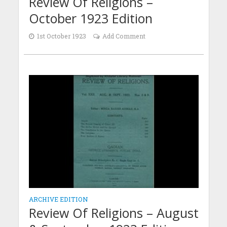
Review Of Religions –
October 1923 Edition
1st October 1923
Add Comment
ARCHIVE EDITION
Review Of Religions – August