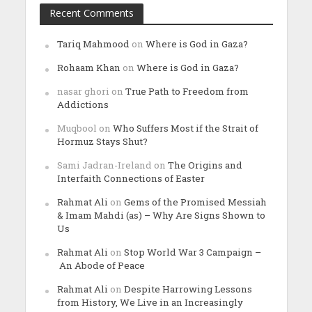
Recent Comments
Tariq Mahmood
on
Where is God in Gaza?
Rohaam Khan
on
Where is God in Gaza?
nasar ghori
on
True Path to Freedom from
Addictions
Muqbool
on
Who Suffers Most if the Strait of
Hormuz Stays Shut?
Sami Jadran-Ireland
on
The Origins and
Interfaith Connections of Easter
Rahmat Ali
on
Gems of the Promised Messiah
& Imam Mahdi (as) – Why Are Signs Shown to
Us
Rahmat Ali
on
Stop World War 3 Campaign –
An Abode of Peace
Rahmat Ali
on
Despite Harrowing Lessons
from History, We Live in an Increasingly