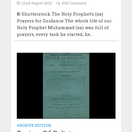
22nd August 2023
Add Comment
© Shutterstock The Holy Prophet’s (sa)
Prayers for Guidance The whole life of our
Holy Prophet Muhammad (sa) was full of
prayers, every task he started, he...
ARCHIVE EDITION