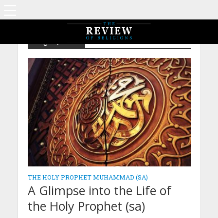
Tag - Quraish
THE HOLY PROPHET MUHAMMAD (SA)
A Glimpse into the Life of
the Holy Prophet (sa)