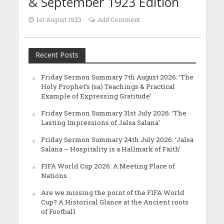
& September 1923 Edition
1st August 1923
Add Comment
Recent Posts
Friday Sermon Summary 7th August 2026: ‘The
Holy Prophet’s (sa) Teachings & Practical
Example of Expressing Gratitude’
Friday Sermon Summary 31st July 2026: ‘The
Lasting Impressions of Jalsa Salana’
Friday Sermon Summary 24th July 2026: ‘Jalsa
Salana – Hospitality is a Hallmark of Faith’
FIFA World Cup 2026: A Meeting Place of
Nations
Are we missing the point of the FIFA World
Cup? A Historical Glance at the Ancient roots
of Football