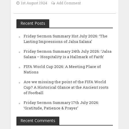
1st August 1924
Add Comment
Recent Posts
Friday Sermon Summary 31st July 2026: ‘The
Lasting Impressions of Jalsa Salana’
Friday Sermon Summary 24th July 2026: ‘Jalsa
Salana – Hospitality is a Hallmark of Faith’
FIFA World Cup 2026: A Meeting Place of
Nations
Are we missing the point of the FIFA World
Cup? A Historical Glance at the Ancient roots
of Football
Friday Sermon Summary 17th July 2026:
‘Gratitude, Patience & Prayer’
Recent Comments