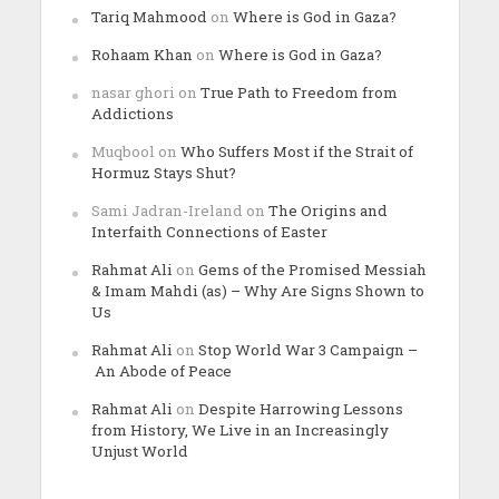
Tariq Mahmood
on
Where is God in Gaza?
Rohaam Khan
on
Where is God in Gaza?
nasar ghori
on
True Path to Freedom from
Addictions
Muqbool
on
Who Suffers Most if the Strait of
Hormuz Stays Shut?
Sami Jadran-Ireland
on
The Origins and
Interfaith Connections of Easter
Rahmat Ali
on
Gems of the Promised Messiah
& Imam Mahdi (as) – Why Are Signs Shown to
Us
Rahmat Ali
on
Stop World War 3 Campaign –
An Abode of Peace
Rahmat Ali
on
Despite Harrowing Lessons
from History, We Live in an Increasingly
Unjust World