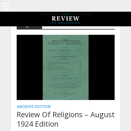
Tag - Sal
ARCHIVE EDITION
Review Of Religions – August
1924 Edition