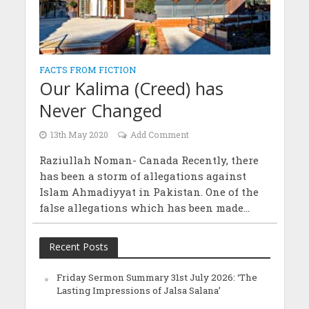
FACTS FROM FICTION
Our Kalima (Creed) has
Never Changed
13th May 2020
Add Comment
Raziullah Noman- Canada Recently, there
has been a storm of allegations against
Islam Ahmadiyyat in Pakistan. One of the
false allegations which has been made...
Recent Posts
Friday Sermon Summary 31st July 2026: ‘The
Lasting Impressions of Jalsa Salana’