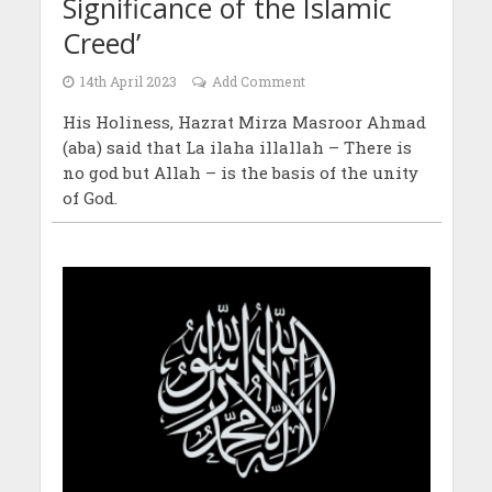
Significance of the Islamic
Creed’
14th April 2023
Add Comment
His Holiness, Hazrat Mirza Masroor Ahmad
(aba) said that La ilaha illallah – There is
no god but Allah – is the basis of the unity
of God.