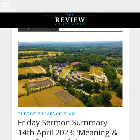
Tag - Shahadah
THE FIVE PILLARS OF ISLAM
Friday Sermon Summary
14th April 2023: ‘Meaning &