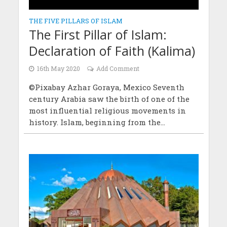
THE FIVE PILLARS OF ISLAM
The First Pillar of Islam:
Declaration of Faith (Kalima)
16th May 2020
Add Comment
©Pixabay Azhar Goraya, Mexico Seventh
century Arabia saw the birth of one of the
most influential religious movements in
history. Islam, beginning from the...