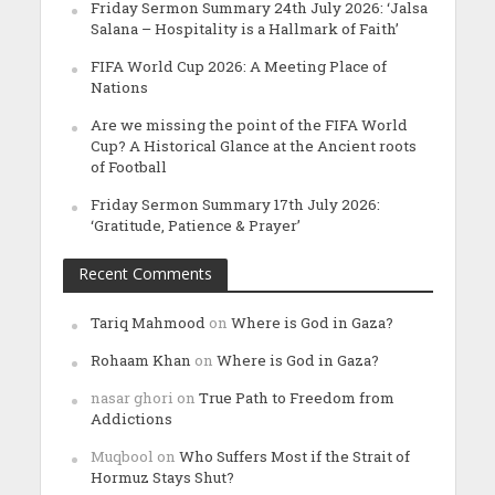
Friday Sermon Summary 24th July 2026: ‘Jalsa
Salana – Hospitality is a Hallmark of Faith’
FIFA World Cup 2026: A Meeting Place of
Nations
Are we missing the point of the FIFA World
Cup? A Historical Glance at the Ancient roots
of Football
Friday Sermon Summary 17th July 2026:
‘Gratitude, Patience & Prayer’
Recent Comments
Tariq Mahmood
on
Where is God in Gaza?
Rohaam Khan
on
Where is God in Gaza?
nasar ghori
on
True Path to Freedom from
Addictions
Muqbool
on
Who Suffers Most if the Strait of
Hormuz Stays Shut?