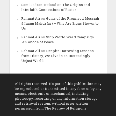
Sami Jadran-Ireland
on
The Origins and
Interfaith Connections of Easter
Rahmat Ali
on
Gems of the Promised Messiah
& Imam Mahdi (as) – Why Are Signs Shown to
Us
Rahmat Ali
on
Stop World War 3 Campaign –
An Abode of Peace
Rahmat Ali
on
Despite Harrowing Lessons
from History, We Live in an Increasingly
Unjust World
All rights reserved. No part of this publication may
be reproduced or transmitted in any form or by any
means, electronic or mechanical, including
photocopy, recording or any information storage
and retrieval system, without prior written
permission from The Review of Religions