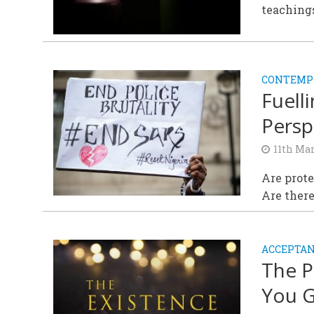
teachings
CONTEMPO
Fuell
Persp
11th Ma
Are prot
Are ther
ACCEPTAN
The P
You G