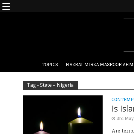
TOPICS
HAZRAT MIRZA MASROOR AHM
Tag - State – Nigeria
CONTEMPO
Is Is
3rd May
Are terro