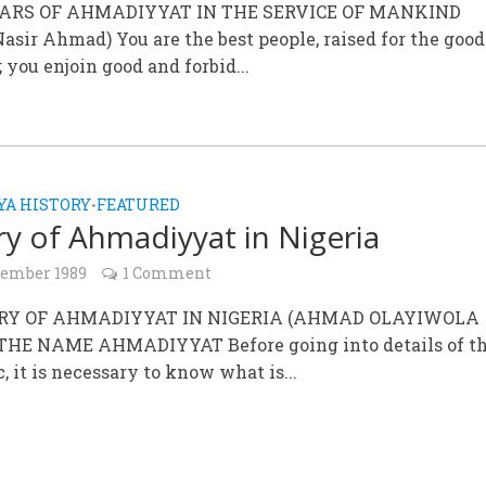
YEARS OF AHMADIYYAT IN THE SERVICE OF MANKIND
asir Ahmad) You are the best people, raised for the good
you enjoin good and forbid...
A HISTORY
FEATURED
•
ry of Ahmadiyyat in Nigeria
cember 1989
1 Comment
ORY OF AHMADIYYAT IN NIGERIA (AHMAD OLAYIWOLA
THE NAME AHMADIYYAT Before going into details of th
c, it is necessary to know what is...