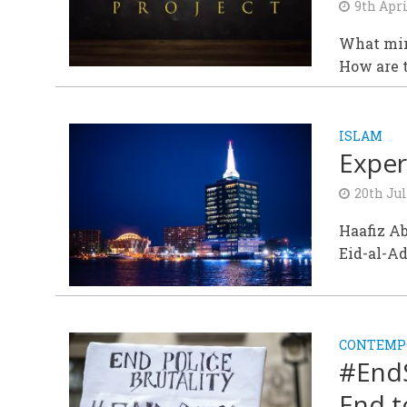
9th Apri
What mir
How are t
ISLAM
Exper
20th Jul
Haafiz A
Eid-al-A
CONTEMPO
#EndS
End t