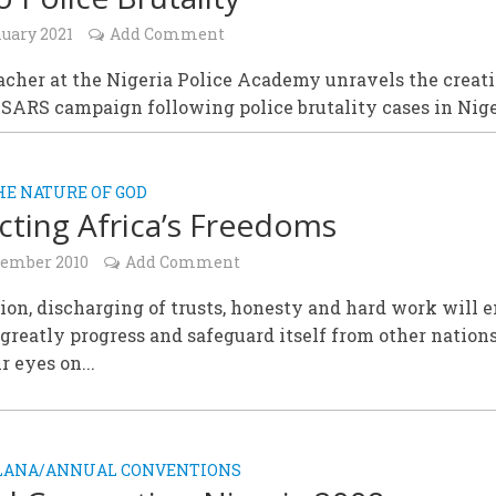
nuary 2021
Add Comment
cher at the Nigeria Police Academy unravels the creati
SARS campaign following police brutality cases in Nige
HE NATURE OF GOD
cting Africa’s Freedoms
cember 2010
Add Comment
on, discharging of trusts, honesty and hard work will 
 greatly progress and safeguard itself from other natio
r eyes on...
ALANA/ANNUAL CONVENTIONS