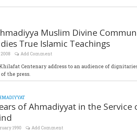
hmadiyya Muslim Divine Commun
ies True Islamic Teachings
 2008
Add Comment
hilafat Centenary address to an audience of dignitarie
of the press.
HMADIYYAT
ears of Ahmadiyyat in the Service 
ind
ruary 1990
Add Comment