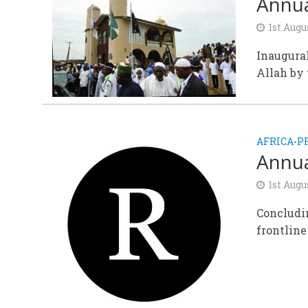
Annua
1st Augu
Inaugural
Allah by 
AFRICA
P
•
Annua
1st Augu
Concludin
frontline