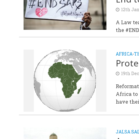
12th Ja
A Law tea
the #END
AFRICA
T
•
Prote
19th De
Reformati
Africa to
have thei
JALSA S