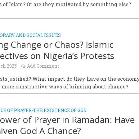
 of Islam? Or are they motivated by something else?
RARY AND SOCIAL ISSUES
ing Change or Chaos? Islamic
ectives on Nigeria’s Protests
rch 2025
Add Comment
ests justified? What impact do they have on the econom
e more constructive ways of bringing about change?
CE OF PRAYER
THE EXISTENCE OF GOD
•
ower of Prayer in Ramadan: Have
iven God A Chance?