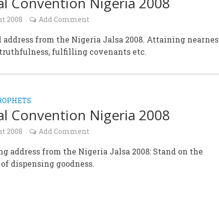
l Convention Nigeria 2008
st 2008
Add Comment
 address from the Nigeria Jalsa 2008. Attaining nearnes
truthfulness, fulfilling covenants etc.
ROPHETS
l Convention Nigeria 2008
st 2008
Add Comment
g address from the Nigeria Jalsa 2008: Stand on the
 of dispensing goodness.