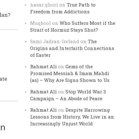
nasar ghori
on
True Path to
Freedom from Addictions
dan?
Muqbool
on
Who Suffers Most if the
Strait of Hormuz Stays Shut?
Sami Jadran-Ireland
on
The
Origins and Interfaith Connections
of Easter
Rahmat Ali
on
Gems of the
Promised Messiah & Imam Mahdi
ate
(as) – Why Are Signs Shown to Us
Rahmat Ali
on
Stop World War 3
Campaign – An Abode of Peace
Rahmat Ali
on
Despite Harrowing
Lessons from History, We Live in an
Increasingly Unjust World
an