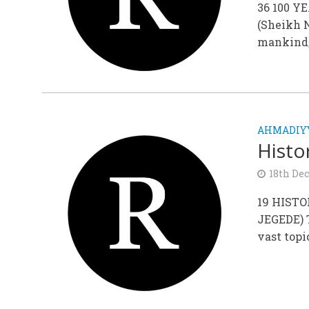
36 100 
(Sheikh N
mankind; 
AHMADIYY
Histo
18th De
19 HIST
JEGEDE) 
vast topi