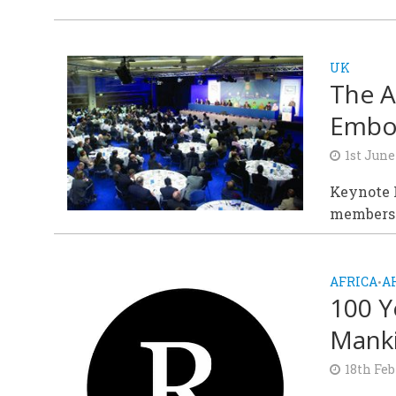
UK
The A
Embod
1st June
Keynote K
members 
AFRICA
A
•
100 Y
Mank
18th Feb