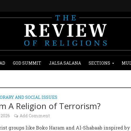
AD
GOD SUMMIT
JALSA SALANA
SECTIONS
MUL
RARY AND SOCIAL ISSUES
lam A Religion of Terrorism?
 2026
Add Comment
rist groups like Boko Haram and Al-Shabaab inspired by