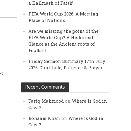
a Hallmark of Faith’
FIFA World Cup 2026: A Meeting
Place of Nations
Are we missing the point of the
FIFA World Cup? A Historical
Glance at the Ancient roots of
Football
Friday Sermon Summary 17th July
2026: ‘Gratitude, Patience & Prayer’
y?
Recent Comments
Tariq Mahmood
on
Where is God in
Gaza?
Rohaam Khan
on
Where is God in
Gaza?