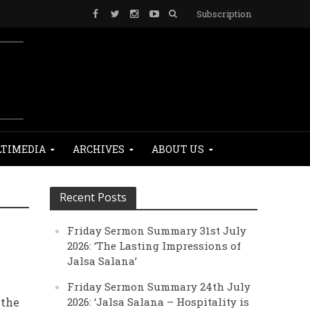
Subscription
TIMEDIA
ARCHIVES
ABOUT US
Recent Posts
Friday Sermon Summary 31st July
2026: ‘The Lasting Impressions of
Jalsa Salana’
Friday Sermon Summary 24th July
 the
2026: ‘Jalsa Salana – Hospitality is