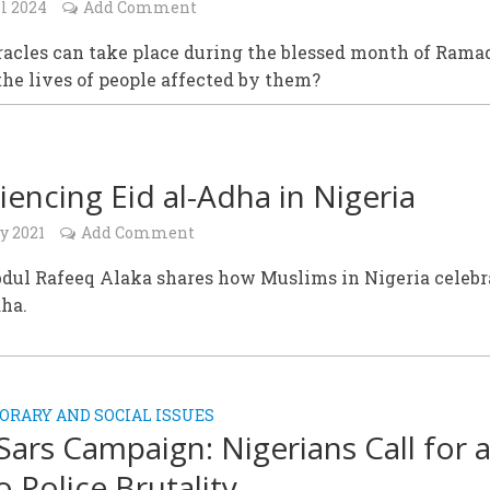
l 2024
Add Comment
acles can take place during the blessed month of Rama
he lives of people affected by them?
iencing Eid al-Adha in Nigeria
y 2021
Add Comment
bdul Rafeeq Alaka shares how Muslims in Nigeria celebr
dha.
RARY AND SOCIAL ISSUES
ars Campaign: Nigerians Call for 
o Police Brutality