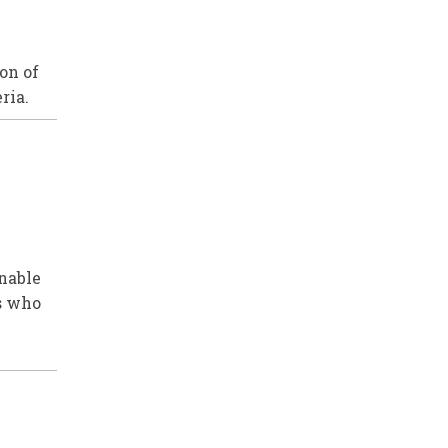
on of
ria.
enable
ns who