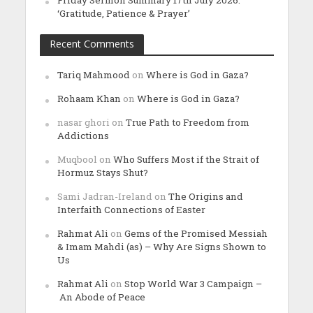
Friday Sermon Summary 17th July 2026:
‘Gratitude, Patience & Prayer’
Recent Comments
Tariq Mahmood
on
Where is God in Gaza?
Rohaam Khan
on
Where is God in Gaza?
nasar ghori
on
True Path to Freedom from
Addictions
Muqbool
on
Who Suffers Most if the Strait of
Hormuz Stays Shut?
Sami Jadran-Ireland
on
The Origins and
Interfaith Connections of Easter
Rahmat Ali
on
Gems of the Promised Messiah
& Imam Mahdi (as) – Why Are Signs Shown to
Us
Rahmat Ali
on
Stop World War 3 Campaign –
An Abode of Peace