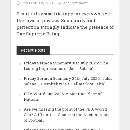
15th February 2024
Add Comment
Beautiful symmetries appear everywhere in
the laws of physics. Such unity and
perfection strongly indicate the presence of
One Supreme Being.
Recent Posts
Friday Sermon Summary 31st July 2026: ‘The
Lasting Impressions of Jalsa Salana’
Friday Sermon Summary 24th July 2026: ‘Jalsa
Salana – Hospitality is a Hallmark of Faith’
FIFA World Cup 2026: A Meeting Place of
Nations
Are we missing the point of the FIFA World
Cup? A Historical Glance at the Ancient roots
of Football