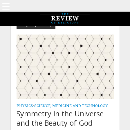
Tag - Symmetry
PHYSICS
•
SCIENCE, MEDICINE AND TECHNOLOGY
Symmetry in the Universe
and the Beauty of God