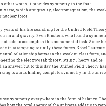
In other words, it provides symmetry to the four
niverse, which are: gravity, electromagnetism, the wea
g nuclear force.
ty years of his life searching for the Unified Field Theor
netism and gravity. Even Einstein, who found a symmet
 not able to accomplish this monumental task. Since his 
e in attempting to unify these forces, Nobel Laureate 
ental relationship between the weak nuclear force, an
oneering the electroweak theory. String Theory and M-
d an answer, but to this day the Unified Field Theory ha
working towards finding complete symmetry in the unive
e see symmetry everywhere in the form of balance. Th
es how the total energy of the universe adds up to zero,