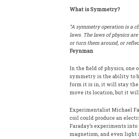
What is Symmetry?
“A symmetry operation is a c
laws. The laws of physics ar
or turn them around, or reflec
Feynman
In the field of physics, on
symmetry is the ability to 
form it is in, it will stay th
move its location, but it wil
Experimentalist Michael Fa
coil could produce an electr
Faraday’s experiments into 
magnetism, and even light 