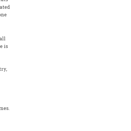
eated
one
all
e is
try,
,
imes.