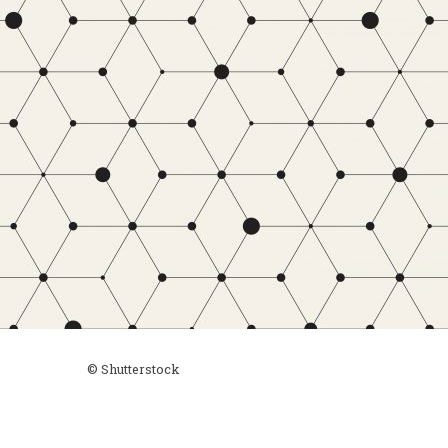
© Shutterstock