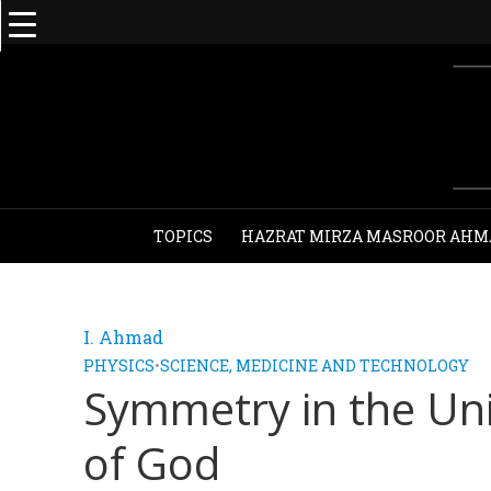
TOPICS
HAZRAT MIRZA MASROOR AHM
I. Ahmad
PHYSICS
•
SCIENCE, MEDICINE AND TECHNOLOGY
Symmetry in the Un
of God