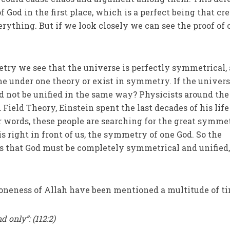
f God in the first place, which is a perfect being that cr
rything. But if we look closely we can see the proof of 
ry we see that the universe is perfectly symmetrical, 
 under one theory or exist in symmetry. If the univers
not be unified in the same way? Physicists around the
 Field Theory, Einstein spent the last decades of his life
r words, these people are searching for the great symme
s right in front of us, the symmetry of one God. So the
 that God must be completely symmetrical and unified
 oneness of Allah have been mentioned a multitude of t
d only”: (112:2)