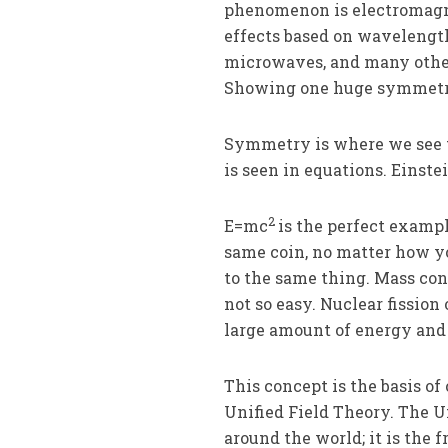
phenomenon is electromagn
effects based on wavelength
microwaves, and many others
Showing one huge symmetr
Symmetry is where we see t
is seen in equations. Einst
2
E=mc
is the perfect exampl
same coin, no matter how yo
to the same thing. Mass con
not so easy. Nuclear fission
large amount of energy and 
This concept is the basis of
Unified Field Theory. The U
around the world; it is the