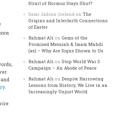
Strait of Hormuz Stays Shut?
Sami Jadran-Ireland
on
The
Origins and Interfaith Connections
l
of Easter
nce,
Rahmat Ali
on
Gems of the
Promised Messiah & Imam Mahdi
(as) – Why Are Signs Shown to Us
Rahmat Ali
on
Stop World War 3
words,
Campaign – An Abode of Peace
ver
Rahmat Ali
on
Despite Harrowing
, and
Lessons from History, We Live in an
ry
.
Increasingly Unjust World
wire