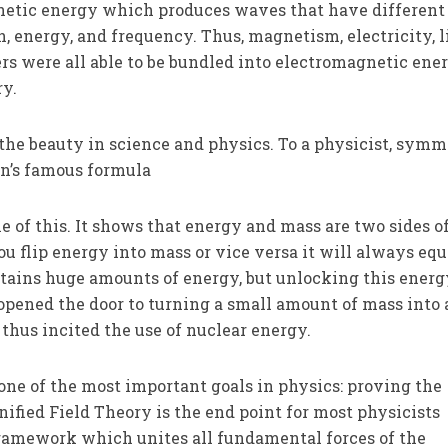
etic energy which produces waves that have different
, energy, and frequency. Thus, magnetism, electricity, l
 were all able to be bundled into electromagnetic ener
y.
he beauty in science and physics. To a physicist, symm
ein’s famous formula
e of this. It shows that energy and mass are two sides o
u flip energy into mass or vice versa it will always eq
tains huge amounts of energy, but unlocking this energ
 opened the door to turning a small amount of mass into 
thus incited the use of nuclear energy.
 one of the most important goals in physics: proving the
nified Field Theory is the end point for most physicists
 framework which unites all fundamental forces of the