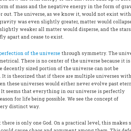
form of mass and the negative energy in the form of gra
r out. The universe, as we know it, would not exist wit
f gravity was even slightly greater, matter would collaps
n slightly weaker all matter would disperse, and the star
ly apart and cease to exist.
perfection of the universe
through symmetry. The unive
etrical. There is no center of the universe because it is
e decently sized portion of the universe can not be
 It is theorized that if there are multiple universes wit
hen these universes would either never evolve past eter
 It seems that everything in our universe is perfectly
ason for life being possible. We see the concept of
ery distinct way.
there is only one God. On a practical level, this makes 
it could cause chaos and argument among them. This def