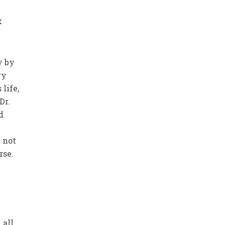
k
y by
ry
life,
Dr.
d
s not
rse.
e
 all