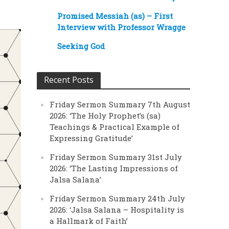
Promised Messiah (as) – First
Interview with Professor Wragge
Seeking God
Recent Posts
Friday Sermon Summary 7th August
2026: ‘The Holy Prophet’s (sa)
Teachings & Practical Example of
Expressing Gratitude’
Friday Sermon Summary 31st July
2026: ‘The Lasting Impressions of
Jalsa Salana’
Friday Sermon Summary 24th July
2026: ‘Jalsa Salana – Hospitality is
a Hallmark of Faith’