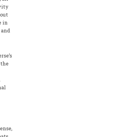
vity
hout
e in
s and
rse’s
 the
h
nal
sense,
eats