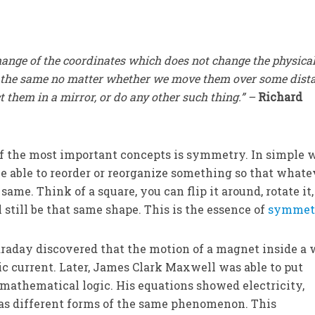
hange of the coordinates which does not change the physica
e the same no matter whether we move them over some dista
t them in a mirror, or do any other such thing.” –
Richard
e of the most important concepts is symmetry. In simple 
be able to reorder or reorganize something so that whate
e same. Think of a square, you can flip it around, rotate it
l still be that same shape. This is the essence of
symmet
raday discovered that the motion of a magnet inside a 
ic current. Later, James Clark Maxwell was able to put
mathematical logic. His equations showed electricity,
as different forms of the same phenomenon. This