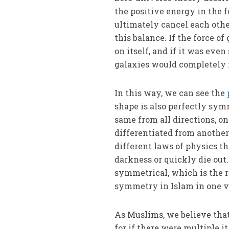
the positive energy in the 
ultimately cancel each othe
this balance. If the force o
on itself, and if it was eve
galaxies would completely f
In this way, we can see the
shape is also perfectly symm
same from all directions, on
differentiated from another.
different laws of physics t
darkness or quickly die out.
symmetrical, which is the re
symmetry in Islam in one v
As Muslims, we believe that 
for if there were multiple 