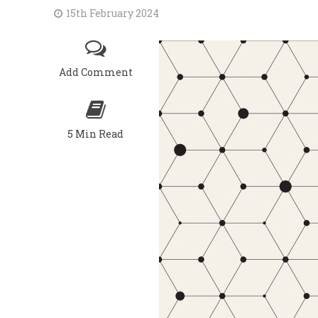
15th February 2024
Add Comment
5 Min Read