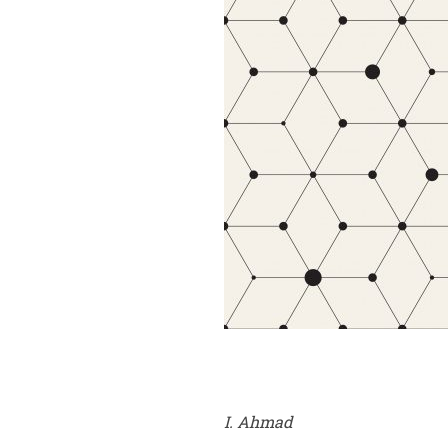
I. Ahmad