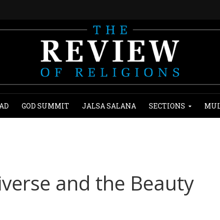
AD
GOD SUMMIT
JALSA SALANA
SECTIONS
MUL
iverse and the Beauty