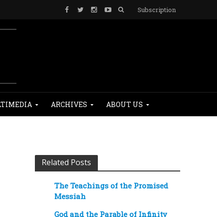
Subscription
TIMEDIA
ARCHIVES
ABOUT US
Related Posts
The Teachings of the Promised
Messiah
God and the Parable of Infinity