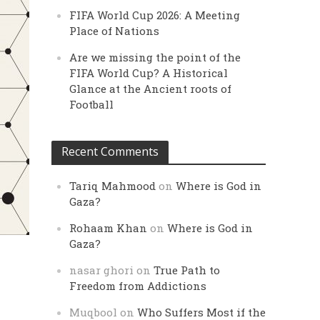
FIFA World Cup 2026: A Meeting
Place of Nations
Are we missing the point of the
FIFA World Cup? A Historical
Glance at the Ancient roots of
Football
Recent Comments
Tariq Mahmood
on
Where is God in
Gaza?
Rohaam Khan
on
Where is God in
Gaza?
nasar ghori
on
True Path to
Freedom from Addictions
Muqbool
on
Who Suffers Most if the