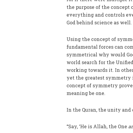
the purpose of the concept o
everything and controls eve
God behind science as well.
Using the concept of symmet
fundamental forces can come
symmetrical why would God 
world search for the Unified
working towards it. In othe
yet the greatest symmetry i
concept of symmetry proves
meaning be one.
In the Quran, the unity and
“Say, ‘He is Allah, the One
an