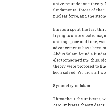
universe under one theory. 
fundamental forces of the u
nuclear force, and the stron
Einstein spent the last thir
trying to unite electromag
uniting space and time, was
advancements have been mad
Abdus Salam found a fundam
electromagnetism- thus, pi
theory were proposed to fin
been solved. We are still 
Symmetry in Islam
Throughout the universe, w
Zero-universe theory describ