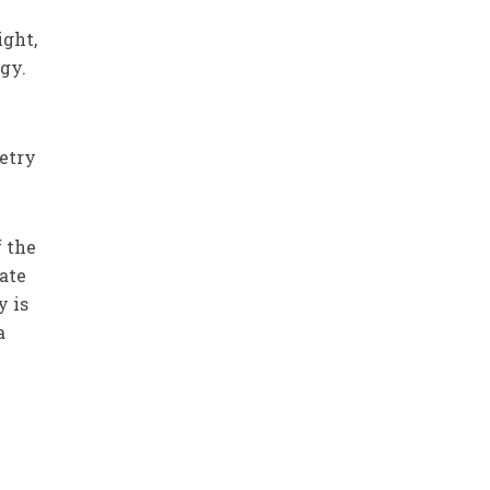
ight,
gy.
etry
f the
uate
y is
a