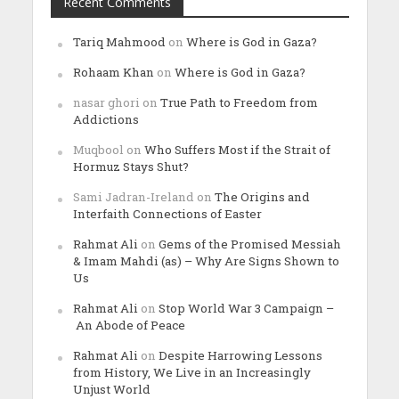
Recent Comments
Tariq Mahmood
on
Where is God in Gaza?
Rohaam Khan
on
Where is God in Gaza?
nasar ghori
on
True Path to Freedom from
Addictions
Muqbool
on
Who Suffers Most if the Strait of
Hormuz Stays Shut?
Sami Jadran-Ireland
on
The Origins and
Interfaith Connections of Easter
Rahmat Ali
on
Gems of the Promised Messiah
& Imam Mahdi (as) – Why Are Signs Shown to
Us
Rahmat Ali
on
Stop World War 3 Campaign –
An Abode of Peace
Rahmat Ali
on
Despite Harrowing Lessons
from History, We Live in an Increasingly
Unjust World