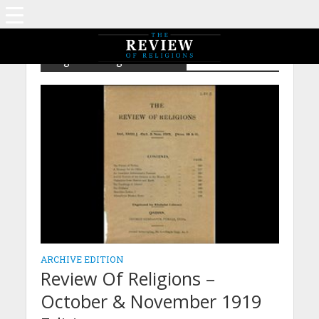
Tag - Teachings of Ahmad
ARCHIVE EDITION
Review Of Religions –
October & November 1919