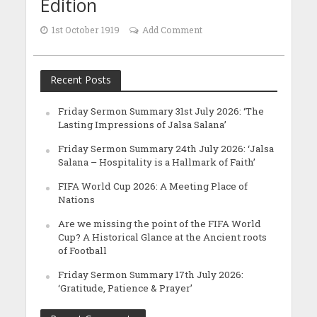
Edition
1st October 1919
Add Comment
Recent Posts
Friday Sermon Summary 31st July 2026: ‘The
Lasting Impressions of Jalsa Salana’
Friday Sermon Summary 24th July 2026: ‘Jalsa
Salana – Hospitality is a Hallmark of Faith’
FIFA World Cup 2026: A Meeting Place of
Nations
Are we missing the point of the FIFA World
Cup? A Historical Glance at the Ancient roots
of Football
Friday Sermon Summary 17th July 2026:
‘Gratitude, Patience & Prayer’