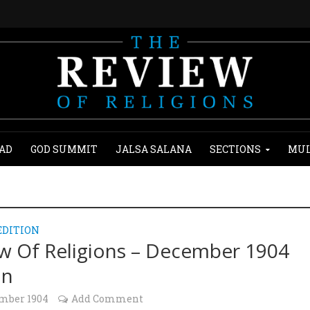
AD
GOD SUMMIT
JALSA SALANA
SECTIONS
MUL
EDITION
w Of Religions – December 1904
on
ember 1904
Add Comment