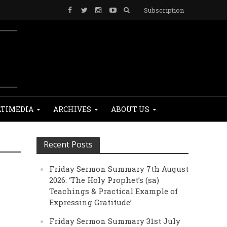
Subscription
TIMEDIA
ARCHIVES
ABOUT US
Recent Posts
Friday Sermon Summary 7th August
2026: ‘The Holy Prophet’s (sa)
Teachings & Practical Example of
Expressing Gratitude’
Friday Sermon Summary 31st July