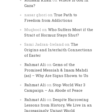
Rohaam Khan
on
Where is God in
Gaza?
nasar ghori
on
True Path to
Freedom from Addictions
Muqbool
on
Who Suffers Most if the
Strait of Hormuz Stays Shut?
Sami Jadran-Ireland
on
The
Origins and Interfaith Connections
of Easter
Rahmat Ali
on
Gems of the
Promised Messiah & Imam Mahdi
(as) – Why Are Signs Shown to Us
Rahmat Ali
on
Stop World War 3
Campaign – An Abode of Peace
Rahmat Ali
on
Despite Harrowing
Lessons from History, We Live in an
Increasingly Unjust World