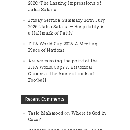
2026: ‘The Lasting Impressions of
Jalsa Salana’
Friday Sermon Summary 24th July
2026: ‘Jalsa Salana – Hospitality is
a Hallmark of Faith’
FIFA World Cup 2026: A Meeting
Place of Nations
Are we missing the point of the
FIFA World Cup? A Historical
Glance at the Ancient roots of
Football
Recent Comments
Tariq Mahmood
on
Where is God in
Gaza?