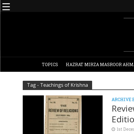
TOPICS
HAZRAT MIRZA MASROOR AHM
Tag - Teachings of Krishna
ARCHIVE 
Revie
Editi
1st Dec