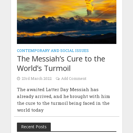
CONTEMPORARY AND SOCIAL ISSUES
The Messiah’s Cure to the
World’s Turmoil
23rd March 2022
Add Comment
The awaited Latter Day Messiah has
already arrived, and he brought with him
the cure to the turmoil being faced in the
world today
Recent Posts