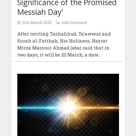
Significance of the Promised
Messiah Day’
21st March 2025
Add Comment
After reciting Tashahhud, Ta‘awwuz and
Surah al-Fatihah, His Holiness, Hazrat
Mirza Masroor Ahmad (aba) said that in
two days, it will be 23 March, a date...