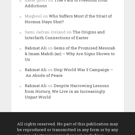
nasar ghori
on
True Path to Freedom from
Addictions
Muqbool
on
Who Suffers Most if the Strait of
Hormuz Stays Shut?
Sami Jadran-Ireland
on
The Origins and
Interfaith Connections of Easter
Rahmat Ali
on
Gems of the Promised Messiah
& Imam Mahdi (as) – Why Are Signs Shown to
Us
Rahmat Ali
on
Stop World War 3 Campaign –
An Abode of Peace
Rahmat Ali
on
Despite Harrowing Lessons
from History, We Live in an Increasingly
Unjust World
All rights reserved. No part of this publication may
be reproduced or transmitted in any form or by any