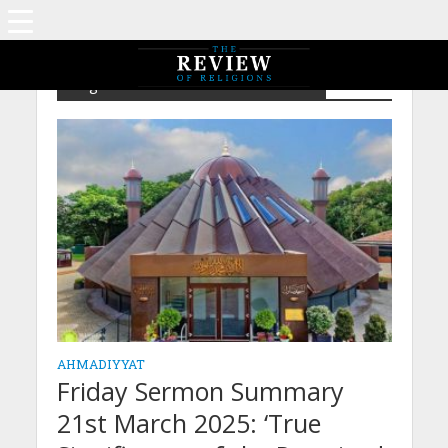
Tag - The Promised Messiah's Claim
AHMADIYYAT
Friday Sermon Summary
21st March 2025: ‘True