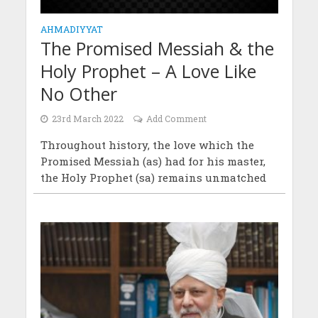
AHMADIYYAT
The Promised Messiah & the
Holy Prophet – A Love Like
No Other
23rd March 2022
Add Comment
Throughout history, the love which the
Promised Messiah (as) had for his master,
the Holy Prophet (sa) remains unmatched