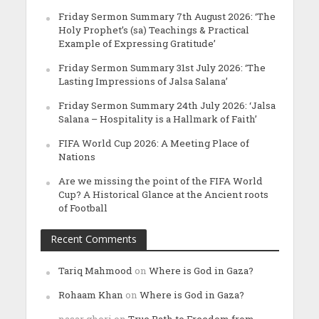
Friday Sermon Summary 7th August 2026: ‘The
Holy Prophet’s (sa) Teachings & Practical
Example of Expressing Gratitude’
Friday Sermon Summary 31st July 2026: ‘The
Lasting Impressions of Jalsa Salana’
Friday Sermon Summary 24th July 2026: ‘Jalsa
Salana – Hospitality is a Hallmark of Faith’
FIFA World Cup 2026: A Meeting Place of
Nations
Are we missing the point of the FIFA World
Cup? A Historical Glance at the Ancient roots
of Football
Recent Comments
Tariq Mahmood
on
Where is God in Gaza?
Rohaam Khan
on
Where is God in Gaza?