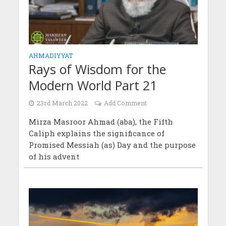
AHMADIYYAT
Rays of Wisdom for the
Modern World Part 21
23rd March 2022
Add Comment
Mirza Masroor Ahmad (aba), the Fifth
Caliph explains the significance of
Promised Messiah (as) Day and the purpose
of his advent