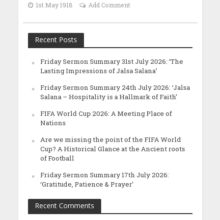
1st May 1918
Add Comment
Recent Posts
Friday Sermon Summary 31st July 2026: ‘The
Lasting Impressions of Jalsa Salana’
Friday Sermon Summary 24th July 2026: ‘Jalsa
Salana – Hospitality is a Hallmark of Faith’
FIFA World Cup 2026: A Meeting Place of
Nations
Are we missing the point of the FIFA World
Cup? A Historical Glance at the Ancient roots
of Football
Friday Sermon Summary 17th July 2026:
‘Gratitude, Patience & Prayer’
Recent Comments