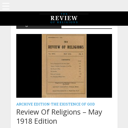
Tag - The Seceders
ARCHIVE EDITION
•
THE EXISTENCE OF GOD
Review Of Religions – May
1918 Edition