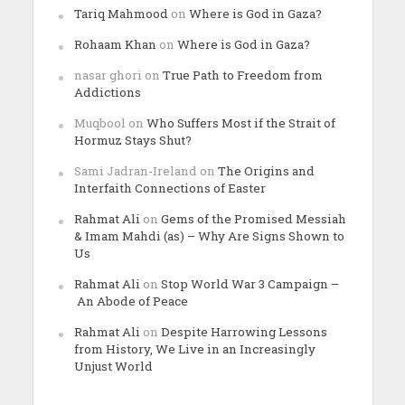
Tariq Mahmood
on
Where is God in Gaza?
Rohaam Khan
on
Where is God in Gaza?
nasar ghori
on
True Path to Freedom from
Addictions
Muqbool
on
Who Suffers Most if the Strait of
Hormuz Stays Shut?
Sami Jadran-Ireland
on
The Origins and
Interfaith Connections of Easter
Rahmat Ali
on
Gems of the Promised Messiah
& Imam Mahdi (as) – Why Are Signs Shown to
Us
Rahmat Ali
on
Stop World War 3 Campaign –
An Abode of Peace
Rahmat Ali
on
Despite Harrowing Lessons
from History, We Live in an Increasingly
Unjust World