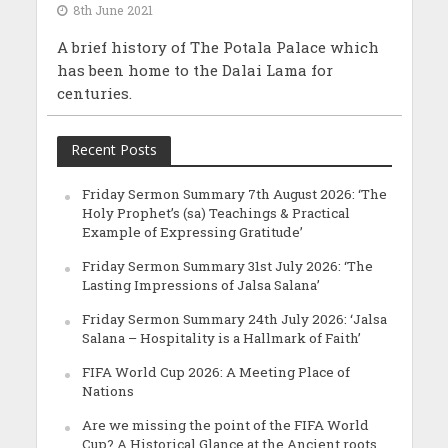
8th June 2021
A brief history of The Potala Palace which
has been home to the Dalai Lama for
centuries.
Recent Posts
Friday Sermon Summary 7th August 2026: ‘The
Holy Prophet’s (sa) Teachings & Practical
Example of Expressing Gratitude’
Friday Sermon Summary 31st July 2026: ‘The
Lasting Impressions of Jalsa Salana’
Friday Sermon Summary 24th July 2026: ‘Jalsa
Salana – Hospitality is a Hallmark of Faith’
FIFA World Cup 2026: A Meeting Place of
Nations
Are we missing the point of the FIFA World
Cup? A Historical Glance at the Ancient roots