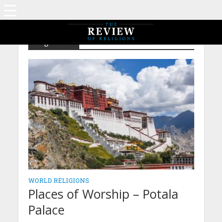
Tag - Tibet
WORLD RELIGIONS
Places of Worship – Potala
Palace