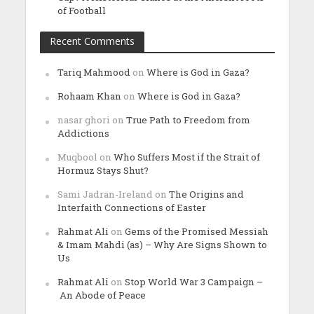
of Football
Recent Comments
Tariq Mahmood
on
Where is God in Gaza?
Rohaam Khan
on
Where is God in Gaza?
nasar ghori
on
True Path to Freedom from
Addictions
Muqbool
on
Who Suffers Most if the Strait of
Hormuz Stays Shut?
Sami Jadran-Ireland
on
The Origins and
Interfaith Connections of Easter
Rahmat Ali
on
Gems of the Promised Messiah
& Imam Mahdi (as) – Why Are Signs Shown to
Us
Rahmat Ali
on
Stop World War 3 Campaign –
An Abode of Peace