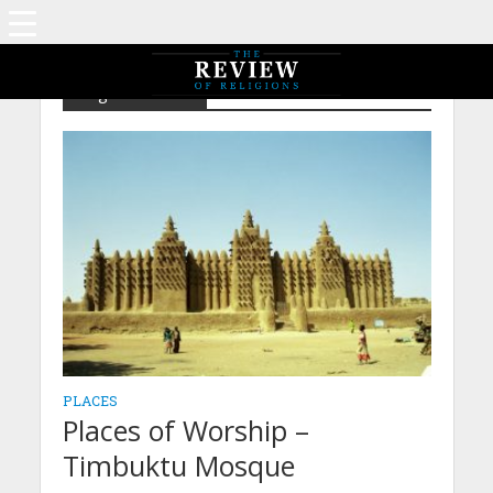
Tag - Timbuktu
PLACES
Places of Worship –
Timbuktu Mosque