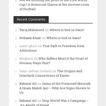
Are we missing the point of the FIFA World
Cup? A Historical Glance at the Ancient roots
of Football
Recent Comments
Tariq Mahmood
on
Where is God in Gaza?
Rohaam Khan
on
Where is God in Gaza?
nasar ghori
on
True Path to Freedom from
Addictions
Muqbool
on
Who Suffers Most if the Strait of
Hormuz Stays Shut?
Sami Jadran-Ireland
on
The Origins and
Interfaith Connections of Easter
Rahmat Ali
on
Gems of the Promised Messiah
& Imam Mahdi (as) – Why Are Signs Shown to
Us
Rahmat Ali
on
Stop World War 3 Campaign –
An Abode of Peace