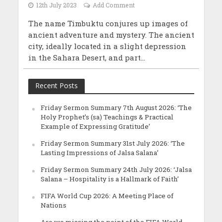
12th July 2023
Add Comment
The name Timbuktu conjures up images of
ancient adventure and mystery. The ancient
city, ideally located in a slight depression
in the Sahara Desert, and part...
Recent Posts
Friday Sermon Summary 7th August 2026: ‘The
Holy Prophet’s (sa) Teachings & Practical
Example of Expressing Gratitude’
Friday Sermon Summary 31st July 2026: ‘The
Lasting Impressions of Jalsa Salana’
Friday Sermon Summary 24th July 2026: ‘Jalsa
Salana – Hospitality is a Hallmark of Faith’
FIFA World Cup 2026: A Meeting Place of
Nations