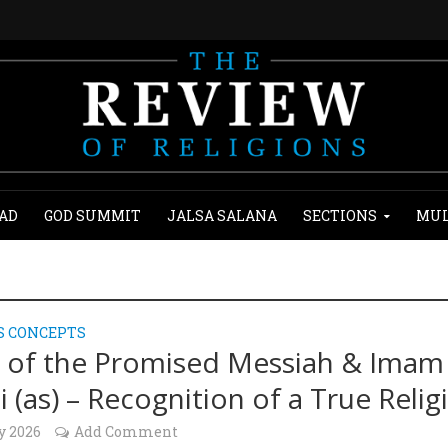
AD
GOD SUMMIT
JALSA SALANA
SECTIONS
MUL
S CONCEPTS
of the Promised Messiah & Imam
 (as) – Recognition of a True Relig
y 2026
Add Comment