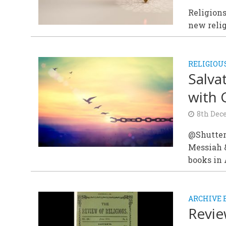
Religions
new relig
RELIGIOU
Salva
with
8th Dec
@Shutter
Messiah 
books in 
ARCHIVE 
Revie