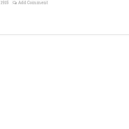
 1915
Add Comment