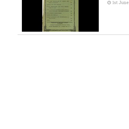
1st June