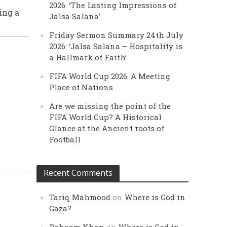
2026: ‘The Lasting Impressions of
ing a
Jalsa Salana’
Friday Sermon Summary 24th July
2026: ‘Jalsa Salana – Hospitality is
a Hallmark of Faith’
FIFA World Cup 2026: A Meeting
Place of Nations
Are we missing the point of the
FIFA World Cup? A Historical
Glance at the Ancient roots of
Football
Recent Comments
Tariq Mahmood
on
Where is God in
Gaza?