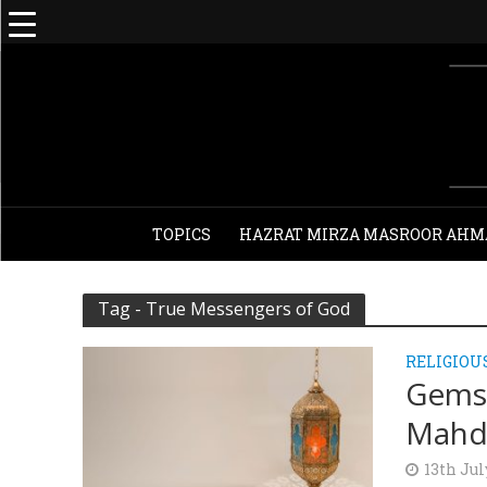
TOPICS
HAZRAT MIRZA MASROOR AHM
Tag - True Messengers of God
RELIGIOU
Gems 
Mahdi
13th Jul