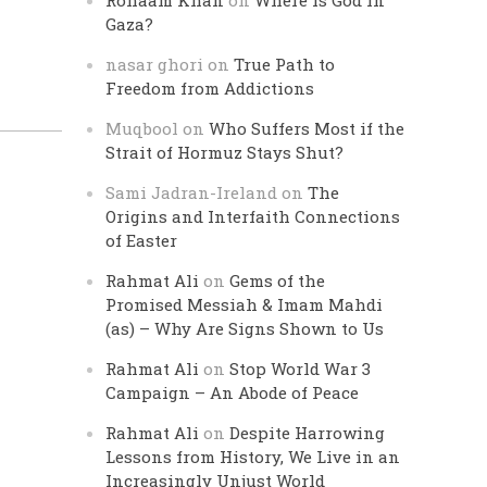
Rohaam Khan
on
Where is God in
Gaza?
nasar ghori
on
True Path to
Freedom from Addictions
Muqbool
on
Who Suffers Most if the
Strait of Hormuz Stays Shut?
Sami Jadran-Ireland
on
The
Origins and Interfaith Connections
of Easter
Rahmat Ali
on
Gems of the
Promised Messiah & Imam Mahdi
(as) – Why Are Signs Shown to Us
Rahmat Ali
on
Stop World War 3
Campaign – An Abode of Peace
Rahmat Ali
on
Despite Harrowing
Lessons from History, We Live in an
Increasingly Unjust World