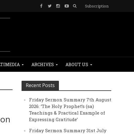
Subscription
TIMEDIA
ARCHIVES
ABOUT US
Recent Posts
Friday Sermon Summary 7th August
2026: ‘The Holy Prophet’s (sa)
Teachings & Practical Example of
ion
Expressing Gratitude’
Friday Sermon Summary 31st July