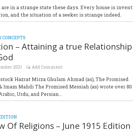
 are in a strange state these days. Every house is invent
ion, and the situation of a seeker is strange indeed.
S CONCEPTS
tion – Attaining a true Relationship
 God
ember 2021
Add Comment
stock Hazrat Mirza Ghulam Ahmad (as), The Promised
& Imam Mahdi The Promised Messiah (as) wrote over 80
Arabic, Urdu, and Persian...
EDITION
w Of Religions – June 1915 Edition