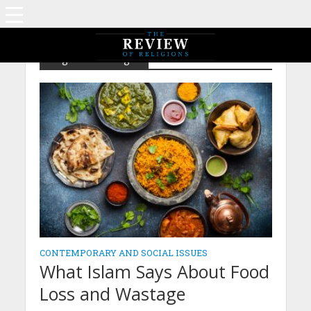
Tag - World hunger
CONTEMPORARY AND SOCIAL ISSUES
What Islam Says About Food
Loss and Wastage