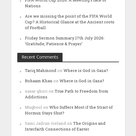
Nations
Are we missing the point of the FIFA World
Cup? A Historical Glance at the Ancient roots
of Football
Friday Sermon Summary 17th July 2026:
‘Gratitude, Patience & Prayer’
Recent Comments
Tariq Mahmood
on
Where is God in Gaza?
Rohaam Khan
on
Where is God in Gaza?
nasar ghori
on
True Path to Freedom from
Addictions
Muqbool
on
Who Suffers Most if the Strait of
Hormuz Stays Shut?
Sami Jadran-Ireland
on
The Origins and
Interfaith Connections of Easter