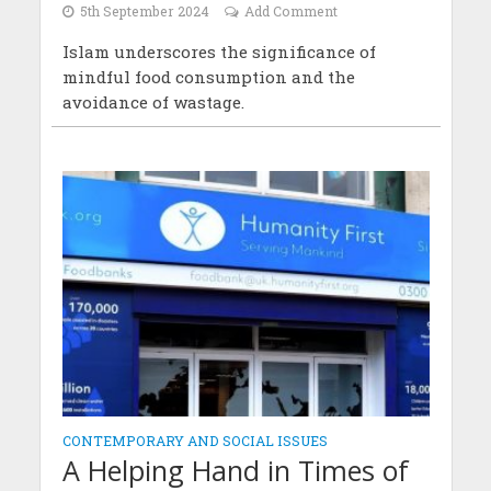
5th September 2024
Add Comment
Islam underscores the significance of
mindful food consumption and the
avoidance of wastage.
CONTEMPORARY AND SOCIAL ISSUES
A Helping Hand in Times of