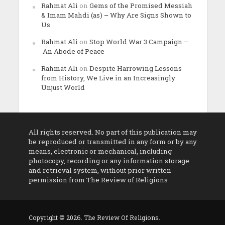
Rahmat Ali
on
Gems of the Promised Messiah
& Imam Mahdi (as) – Why Are Signs Shown to
Us
Rahmat Ali
on
Stop World War 3 Campaign –
An Abode of Peace
Rahmat Ali
on
Despite Harrowing Lessons
from History, We Live in an Increasingly
Unjust World
All rights reserved. No part of this publication may
be reproduced or transmitted in any form or by any
means, electronic or mechanical, including
photocopy, recording or any information storage
and retrieval system, without prior written
permission from The Review of Religions
Copyright © 2026. The Review Of Religions.