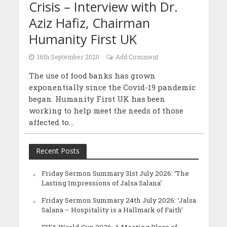
Crisis – Interview with Dr.
Aziz Hafiz, Chairman
Humanity First UK
16th September 2020
Add Comment
The use of food banks has grown
exponentially since the Covid-19 pandemic
began. Humanity First UK has been
working to help meet the needs of those
affected to...
Recent Posts
Friday Sermon Summary 31st July 2026: ‘The
Lasting Impressions of Jalsa Salana’
Friday Sermon Summary 24th July 2026: ‘Jalsa
Salana – Hospitality is a Hallmark of Faith’
FIFA World Cup 2026: A Meeting Place of