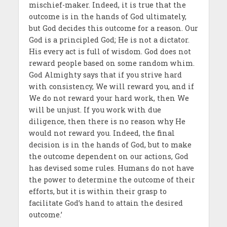
mischief-maker. Indeed, it is true that the
outcome is in the hands of God ultimately,
but God decides this outcome for a reason. Our
God is a principled God; He is not a dictator.
His every act is full of wisdom. God does not
reward people based on some random whim.
God Almighty says that if you strive hard
with consistency, We will reward you, and if
We do not reward your hard work, then We
will be unjust. If you work with due
diligence, then there is no reason why He
would not reward you. Indeed, the final
decision is in the hands of God, but to make
the outcome dependent on our actions, God
has devised some rules. Humans do not have
the power to determine the outcome of their
efforts, but it is within their grasp to
facilitate God’s hand to attain the desired
outcome.’