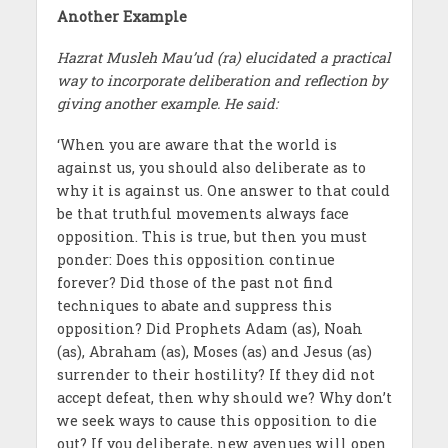
Another Example
Hazrat Musleh Mau’ud (ra) elucidated a practical
way to incorporate deliberation and reflection by
giving another example. He said:
‘When you are aware that the world is
against us, you should also deliberate as to
why it is against us. One answer to that could
be that truthful movements always face
opposition. This is true, but then you must
ponder: Does this opposition continue
forever? Did those of the past not find
techniques to abate and suppress this
opposition? Did Prophets Adam (as), Noah
(as), Abraham (as), Moses (as) and Jesus (as)
surrender to their hostility? If they did not
accept defeat, then why should we? Why don’t
we seek ways to cause this opposition to die
out? If you deliberate, new avenues will open