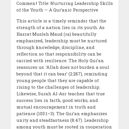
Comment Title: Nurturing Leadership Skills
of the Youth — A Qur’anic Perspective
This article is a timely reminder that the
strength of a nation lies in its youth. As
Hazrat Musleh Maud (ra) beautifully
emphasized, leadership must be nurtured
through knowledge, discipline, and
reflection so that responsibility can be
carried with resilience. The Holy Qur’an
reassures us: ‘Allah does not burden a soul
beyond that it can bear’ (2:287), reminding
young people that they are capable of
rising to the challenges of leadership.
Likewise, Surah Al-Asr teaches that true
success lies in faith, good works, and
mutual encouragement in truth and
patience (103:1–3). The Qur’an emphasizes
unity and steadfastness (8:47). Leadership
among youth must be rooted in cooperation