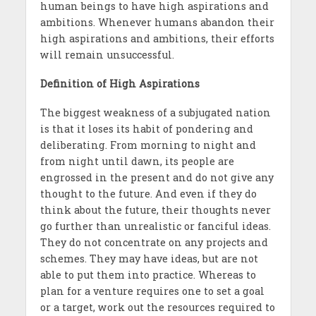
human beings to have high aspirations and
ambitions. Whenever humans abandon their
high aspirations and ambitions, their efforts
will remain unsuccessful.
Definition of High Aspirations
The biggest weakness of a subjugated nation
is that it loses its habit of pondering and
deliberating. From morning to night and
from night until dawn, its people are
engrossed in the present and do not give any
thought to the future. And even if they do
think about the future, their thoughts never
go further than unrealistic or fanciful ideas.
They do not concentrate on any projects and
schemes. They may have ideas, but are not
able to put them into practice. Whereas to
plan for a venture requires one to set a goal
or a target, work out the resources required to