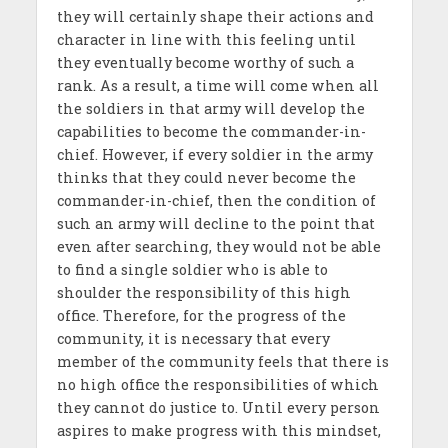
they will certainly shape their actions and
character in line with this feeling until
they eventually become worthy of such a
rank. As a result, a time will come when all
the soldiers in that army will develop the
capabilities to become the commander-in-
chief. However, if every soldier in the army
thinks that they could never become the
commander-in-chief, then the condition of
such an army will decline to the point that
even after searching, they would not be able
to find a single soldier who is able to
shoulder the responsibility of this high
office. Therefore, for the progress of the
community, it is necessary that every
member of the community feels that there is
no high office the responsibilities of which
they cannot do justice to. Until every person
aspires to make progress with this mindset,