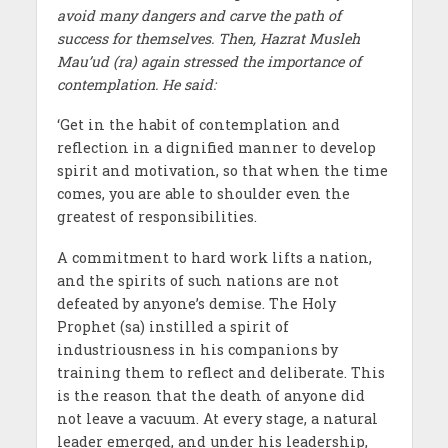
avoid many dangers and carve the path of
success for themselves. Then, Hazrat Musleh
Mau’ud (ra) again stressed the importance of
contemplation. He said:
‘Get in the habit of contemplation and
reflection in a dignified manner to develop
spirit and motivation, so that when the time
comes, you are able to shoulder even the
greatest of responsibilities.
A commitment to hard work lifts a nation,
and the spirits of such nations are not
defeated by anyone’s demise. The Holy
Prophet (sa) instilled a spirit of
industriousness in his companions by
training them to reflect and deliberate. This
is the reason that the death of anyone did
not leave a vacuum. At every stage, a natural
leader emerged, and under his leadership,