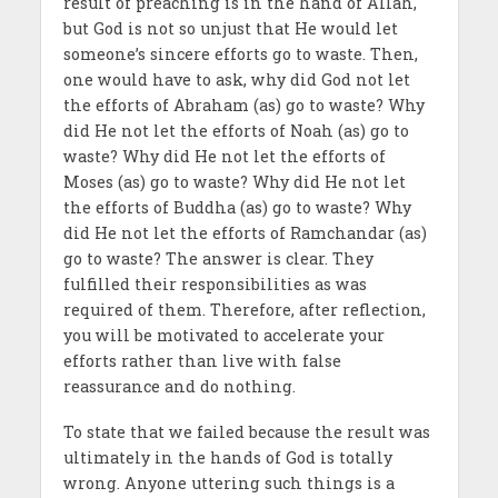
result of preaching is in the hand of Allah,
but God is not so unjust that He would let
someone’s sincere efforts go to waste. Then,
one would have to ask, why did God not let
the efforts of Abraham (as) go to waste? Why
did He not let the efforts of Noah (as) go to
waste? Why did He not let the efforts of
Moses (as) go to waste? Why did He not let
the efforts of Buddha (as) go to waste? Why
did He not let the efforts of Ramchandar (as)
go to waste? The answer is clear. They
fulfilled their responsibilities as was
required of them. Therefore, after reflection,
you will be motivated to accelerate your
efforts rather than live with false
reassurance and do nothing.
To state that we failed because the result was
ultimately in the hands of God is totally
wrong. Anyone uttering such things is a