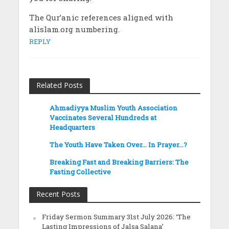
The Qur’anic references aligned with
alislam.org numbering.
REPLY
Related Posts
Ahmadiyya Muslim Youth Association
Vaccinates Several Hundreds at
Headquarters
The Youth Have Taken Over… In Prayer…?
Breaking Fast and Breaking Barriers: The
Fasting Collective
Recent Posts
Friday Sermon Summary 31st July 2026: ‘The
Lasting Impressions of Jalsa Salana’