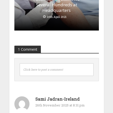
Several Hundreds at
Headquarters
10th April 2021
1 Comment
Click here to post a comment
Sami Jadran-Ireland
26th November 2025 at 8:31 pm