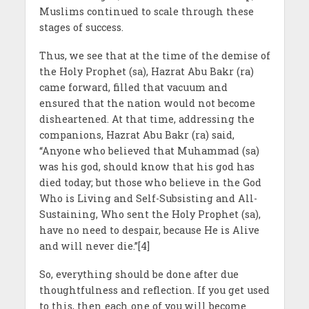
Muslims continued to scale through these
stages of success.
Thus, we see that at the time of the demise of
the Holy Prophet (sa), Hazrat Abu Bakr (ra)
came forward, filled that vacuum and
ensured that the nation would not become
disheartened. At that time, addressing the
companions, Hazrat Abu Bakr (ra) said,
“Anyone who believed that Muhammad (sa)
was his god, should know that his god has
died today; but those who believe in the God
Who is Living and Self-Subsisting and All-
Sustaining, Who sent the Holy Prophet (sa),
have no need to despair, because He is Alive
and will never die.”[4]
So, everything should be done after due
thoughtfulness and reflection. If you get used
to this, then each one of you will become