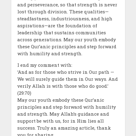
and perseverance, so that strength is never
lost through division. These qualities—
steadfastness, industriousness, and high
aspirations—are the foundation of
leadership that sustains communities
across generations. May our youth embody
these Qur’anic principles and step forward
with humility and strength.
I end my comment with:
‘And as for those who strive in Our path —
We will surely guide them in Our ways. And
verily Allah is with those who do good.’
(29:70)
May our youth embody these Qur’anic
principles and step forward with humility
and strength. May Allah’s guidance and
support be with us, for in Him lies all
success. Truly an amazing article, thank
you for sharing.