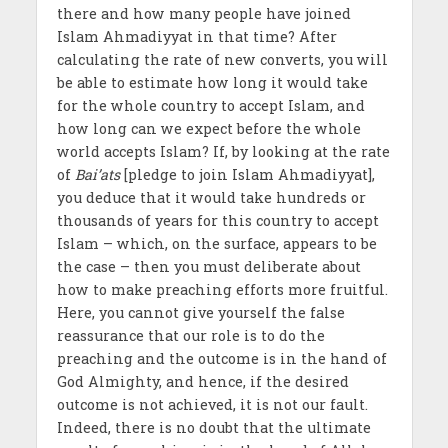
there and how many people have joined
Islam Ahmadiyyat in that time? After
calculating the rate of new converts, you will
be able to estimate how long it would take
for the whole country to accept Islam, and
how long can we expect before the whole
world accepts Islam? If, by looking at the rate
of
Bai’ats
[pledge to join Islam Ahmadiyyat],
you deduce that it would take hundreds or
thousands of years for this country to accept
Islam – which, on the surface, appears to be
the case – then you must deliberate about
how to make preaching efforts more fruitful.
Here, you cannot give yourself the false
reassurance that our role is to do the
preaching and the outcome is in the hand of
God Almighty, and hence, if the desired
outcome is not achieved, it is not our fault.
Indeed, there is no doubt that the ultimate