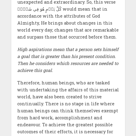
unexpected and extraordinary. So, this verse
كُلَّ يَوۡمٍ هُوَ فِي شَأۡنٖ would mean that in
accordance with the attributes of God
Almighty, He brings about changes in this
world every day; changes that are remarkable
and surpass those that occurred before them.
High aspirations mean that a person sets himself
a goal that is greater than his present condition.
Then he considers which resources are needed to
achieve this goal.
Therefore, human beings, who are tasked
with undertaking the affairs of this material
world, have also been created to strive
continually. There is no stage in life where
human beings can think themselves exempt
from hard work, accomplishment and
endeavour. To achieve the greatest possible
outcomes of their efforts, it is necessary for