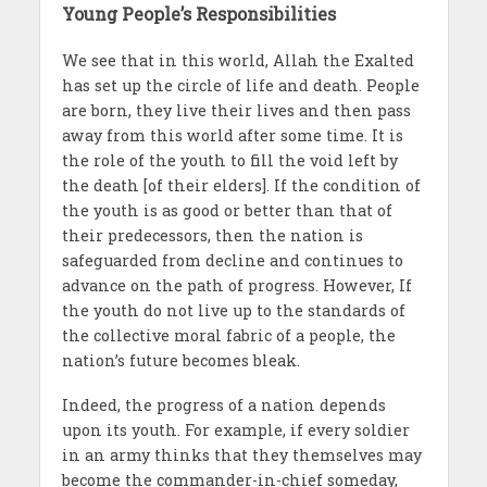
Young People’s Responsibilities
We see that in this world, Allah the Exalted
has set up the circle of life and death. People
are born, they live their lives and then pass
away from this world after some time. It is
the role of the youth to fill the void left by
the death [of their elders]. If the condition of
the youth is as good or better than that of
their predecessors, then the nation is
safeguarded from decline and continues to
advance on the path of progress. However, If
the youth do not live up to the standards of
the collective moral fabric of a people, the
nation’s future becomes bleak.
Indeed, the progress of a nation depends
upon its youth. For example, if every soldier
in an army thinks that they themselves may
become the commander-in-chief someday,