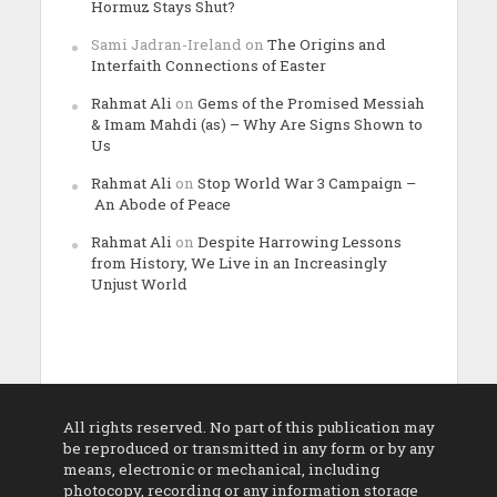
Hormuz Stays Shut?
Sami Jadran-Ireland
on
The Origins and
Interfaith Connections of Easter
Rahmat Ali
on
Gems of the Promised Messiah
& Imam Mahdi (as) – Why Are Signs Shown to
Us
Rahmat Ali
on
Stop World War 3 Campaign –
An Abode of Peace
Rahmat Ali
on
Despite Harrowing Lessons
from History, We Live in an Increasingly
Unjust World
All rights reserved. No part of this publication may
be reproduced or transmitted in any form or by any
means, electronic or mechanical, including
photocopy, recording or any information storage