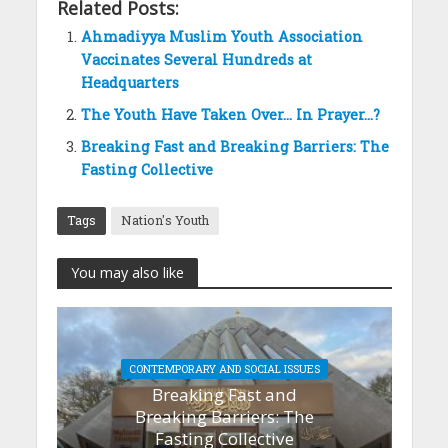
Related Posts:
Ahmadiyya Muslim Youth Association
Vaccinates Several Hundreds at
Headquarters
The Youth Have Taken Over… In Prayer…?
Breaking Fast and Breaking Barriers: The
Fasting Collective
Tags
Nation's Youth
You may also like
CONTEMPORARY AND SOCIAL ISSUES
Breaking Fast and
Breaking Barriers: The
Fasting Collective