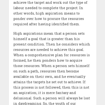
achieve the target and work out the type of
labour needed to complete the project. In
other words, high aspiration means to
ponder over how to procure the resources
required after having identified them.
High aspirations mean that a person sets
himself a goal that is greater than his
present condition. Then he considers which
resources are needed to achieve this goal.
When a comprehensive plan for resources is
formed, he then ponders how to acquire
those resources. When a person sets himself
on such a path, resources then become
available on their own, and he eventually
attains the targets he set out to achieve. If
this process is not followed, then this is not
an aspiration; it is mere fantasy and
delusional. Such a person will always be lost
in daydreaming. So, the youth of our