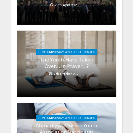
20th April 2023
CONTEMPORARY AND SOCIAL ISSUES
The Youth Have Taken
Over… In Prayer…?
7th October 2021
CONTEMPORARY AND SOCIAL ISSUES
Ahmadiyya Muslim Youth
Association Vaccinates