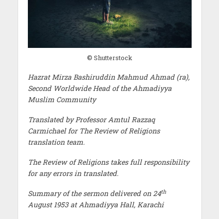
© Shutterstock
Hazrat Mirza Bashiruddin Mahmud Ahmad (ra),
Second Worldwide Head of the Ahmadiyya
Muslim Community
Translated by Professor Amtul Razzaq
Carmichael for The Review of Religions
translation team.
The Review of Religions takes full responsibility
for any errors in translated.
th
Summary of the sermon delivered on 24
August 1953 at Ahmadiyya Hall, Karachi