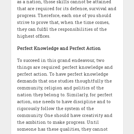
as a nation, those skills cannot be attained
that are required for its defence, survival and
progress. Therefore, each one of you should
strive to prove that, when the time comes,
they can fulfil the responsibilities of the
highest offices.
Perfect Knowledge and Perfect Action
To succeed in this grand endeavour, two
things are required: perfect knowledge and
perfect action. To have perfect knowledge
demands that one studies thoughtfully the
community, religion and politics of the
nation they belong to. Similarly, for perfect
action, one needs to have discipline and to
rigorously follow the system of the
community. One should have creativity and
the ambition to make progress. Until
someone has these qualities, they cannot