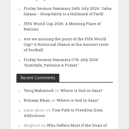
Friday Sermon Summary 24th July 2026: ‘Jalsa
Salana – Hospitality is a Hallmark of Faith’
FIFA World Cup 2026: A Meeting Place of
Nations
Are we missing the point of the FIFA World
Cup? A Historical Glance at the Ancient roots
of Football
Friday Sermon Summary 17th July 2026:
‘Gratitude, Patience & Prayer’
Recent Comments
Tariq Mahmood
on
Where is God in Gaza?
Rohaam Khan
on
Where is God in Gaza?
nasar ghori
on
True Path to Freedom from
Addictions
Muqbool
on
Who Suffers Most if the Strait of