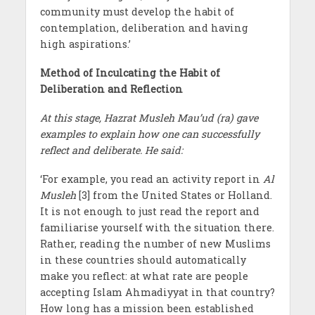
community must develop the habit of
contemplation, deliberation and having
high aspirations.’
Method of Inculcating the Habit of
Deliberation and Reflection
At this stage, Hazrat Musleh Mau’ud (ra) gave
examples to explain how one can successfully
reflect and deliberate. He said:
‘For example, you read an activity report in
Al
Musleh
[3] from the United States or Holland.
It is not enough to just read the report and
familiarise yourself with the situation there.
Rather, reading the number of new Muslims
in these countries should automatically
make you reflect: at what rate are people
accepting Islam Ahmadiyyat in that country?
How long has a mission been established