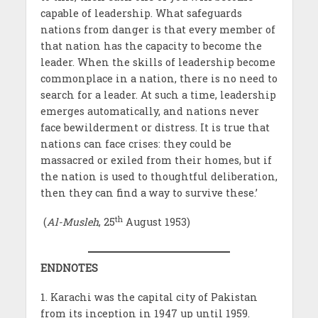
capable of leadership. What safeguards
nations from danger is that every member of
that nation has the capacity to become the
leader. When the skills of leadership become
commonplace in a nation, there is no need to
search for a leader. At such a time, leadership
emerges automatically, and nations never
face bewilderment or distress. It is true that
nations can face crises: they could be
massacred or exiled from their homes, but if
the nation is used to thoughtful deliberation,
then they can find a way to survive these.’
th
(
Al-Musleh
, 25
August 1953)
ENDNOTES
1. Karachi was the capital city of Pakistan
from its inception in 1947 up until 1959.