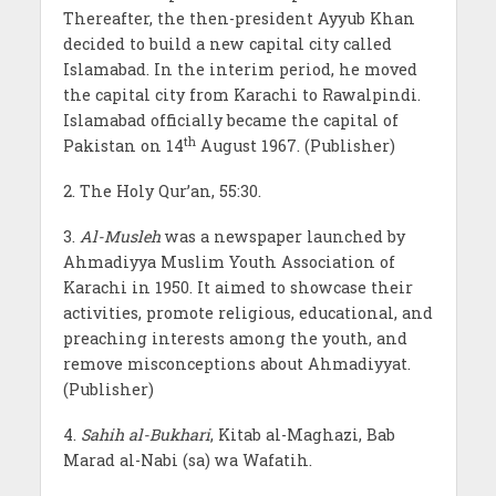
Thereafter, the then-president Ayyub Khan
decided to build a new capital city called
Islamabad. In the interim period, he moved
the capital city from Karachi to Rawalpindi.
Islamabad officially became the capital of
th
Pakistan on 14
August 1967. (Publisher)
2. The Holy Qur’an, 55:30.
3.
Al-Musleh
was a newspaper launched by
Ahmadiyya Muslim Youth Association of
Karachi in 1950. It aimed to showcase their
activities, promote religious, educational, and
preaching interests among the youth, and
remove misconceptions about Ahmadiyyat.
(Publisher)
4.
Sahih al-Bukhari
, Kitab al-Maghazi, Bab
Marad al-Nabi (sa) wa Wafatih.