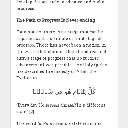
develop the aptitude to advance and make
progress.
The Path to Progress Is Never-ending
For a nation, there is no stage that can be
regarded as the ultimate or final stage of
progress. There has never been a nation in
the world that claimed that it had reached
such a stage of progress that no further
advancement was possible. The Holy Qur’an
has described the majesty of Allah the
Exalted as:
كُلَّ يَوۡمٍ هُوَ فِي شَأۡنٖ
“Every day He
reveals Himself
in a different
state.” [2]
The word
Sha’nin
means a state which is