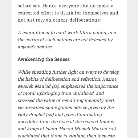
before you. Hence, everyone should make a
concerted effort to think for themselves and
not just rely on others’ deliberations.’
A commitment to hard work lifts a nation, and
the spirits of such nations are not defeated by
anyone’s demise.
Awakening the Senses
While shedding further light on ways to develop
the habits of deliberation and reflection, Hazrat
Musleh Mau’ud (ra) emphasised the importance
of moral upbringing from childhood, and
stressed the value of remaining mentally alert.
He described some golden advice given by the
Holy Prophet (sa) and gave illuminating
anecdotes from the lives of the revered Imams
and kings of Islam. Hazrat Musleh Mau’ud (ra)
elucidated that if one is vigilant, then they can