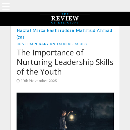
MAGAZINE: EDITION OCTOBER 2025
Hazrat Mirza Bashiruddin Mahmud Ahmad
(ra)
CONTEMPORARY AND SOCIAL ISSUES
The Importance of
Nurturing Leadership Skills
of the Youth
19th November 2025