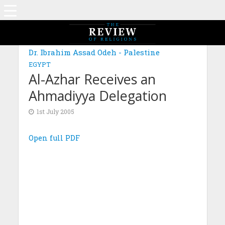
Dr. Ibrahim Assad Odeh - Palestine
EGYPT
Al-Azhar Receives an
Ahmadiyya Delegation
1st July 2005
Open full PDF