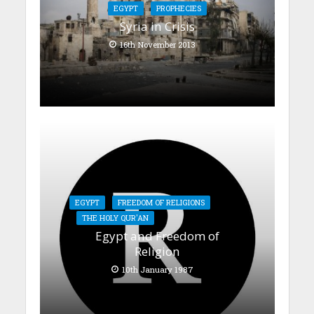
EGYPT
PROPHECIES
Syria in Crisis
16th November 2013
EGYPT
FREEDOM OF RELIGIONS
THE HOLY QUR'AN
Egypt and Freedom of
Religion
10th January 1987