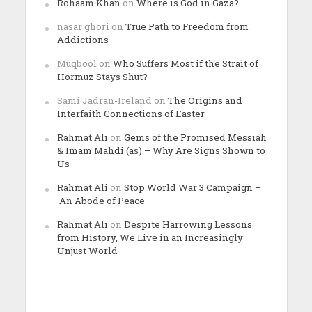
Rohaam Khan
on
Where is God in Gaza?
nasar ghori
on
True Path to Freedom from
Addictions
Muqbool
on
Who Suffers Most if the Strait of
Hormuz Stays Shut?
Sami Jadran-Ireland
on
The Origins and
Interfaith Connections of Easter
Rahmat Ali
on
Gems of the Promised Messiah
& Imam Mahdi (as) – Why Are Signs Shown to
Us
Rahmat Ali
on
Stop World War 3 Campaign –
An Abode of Peace
Rahmat Ali
on
Despite Harrowing Lessons
from History, We Live in an Increasingly
Unjust World