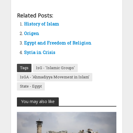
Related Posts:
History of Islam
Origen
Egypt and Freedom of Religion
Syria in Crisis
Tags
IsG - 'Islamic Groups'
IsGA - 'Ahmadiyya Movement in Islam'
State - Egypt
You may also like