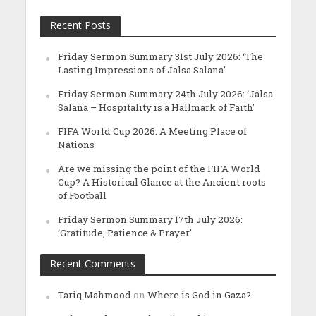
Recent Posts
Friday Sermon Summary 31st July 2026: ‘The
Lasting Impressions of Jalsa Salana’
Friday Sermon Summary 24th July 2026: ‘Jalsa
Salana – Hospitality is a Hallmark of Faith’
FIFA World Cup 2026: A Meeting Place of
Nations
Are we missing the point of the FIFA World
Cup? A Historical Glance at the Ancient roots
of Football
Friday Sermon Summary 17th July 2026:
‘Gratitude, Patience & Prayer’
Recent Comments
Tariq Mahmood
on
Where is God in Gaza?