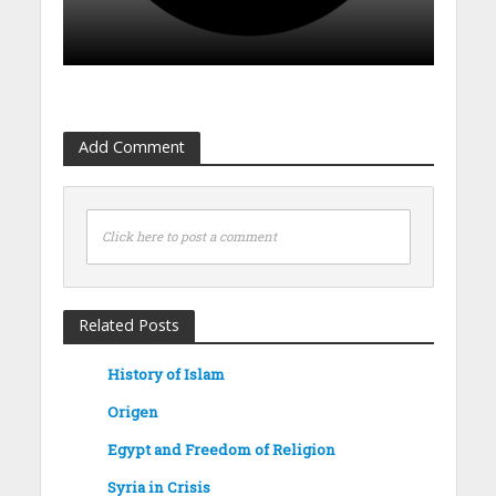
Add Comment
Click here to post a comment
Related Posts
History of Islam
Origen
Egypt and Freedom of Religion
Syria in Crisis