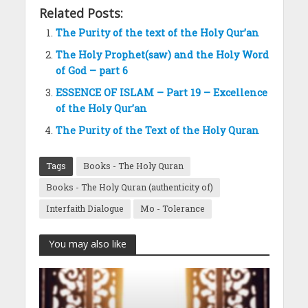
Related Posts:
The Purity of the text of the Holy Qur’an
The Holy Prophet(saw) and the Holy Word
of God – part 6
ESSENCE OF ISLAM – Part 19 – Excellence
of the Holy Qur’an
The Purity of the Text of the Holy Quran
Tags
Books - The Holy Quran
Books - The Holy Quran (authenticity of)
Interfaith Dialogue
Mo - Tolerance
You may also like