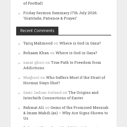
of Football
Friday Sermon Summary 17th July 2026:
‘Gratitude, Patience & Prayer’
Recent Comments
Tariq Mahmood
on
Where is God in Gaza?
Rohaam Khan
on
Where is God in Gaza?
nasar ghori
on
True Path to Freedom from
Addictions
Muqbool
on
Who Suffers Most if the Strait of
Hormuz Stays Shut?
Sami Jadran-Ireland
on
The Origins and
Interfaith Connections of Easter
Rahmat Ali
on
Gems of the Promised Messiah
& Imam Mahdi (as) – Why Are Signs Shown to
Us