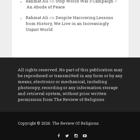
Rahmat Ali
on
Stop World War 3 Campaign –
An Abode of Peace
Rahmat Ali
on
Despite Harrowing Lessons
from History, We Live in an Increasingly
Unjust World
All rights reserved. No part of this publication may
be reproduced or transmitted in any form or by any
means, electronic or mechanical, including
photocopy, recording or any information storage
and retrieval system, without prior written
permission from The Review of Religions
Copyright © 2026. The Review Of Religions.