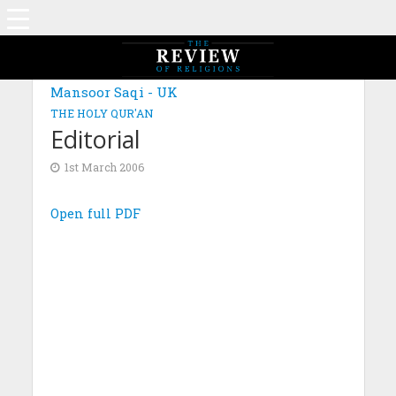
Mansoor Saqi - UK
THE HOLY QUR'AN
Editorial
1st March 2006
Open full PDF