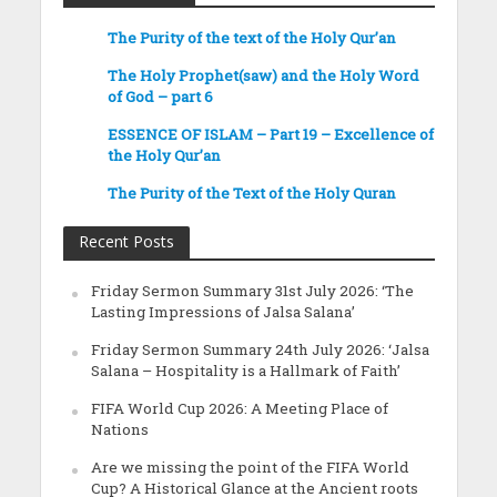
The Purity of the text of the Holy Qur’an
The Holy Prophet(saw) and the Holy Word
of God – part 6
ESSENCE OF ISLAM – Part 19 – Excellence of
the Holy Qur’an
The Purity of the Text of the Holy Quran
Recent Posts
Friday Sermon Summary 31st July 2026: ‘The
Lasting Impressions of Jalsa Salana’
Friday Sermon Summary 24th July 2026: ‘Jalsa
Salana – Hospitality is a Hallmark of Faith’
FIFA World Cup 2026: A Meeting Place of
Nations
Are we missing the point of the FIFA World
Cup? A Historical Glance at the Ancient roots