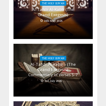
THE HOLY QUR'AN
Al-Tafsīr Al-Kabīr (The
Grand Exegesis)
16th May 2026
THE HOLY QUR'AN
Al-Tafsīr Al-Kabīr – (The
Grand Exegesis)
Commentary of Verses 5-7
3rd July 2025