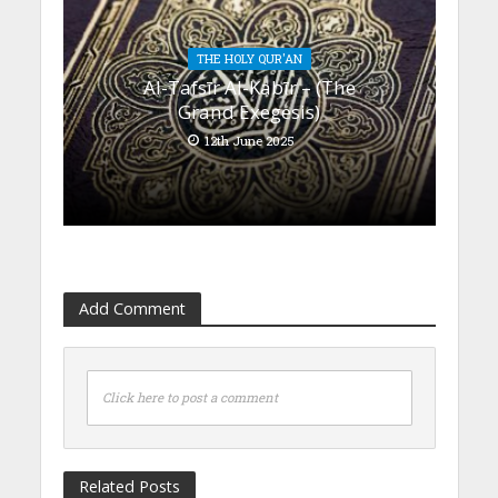
THE HOLY QUR'AN
Al-Tafsīr Al-Kabīr – (The
Grand Exegesis)
12th June 2025
Add Comment
Click here to post a comment
Related Posts