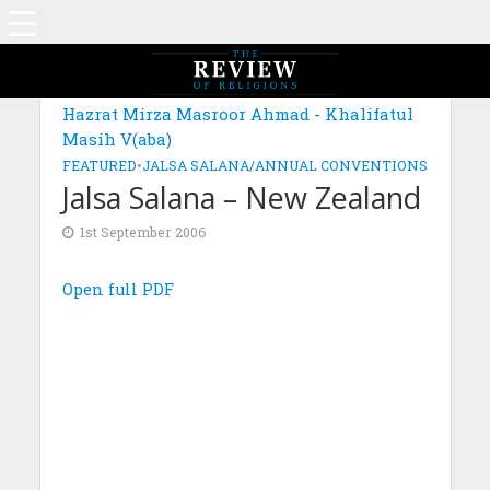
Hazrat Mirza Masroor Ahmad - Khalifatul
Masih V(aba)
FEATURED
•
JALSA SALANA/ANNUAL CONVENTIONS
Jalsa Salana – New Zealand
1st September 2006
Open full PDF