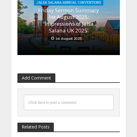
JALSA SALANA/ANNUAL CONVENTIONS
Friday Sermon Summary
1st August 2025:
‘Impressions of Jalsa
Salana UK 2025’
1st August 2025
Add Comment
Click here to post a comment
Related Posts