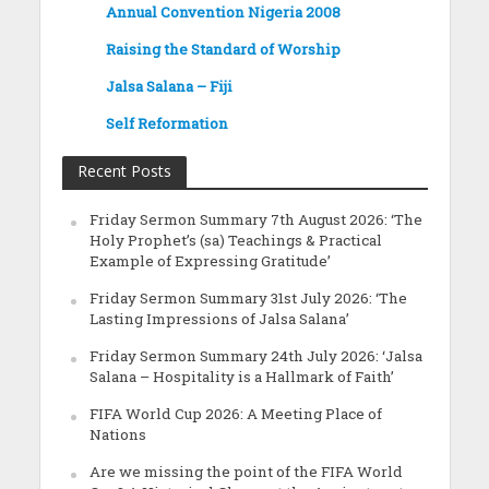
Annual Convention Nigeria 2008
Raising the Standard of Worship
Jalsa Salana – Fiji
Self Reformation
Recent Posts
Friday Sermon Summary 7th August 2026: ‘The
Holy Prophet’s (sa) Teachings & Practical
Example of Expressing Gratitude’
Friday Sermon Summary 31st July 2026: ‘The
Lasting Impressions of Jalsa Salana’
Friday Sermon Summary 24th July 2026: ‘Jalsa
Salana – Hospitality is a Hallmark of Faith’
FIFA World Cup 2026: A Meeting Place of
Nations
Are we missing the point of the FIFA World