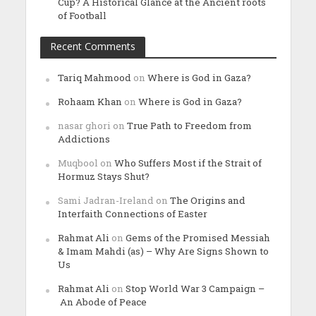
Cup? A Historical Glance at the Ancient roots
of Football
Recent Comments
Tariq Mahmood
on
Where is God in Gaza?
Rohaam Khan
on
Where is God in Gaza?
nasar ghori
on
True Path to Freedom from
Addictions
Muqbool
on
Who Suffers Most if the Strait of
Hormuz Stays Shut?
Sami Jadran-Ireland
on
The Origins and
Interfaith Connections of Easter
Rahmat Ali
on
Gems of the Promised Messiah
& Imam Mahdi (as) – Why Are Signs Shown to
Us
Rahmat Ali
on
Stop World War 3 Campaign –
An Abode of Peace