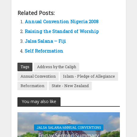
Related Posts:
Annual Convention Nigeria 2008
Raising the Standard of Worship
Jalsa Salana – Fiji
Self Reformation
Tags
Address by the Caliph
Annual Convention
Islam - Pledge of Allegiance
Reformation
State - New Zealand
You may also like
JALSA SALANA/ANNUAL CONVENTIONS
Friday Sermon Summary