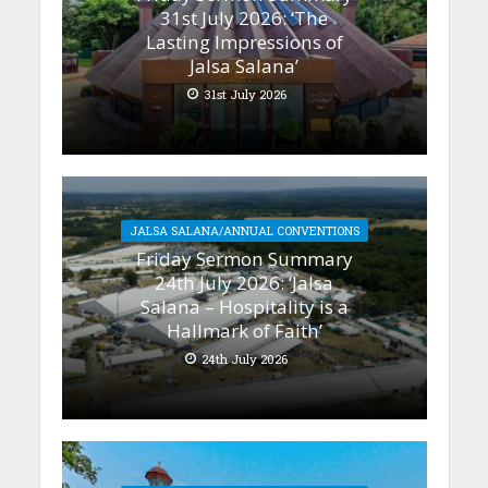
31st July 2026: ‘The
Lasting Impressions of
Jalsa Salana’
31st July 2026
JALSA SALANA/ANNUAL CONVENTIONS
Friday Sermon Summary
24th July 2026: ‘Jalsa
Salana – Hospitality is a
Hallmark of Faith’
24th July 2026