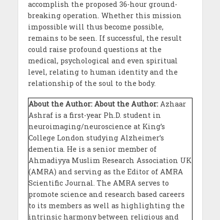
accomplish the proposed 36-hour ground-
breaking operation. Whether this mission
impossible will thus become possible,
remains to be seen. If successful, the result
could raise profound questions at the
medical, psychological and even spiritual
level, relating to human identity and the
relationship of the soul to the body.
About the Author:
About the Author:
Azhaar
Ashraf is a first-year Ph.D. student in
neuroimaging/neuroscience at King’s
College London studying Alzheimer’s
dementia. He is a senior member of
Ahmadiyya Muslim Research Association UK
(AMRA) and serving as the Editor of AMRA
Scientific Journal. The AMRA serves to
promote science and research based careers
to its members as well as highlighting the
intrinsic harmony between religious and