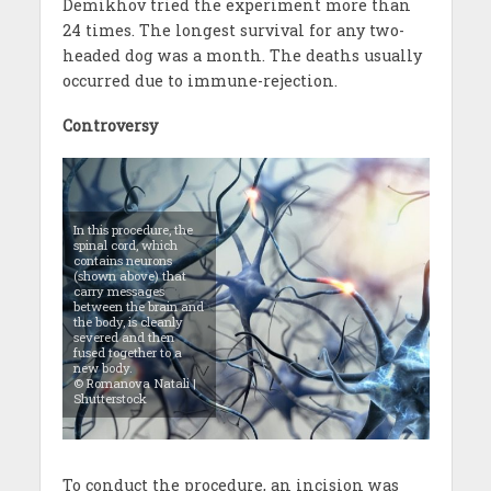
Demikhov tried the experiment more than
24 times. The longest survival for any two-
headed dog was a month. The deaths usually
occurred due to immune-rejection.
Controversy
In this procedure, the
spinal cord, which
contains neurons
(shown above) that
carry messages
between the brain and
the body, is cleanly
severed and then
fused together to a
new body.
© Romanova Natali |
Shutterstock
To conduct the procedure, an incision was