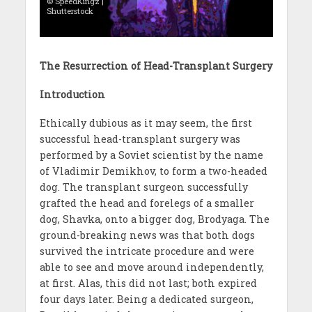
© SpeedKingz |
Shutterstock
The Resurrection of Head-Transplant Surgery
Introduction
Ethically dubious as it may seem, the first
successful head-transplant surgery was
performed by a Soviet scientist by the name
of Vladimir Demikhov, to form a two-headed
dog. The transplant surgeon successfully
grafted the head and forelegs of a smaller
dog, Shavka, onto a bigger dog, Brodyaga. The
ground-breaking news was that both dogs
survived the intricate procedure and were
able to see and move around independently,
at first. Alas, this did not last; both expired
four days later. Being a dedicated surgeon,