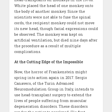
White placed the head of one monkey onto
the body of another monkey. Since the
scientists were not able to fuse the spinal
cords, the recipient monkey could not move
its new head, though facial expressions could
be observed. The monkey was kept on
artificial ventilation, but died nine days after
the procedure as a result of multiple
complications.
At the Cutting Edge of the Impossible
Now, the horror of Frankenstein might
spring into action again in 2017. Sergio
Canavero, of the Turin Advanced
Neuromodulation Group in Italy, intends to
use head-transplant surgery to extend the
lives of people suffering from muscular
degeneration disorders. These disorders