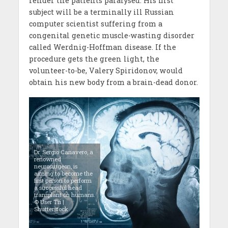
render the patients paralysed. His first
subject will be a terminally ill Russian
computer scientist suffering from a
congenital genetic muscle-wasting disorder
called Werdnig-Hoffman disease. If the
procedure gets the green light, the
volunteer-to-be, Valery Spiridonov, would
obtain his new body from a brain-dead donor.
Dr. Sergio Canavero, a
renowned
neurosurgeon, is
aiming to become the
first person to perform
a successful head
transplant on humans.
© User Tri |
Shutterstock