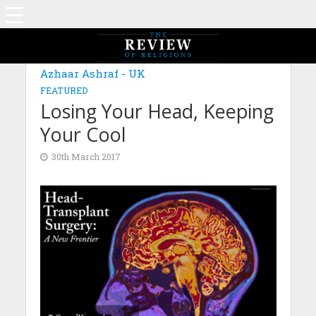
Azhaar Ashraf - UK
FEATURED
Losing Your Head, Keeping
Your Cool
30th March 2017