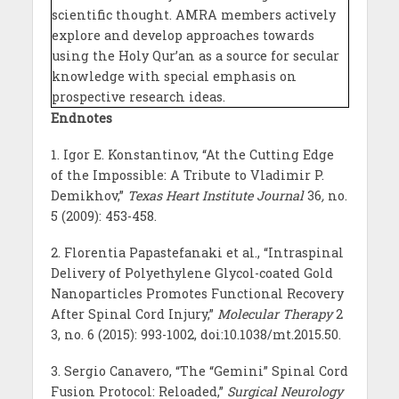
scientific thought. AMRA members actively
explore and develop approaches towards
using the Holy Qur’an as a source for secular
knowledge with special emphasis on
prospective research ideas.
Endnotes
1. Igor E. Konstantinov, “At the Cutting Edge
of the Impossible: A Tribute to Vladimir P.
Demikhov,”
Texas Heart Institute Journal
36
,
no.
5 (2009): 453-458.
2. Florentia Papastefanaki et al., “Intraspinal
Delivery of Polyethylene Glycol-coated Gold
Nanoparticles Promotes Functional Recovery
After Spinal Cord Injury,”
Molecular Therapy
2
3, no. 6 (2015): 993-1002, doi:10.1038/mt.2015.50.
3. Sergio Canavero, “The “Gemini” Spinal Cord
Fusion Protocol: Reloaded,”
Surgical Neurology