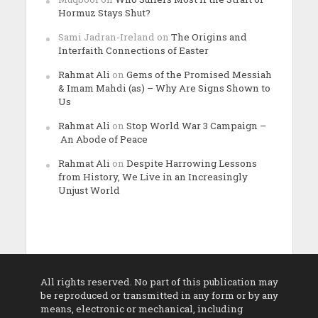
Hormuz Stays Shut?
Sami Jadran-Ireland
on
The Origins and
Interfaith Connections of Easter
Rahmat Ali
on
Gems of the Promised Messiah
& Imam Mahdi (as) – Why Are Signs Shown to
Us
Rahmat Ali
on
Stop World War 3 Campaign –
An Abode of Peace
Rahmat Ali
on
Despite Harrowing Lessons
from History, We Live in an Increasingly
Unjust World
All rights reserved. No part of this publication may
be reproduced or transmitted in any form or by any
means, electronic or mechanical, including