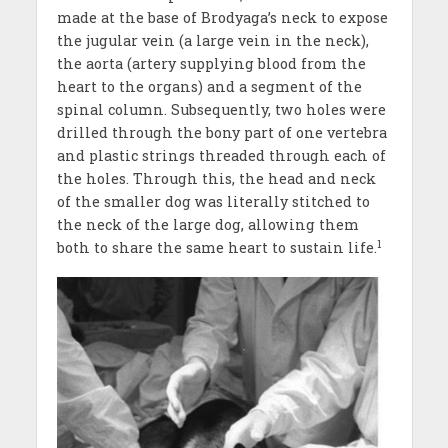
made at the base of Brodyaga’s neck to expose
the jugular vein (a large vein in the neck),
the aorta (artery supplying blood from the
heart to the organs) and a segment of the
spinal column. Subsequently, two holes were
drilled through the bony part of one vertebra
and plastic strings threaded through each of
the holes. Through this, the head and neck
of the smaller dog was literally stitched to
the neck of the large dog, allowing them
1
both to share the same heart to sustain life.