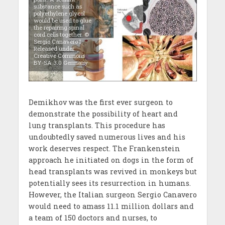
substance such as
polyethylene glycol
would be used to glue
the repairing spinal
cord cells together. ©
Sergio Canavero I
Released under
Creative Commons
BY-SA 3.0 Germany
Demikhov was the first ever surgeon to
demonstrate the possibility of heart and
lung transplants. This procedure has
undoubtedly saved numerous lives and his
work deserves respect. The Frankenstein
approach he initiated on dogs in the form of
head transplants was revived in monkeys but
potentially sees its resurrection in humans.
However, the Italian surgeon Sergio Canavero
would need to amass 11.1 million dollars and
a team of 150 doctors and nurses, to