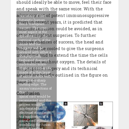
should ideally be able to move, feel their face
and speak with the same voice. With the
advancement of potent immunosuppressive
Summary of the
futuristic human
drugs in recent years, it is predicted that
head- transplant
surgery. The upper-
immune rejection could be avoided, as in
most aspect of the
other transplant surgeries. To further
spinal cord, i.e., the
cervical cords, of the
improve chances of success, the head and
donor and the
body would be cooled to give the surgeons
recipient will be
severed with either a
more time and to extend the time the cells
sharp specially-
fashioned diamond
can survive without oxygen. The details of
microtomic snare-
the proposed surgery and its technical
blade, or a nanoknife,
made of a thin layer
aspects are briefly outlined in the figure on
of silicon nitride with a
nanometer-sharp
3
page 16.
cutting edge. The
axons/connections of
the
Conclusion
spinal cord would be
reconnected and this
process would be
accelerated using
electrical stimulation
via application of a
spinal cord stimulator
straddling the fusion
point. A sealant