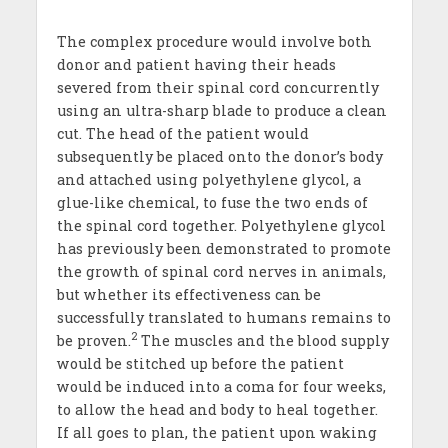
The complex procedure would involve both
donor and patient having their heads
severed from their spinal cord concurrently
using an ultra-sharp blade to produce a clean
cut. The head of the patient would
subsequently be placed onto the donor’s body
and attached using polyethylene glycol, a
glue-like chemical, to fuse the two ends of
the spinal cord together. Polyethylene glycol
has previously been demonstrated to promote
the growth of spinal cord nerves in animals,
but whether its effectiveness can be
successfully translated to humans remains to
2
be proven.
The muscles and the blood supply
would be stitched up before the patient
would be induced into a coma for four weeks,
to allow the head and body to heal together.
If all goes to plan, the patient upon waking