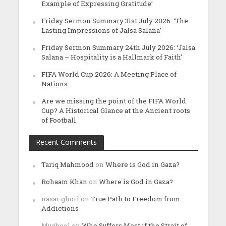
Example of Expressing Gratitude’
Friday Sermon Summary 31st July 2026: ‘The
Lasting Impressions of Jalsa Salana’
Friday Sermon Summary 24th July 2026: ‘Jalsa
Salana – Hospitality is a Hallmark of Faith’
FIFA World Cup 2026: A Meeting Place of
Nations
Are we missing the point of the FIFA World
Cup? A Historical Glance at the Ancient roots
of Football
Recent Comments
Tariq Mahmood
on
Where is God in Gaza?
Rohaam Khan
on
Where is God in Gaza?
nasar ghori
on
True Path to Freedom from
Addictions
Muqbool
on
Who Suffers Most if the Strait of