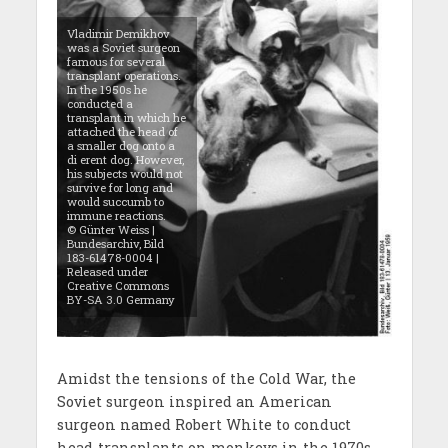
Vladimir Demikhov
was a Soviet surgeon
famous for several
transplant operations.
In the 1950s he
conducted a
transplant in which he
attached the head of
a smaller dog onto a
di erent dog. However,
his subjects would not
survive for long and
would succumb to
immune reactions.
© Günter Weiss |
Bundesarchiv, Bild
183-61478-0004 |
Released under
Creative Commons
BY-SA 3.0 Germany
Amidst the tensions of the Cold War, the
Soviet surgeon inspired an American
surgeon named Robert White to conduct
head-transplants on monkeys in the 1970s.