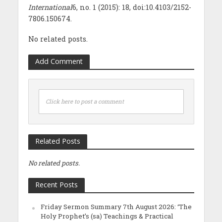
International
6, no. 1 (2015): 18, doi:10.4103/2152-
7806.150674.
No related posts.
Add Comment
Click here to post a comment
Related Posts
No related posts.
Recent Posts
Friday Sermon Summary 7th August 2026: ‘The
Holy Prophet’s (sa) Teachings & Practical