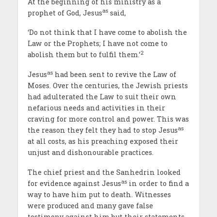
At the beginning of his ministry as a
as
prophet of God, Jesus
said,
‘Do not think that I have come to abolish the
Law or the Prophets; I have not come to
2
abolish them but to fulfil them.’
as
Jesus
had been sent to revive the Law of
Moses. Over the centuries, the Jewish priests
had adulterated the Law to suit their own
nefarious needs and activities in their
craving for more control and power. This was
as
the reason they felt they had to stop Jesus
at all costs, as his preaching exposed their
unjust and dishonourable practices.
The chief priest and the Sanhedrin looked
as
for evidence against Jesus
in order to find a
way to have him put to death. Witnesses
were produced and many gave false
testimony against him but their statements