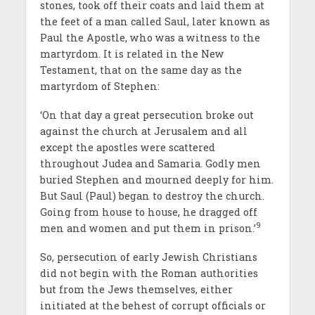
stones, took off their coats and laid them at
the feet of a man called Saul, later known as
Paul the Apostle, who was a witness to the
martyrdom. It is related in the New
Testament, that on the same day as the
martyrdom of Stephen:
‘On that day a great persecution broke out
against the church at Jerusalem and all
except the apostles were scattered
throughout Judea and Samaria. Godly men
buried Stephen and mourned deeply for him.
But Saul (Paul) began to destroy the church.
Going from house to house, he dragged off
9
men and women and put them in prison.’
So, persecution of early Jewish Christians
did not begin with the Roman authorities
but from the Jews themselves, either
initiated at the behest of corrupt officials or