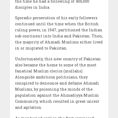
the time he had a following of 400,000
disciples in India.
Sporadic persecution of his early followers
continued until the time when the British
ruling power, in 1947, partitioned the Indian
sub-continent into India and Pakistan. Then,
the majority of Ahmadi Muslims either lived
in or migrated to Pakistan.
Unfortunately, this new country of Pakistan
also became the home to some of the most
fanatical Muslim clerics (mullahs).
Alongside ambitious politicians, they
conspired to denounce and defame Ahmadi
Muslims, by poisoning the minds of the
population against the Ahmadiyya Muslim
Community, which resulted in great unrest
and agitation.