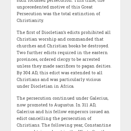
such focussed persecution. This time, the
unprecedented motive of this Great
Persecution was the total extinction of
Christianity.
The first of Diocletian’s edicts prohibited all
Christian worship and commanded that
churches and Christian books be destroyed.
Two further edicts required in the eastern
provinces, ordered clergy to be arrested
unless they made sacrifices to pagan deities.
By 304 AD, this edict was extended to all
Christians and was particularly vicious
under Diocletian in Africa.
The persecution continued under Galerius,
now promoted to Augustus. In 311 AD,
Galerius and his fellow emperors issued an
edict cancelling the persecution of
Christians. The following year, Constantine