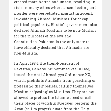
created more hatred and unrest, resulting in
riots in many cities where arson, looting and
murder were perpetrated against innocent,
law-abiding Ahmadi Muslims. For cheap
political popularity, Bhutto’s government also
declared Ahmadi Muslims to be non-Muslim
for the ‘purposes of the law and
Constitution.’Pakistan is the only state to
have officially declared that Ahmadis are
non-Muslim.
In April 1984, the then-President of
Pakistan, General Muhammad Zia ul Haq,
issued the Anti Ahmadiyya Ordinance XX,
which prohibits Ahmadis from preaching or
professing their beliefs, calling themselves
Muslim or ‘posing’ as Muslims. They are not
allowed to profess the Islamic creed or call
their places of worship Mosques, perform the
Azan (call to prayer), quote from the Holy