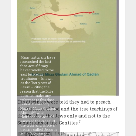
Many historians have
researched the fact
as
that Jesus
may
have travelled to the
east before his
crucifixion – known
as the ‘lost years of
Jesus’ – citing the
reason that the Bible
does not make any
reference to this time
His disciples were told they had to preach
period. It was only
Hazrat Mirza Ghulam
the Oneness of God and the true teachings of
as
Ahmad
who
the Torah to the Jews only and not to the
as
claimed that Jesus
survived the ordeal of
7
Samaritans or the Gentiles.
the cross and wrote a
treatise called Jesus in
India (above right)