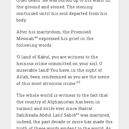
cruel death. He was buried up to his waist in
the ground and stoned. The stoning
continued until his soul departed from his
body.
After his martyrdom, the Promised
as
Messiah
expressed his grief in the
following words:
‘O land of Kabul, you are witness to the
heinous crime committed on your soil. O
miserable land! You have, in the sight of
Allah, been condemned as you are the scene
15
of this most atrocious crime.’
The whole world is witness to the fact that
the country of Afghanistan has been in
turmoil and strife ever since Hazrat
ra
Sahibzada Abdul Latif Sahib
was martyred;
indeed, the past decade or more has made the
truth of these words evident to the world. As