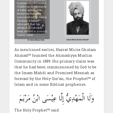
to prosecute Reverend
Clarke on the grounds
of false accusation.
However, this offer
was rejected by Mirza
as
Ghulam Ahmad
,
who said that his
affairs had already
been settled in a much
higher court.
As mentioned earlier, Hazrat Mirza Ghulam
as
Ahmad
founded the Ahmadiyya Muslim
Community in 1889. His primary claim was
that he had been commissioned by God to be
the Imam Mahdi and Promised Messiah as
sa
forecast by the Holy Qur’an, the Prophet
of
Islam and in some Biblical prophecies.
sa
The Holy Prophet
said: