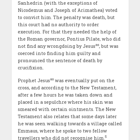
Sanhedrin (with the exceptions of
Nicodemus and Joseph of Arimathea) voted
to convict him. The penalty was death, but
this court had no authority to order
execution. For that they needed the help of
the Roman governor, Pontius Pilate, who did
as
not find any wrongdoing by Jesus
, but was
coerced into finding him guilty and
pronounced the sentence of death by
crucifixion.
as
Prophet Jesus
was eventually put on the
cross, and according to the New Testament,
after a few hours he was taken down and
placed in a sepulchre where his skin was
smeared with certain ointments. The New
Testament also relates that some days later
he was seen walking towards a village called
Emmaus, where he spoke to two fellow
5
travellers who did not recognise him.