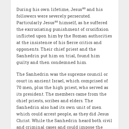
as
During his own lifetime, Jesus
and his
followers were severely persecuted.
as
Particularly Jesus
himself, as he suffered
the excruciating punishment of crucifixion
inflicted upon him by the Roman authorities
at the insistence of his fierce critics and
opponents. Their chief priest and the
Sanhedrin put him on trial, found him
guilty and then condemned him.
The Sanhedrin was the supreme council or
court in ancient Israel, which comprised of
70 men, plus the high priest, who served as
its president. The members came from the
chief priests, scribes and elders. The
Sanhedrin also had its own unit of men
which could arrest people, as they did Jesus
Christ. While the Sanhedrin heard both civil
and criminal cases and could impose the