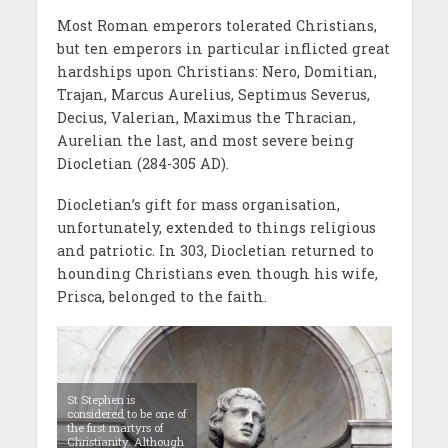
Most Roman emperors tolerated Christians,
but ten emperors in particular inflicted great
hardships upon Christians: Nero, Domitian,
Trajan, Marcus Aurelius, Septimus Severus,
Decius, Valerian, Maximus the Thracian,
Aurelian the last, and most severe being
Diocletian (284-305 AD).
Diocletian’s gift for mass organisation,
unfortunately, extended to things religious
and patriotic. In 303, Diocletian returned to
hounding Christians even though his wife,
Prisca, belonged to the faith.
St Stephen is
considered to be one of
the first martyrs of
Christianity. Although