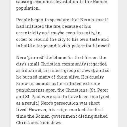
causing economic devastation to the Roman
population.
People began to speculate that Nero himself
had initiated the fire, because of his
eccentricity and maybe even insanity, in
order to rebuild the city to his own taste and
to build a large and lavish palace for himself.
Nero ‘pinned’ the blame for that fire on the
city’s small Christian community (regarded
as a distinct, dissident group of Jews), and so
he burned many of them alive. His cruelty
knew no bounds as he inflicted extreme
punishments upon the Christians. (St. Peter
and St. Paul were said to have been martyred
as a result.) Nero’s persecution was short
lived. However, his reign marked the first
time the Roman government distinguished
Christians from Jews.