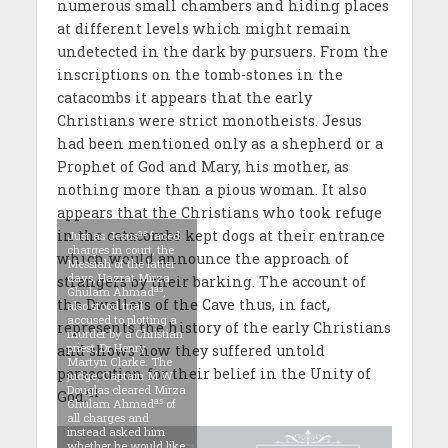
numerous small chambers and hiding places
at different levels which might remain
undetected in the dark by pursuers. From the
inscriptions on the tomb-stones in the
catacombs it appears that the early
Christians were strict monotheists. Jesus
had been mentioned only as a shepherd or a
Prophet of God and Mary, his mother, as
nothing more than a pious woman. It also
appears that the Christians who took refuge
in the catacombs kept dogs at their entrance
as
Just as Jesus
faced
charges in court, the
which would announce the approach of
Messiah of the latter
days, Hazrat Mirza
strangers by their barking. The account of
as
Ghulam Ahmad
,
the Dwellers of the Cave thus, in fact,
also stood trial
accused to plotting a
represents the history of the early Christians
murder by a Christian
priest, Dr Henry
and shows how they suffered untold
Martyn Clarke. The
persecution for their belief in the Unity of
judge, Captain M W
Douglas cleared Mirza
11
God.’
as
Ghulam Ahmad
of
all charges and
instead asked him
whether he would like