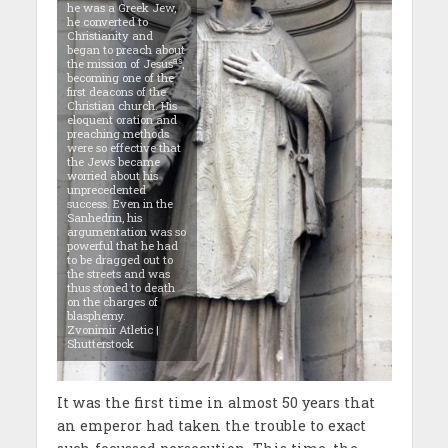
he was a Greek Jew,
he converted to
Christianity and
began to preach about
as
the mission of Jesus
,
becoming one of the
first deacons of the
Christian church. His
eloquent oration and
preaching methods
were so effective that
the Jews became
worried about his
unprecedented
success. Even in the
Sanhedrin, his
argumentation was so
powerful that he had
to be dragged out to
the streets and was
thus stoned to death
on the charges of
blasphemy.
Zvonimir Atletic |
Shutterstock
It was the first time in almost 50 years that
an emperor had taken the trouble to exact