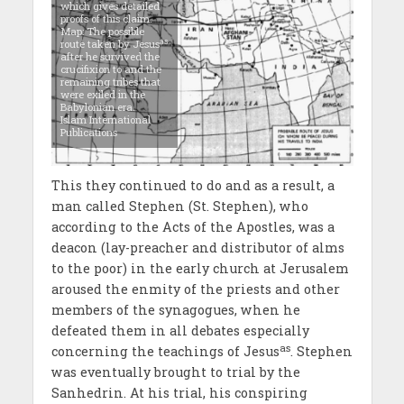
which gives detailed
proofs of this claim.
Map: The possible
as
route taken by Jesus
after he survived the
crucifixion to and the
remaining tribes that
were exiled in the
Babylonian era.
Islam International
Publications
This they continued to do and as a result, a
man called Stephen (St. Stephen), who
according to the Acts of the Apostles, was a
deacon (lay-preacher and distributor of alms
to the poor) in the early church at Jerusalem
aroused the enmity of the priests and other
members of the synagogues, when he
defeated them in all debates especially
as
concerning the teachings of Jesus
. Stephen
was eventually brought to trial by the
Sanhedrin. At his trial, his conspiring