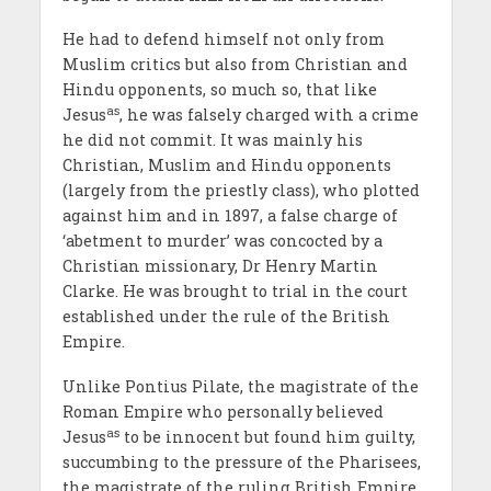
He had to defend himself not only from
Muslim critics but also from Christian and
Hindu opponents, so much so, that like
as
Jesus
, he was falsely charged with a crime
he did not commit. It was mainly his
Christian, Muslim and Hindu opponents
(largely from the priestly class), who plotted
against him and in 1897, a false charge of
‘abetment to murder’ was concocted by a
Christian missionary, Dr Henry Martin
Clarke. He was brought to trial in the court
established under the rule of the British
Empire.
Unlike Pontius Pilate, the magistrate of the
Roman Empire who personally believed
as
Jesus
to be innocent but found him guilty,
succumbing to the pressure of the Pharisees,
the magistrate of the ruling British Empire,