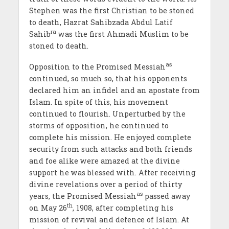
Stephen was the first Christian to be stoned
to death, Hazrat Sahibzada Abdul Latif
ra
Sahib
was the first Ahmadi Muslim to be
stoned to death.
as
Opposition to the Promised Messiah
continued, so much so, that his opponents
declared him an infidel and an apostate from
Islam. In spite of this, his movement
continued to flourish. Unperturbed by the
storms of opposition, he continued to
complete his mission. He enjoyed complete
security from such attacks and both friends
and foe alike were amazed at the divine
support he was blessed with. After receiving
divine revelations over a period of thirty
as
years, the Promised Messiah
passed away
th
on May 26
, 1908, after completing his
mission of revival and defence of Islam. At