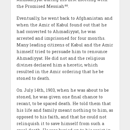
as
the Promised Messiah
.
Eventually, he went back to Afghanistan and
when the Amir of Kabul found out that he
had converted to Ahmadiyyat, he was
arrested and imprisoned for four months.
Many leading citizens of Kabul and the Amir
himself tried to persuade him to renounce
Ahmadiyyat. He did not and the religious
divines declared him a heretic, which
resulted in the Amir ordering that he be
stoned to death.
On July 14th, 1903, when he was about to be
stoned, he was given one final chance to
recant, to be spared death. He told them that
his life and family meant nothing to him, as
opposed to his faith, and that he could not
relinquish it to save himself from such a