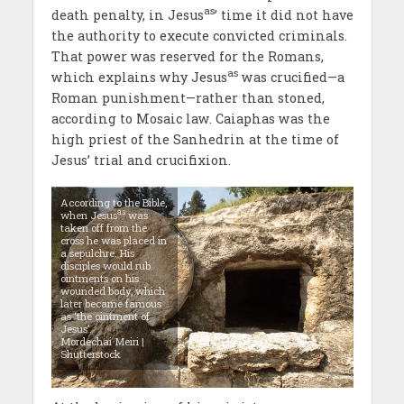
as
death penalty, in Jesus
’ time it did not have
the authority to execute convicted criminals.
That power was reserved for the Romans,
as
which explains why Jesus
was crucified—a
Roman punishment—rather than stoned,
according to Mosaic law. Caiaphas was the
high priest of the Sanhedrin at the time of
Jesus’ trial and crucifixion.
According to the Bible,
as
when Jesus
was
taken off from the
cross he was placed in
a sepulchre. His
disciples would rub
ointments on his
wounded body, which
later became famous
as ‘the ointment of
Jesus’.
Mordechai Meiri |
Shutterstock