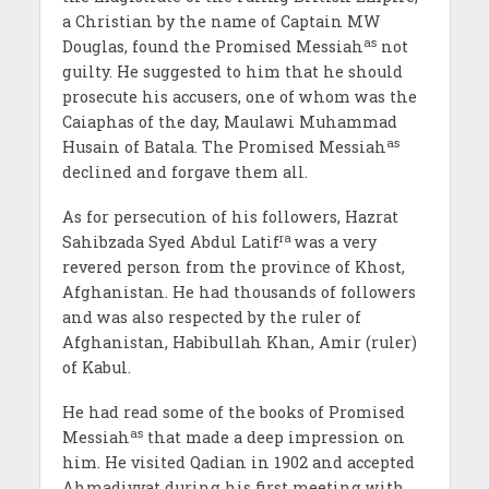
a Christian by the name of Captain MW
as
Douglas, found the Promised Messiah
not
guilty. He suggested to him that he should
prosecute his accusers, one of whom was the
Caiaphas of the day, Maulawi Muhammad
as
Husain of Batala. The Promised Messiah
declined and forgave them all.
As for persecution of his followers, Hazrat
ra
Sahibzada Syed Abdul Latif
was a very
revered person from the province of Khost,
Afghanistan. He had thousands of followers
and was also respected by the ruler of
Afghanistan, Habibullah Khan, Amir (ruler)
of Kabul.
He had read some of the books of Promised
as
Messiah
that made a deep impression on
him. He visited Qadian in 1902 and accepted
Ahmadiyyat during his first meeting with