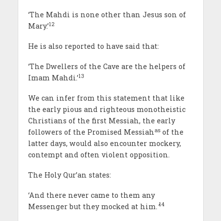
‘The Mahdi is none other than Jesus son of
12
Mary.’
He is also reported to have said that:
‘The Dwellers of the Cave are the helpers of
13
Imam Mahdi.’
We can infer from this statement that like
the early pious and righteous monotheistic
Christians of the first Messiah, the early
as
followers of the Promised Messiah
of the
latter days, would also encounter mockery,
contempt and often violent opposition.
The Holy Qur’an states:
‘And there never came to them any
14
Messenger but they mocked at him.
’