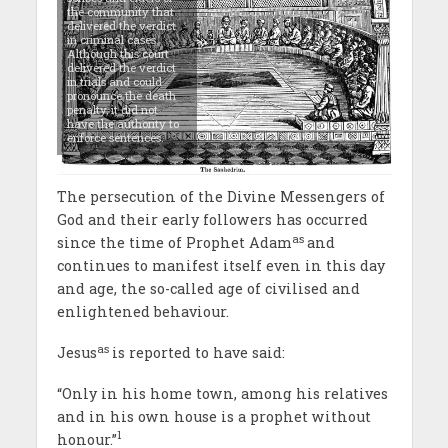
the community that
delivered the verdict
in criminal cases.
Although this court
delivered the verdict
in trials and could
pronounce the death
penalty, it did not
have the authority to
enforce sentences.
The persecution of the Divine Messengers of
God and their early followers has occurred
as
since the time of Prophet Adam
and
continues to manifest itself even in this day
and age, the so-called age of civilised and
enlightened behaviour.
as
Jesus
is reported to have said:
“Only in his home town, among his relatives
and in his own house is a prophet without
1
honour.”