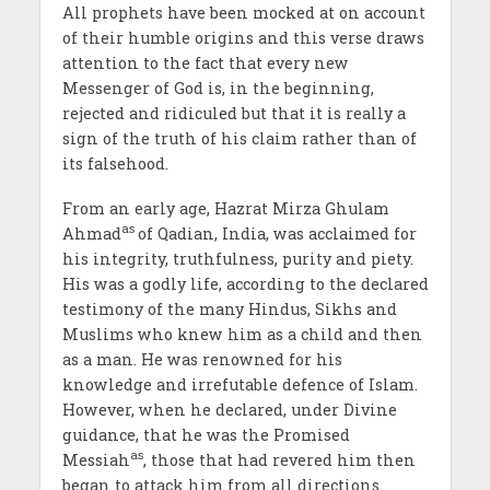
All prophets have been mocked at on account
of their humble origins and this verse draws
attention to the fact that every new
Messenger of God is, in the beginning,
rejected and ridiculed but that it is really a
sign of the truth of his claim rather than of
its falsehood.
From an early age, Hazrat Mirza Ghulam
as
Ahmad
of Qadian, India, was acclaimed for
his integrity, truthfulness, purity and piety.
His was a godly life, according to the declared
testimony of the many Hindus, Sikhs and
Muslims who knew him as a child and then
as a man. He was renowned for his
knowledge and irrefutable defence of Islam.
However, when he declared, under Divine
guidance, that he was the Promised
as
Messiah
, those that had revered him then
began to attack him from all directions.