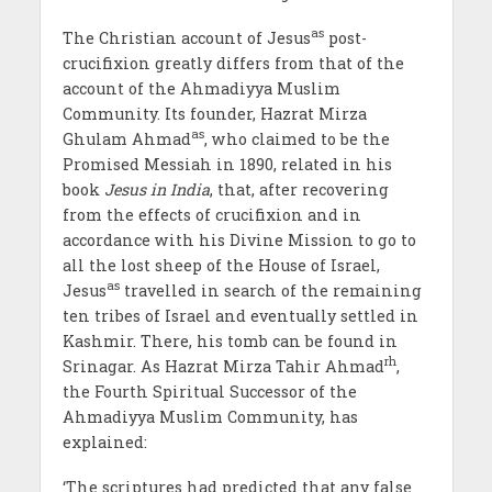
as
The Christian account of Jesus
post-
crucifixion greatly differs from that of the
account of the Ahmadiyya Muslim
Community. Its founder, Hazrat Mirza
as
Ghulam Ahmad
, who claimed to be the
Promised Messiah in 1890, related in his
book
Jesus in India
, that, after recovering
from the effects of crucifixion and in
accordance with his Divine Mission to go to
all the lost sheep of the House of Israel,
as
Jesus
travelled in search of the remaining
ten tribes of Israel and eventually settled in
Kashmir. There, his tomb can be found in
rh
Srinagar. As Hazrat Mirza Tahir Ahmad
,
the Fourth Spiritual Successor of the
Ahmadiyya Muslim Community, has
explained:
‘The scriptures had predicted that any false