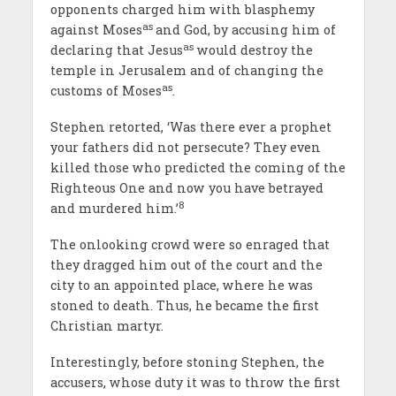
opponents charged him with blasphemy
as
against Moses
and God, by accusing him of
as
declaring that Jesus
would destroy the
temple in Jerusalem and of changing the
as
customs of Moses
.
Stephen retorted, ‘Was there ever a prophet
your fathers did not persecute? They even
killed those who predicted the coming of the
Righteous One and now you have betrayed
8
and murdered him.’
The onlooking crowd were so enraged that
they dragged him out of the court and the
city to an appointed place, where he was
stoned to death. Thus, he became the first
Christian martyr.
Interestingly, before stoning Stephen, the
accusers, whose duty it was to throw the first