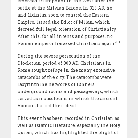
emerged triumphant in the West after the
battle at the Milvian Bridge. In 313 AD, he
and Licinius, soon to control the Eastern
Empire, issued the Edict of Milan, which
decreed full legal toleration of Christianity.
After this, for all intents and purposes, no
10
Roman emperor harassed Christians again.’
During the severe persecution of the
Diocletian period of 303 AD, Christians in
Rome sought refuge in the many extensive
catacombs of the city. The catacombs were
labyrinthine networks of tunnels,
underground rooms and passageways, which
served as mausoleums in which the ancient
Romans buried their dead.
This event has been recorded in Christian as
well as Islamic literature, especially the Holy
Qur’an, which has highlighted the plight of