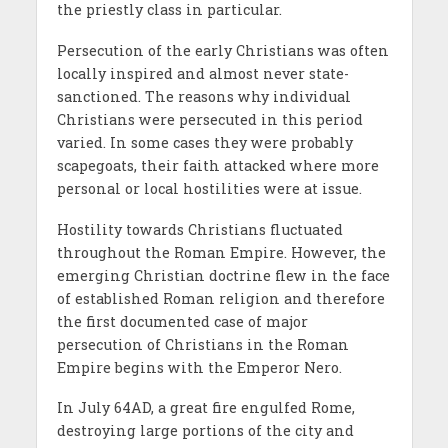
the priestly class in particular.
Persecution of the early Christians was often
locally inspired and almost never state-
sanctioned. The reasons why individual
Christians were persecuted in this period
varied. In some cases they were probably
scapegoats, their faith attacked where more
personal or local hostilities were at issue.
Hostility towards Christians fluctuated
throughout the Roman Empire. However, the
emerging Christian doctrine flew in the face
of established Roman religion and therefore
the first documented case of major
persecution of Christians in the Roman
Empire begins with the Emperor Nero.
In July 64AD, a great fire engulfed Rome,
destroying large portions of the city and