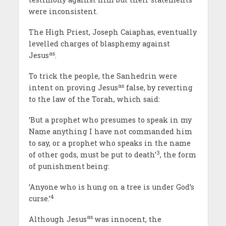
were inconsistent.
The High Priest, Joseph Caiaphas, eventually
levelled charges of blasphemy against
as
Jesus
.
To trick the people, the Sanhedrin were
as
intent on proving Jesus
false, by reverting
to the law of the Torah, which said:
‘But a prophet who presumes to speak in my
Name anything I have not commanded him
to say, or a prophet who speaks in the name
3
of other gods, must be put to death’
, the form
of punishment being:
‘Anyone who is hung on a tree is under God’s
4
curse.’
as
Although Jesus
was innocent, the