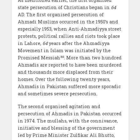
As mentioned earlier, the first organised
state persecution of Christians began in
64
AD. The first organised persecution of
Ahmadi Muslims occurred in the 1950’s and
especially 1953, when Anti-Ahmadiyya street
protests, political rallies and riots took place
in Lahore,
64
years after the Ahmadiyya
Movement in Islam was initiated by the
as
Promised Messiah
. More than two hundred
Ahmadis are reported to have been murdered
and thousands more displaced from their
homes. Over the following twenty years,
Ahmadis in Pakistan suffered more sporadic
and sometimes severe persecution.
The second organised agitation and
persecution of Ahmadis in Pakistan occurred
in 1974. The mullahs, with the connivance,
initiative and blessing of the government
led by Prime Minister Zulfikar Ali Bhutto,