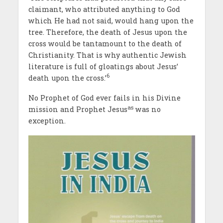
claimant, who attributed anything to God
which He had not said, would hang upon the
tree. Therefore, the death of Jesus upon the
cross would be tantamount to the death of
Christianity. That is why authentic Jewish
literature is full of gloatings about Jesus’
6
death upon the cross.’
No Prophet of God ever fails in his Divine
as
mission and Prophet Jesus
was no
exception.