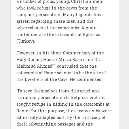
a number of pious, young, Christian men,
who took refuge in the caves from the
rampant persecution. Many legends have
arisen regarding these men and the
whereabouts of the catacombs. A main
contender are the catacombs at Ephesus
(Turkey).
However, in his short Commentary of the
Holy Qur’an, Hazrat Mirza Bashir-ud-Din
ra
Mahmud Ahmad
concluded that the
,
catacombs of Rome seemed to be the site of
the Dwellers of the Cave. He commented:
‘To save themselves from this cruel and
inhuman persecution its helpless victims
sought refuge in hiding in the catacombs at
Rome. For this purpose, these catacombs were
admirably adapted both by the intricacy of
their labyrinthine passages and the