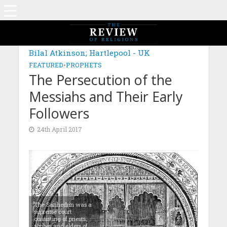
Bilal Atkinson; Hartlepool - UK
FEATURED
•
PROPHETS
The Persecution of the
Messiahs and Their Early
Followers
24th April 2017
The Sanhedrin was a
supreme court
consisting of priests,
scribes and elders of