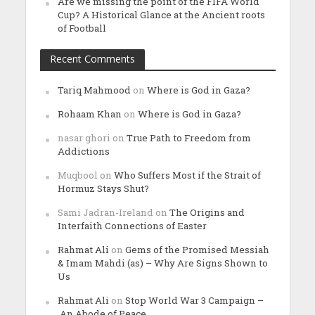
Are we missing the point of the FIFA World
Cup? A Historical Glance at the Ancient roots
of Football
Recent Comments
Tariq Mahmood
on
Where is God in Gaza?
Rohaam Khan
on
Where is God in Gaza?
nasar ghori
on
True Path to Freedom from
Addictions
Muqbool
on
Who Suffers Most if the Strait of
Hormuz Stays Shut?
Sami Jadran-Ireland
on
The Origins and
Interfaith Connections of Easter
Rahmat Ali
on
Gems of the Promised Messiah
& Imam Mahdi (as) – Why Are Signs Shown to
Us
Rahmat Ali
on
Stop World War 3 Campaign –
An Abode of Peace