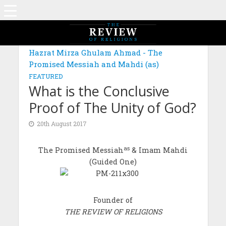
Hazrat Mirza Ghulam Ahmad - The
Promised Messiah and Mahdi (as)
FEATURED
What is the Conclusive
Proof of The Unity of God?
20th August 2017
as
The Promised Messiah
& Imam Mahdi
(Guided One)
Founder of
THE REVIEW OF RELIGIONS