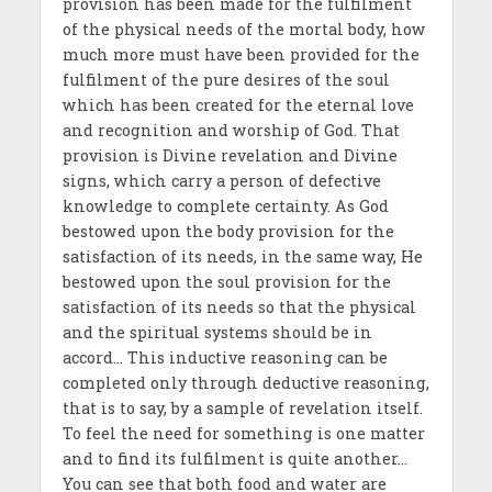
provision has been made for the fulfilment
of the physical needs of the mortal body, how
much more must have been provided for the
fulfilment of the pure desires of the soul
which has been created for the eternal love
and recognition and worship of God. That
provision is Divine revelation and Divine
signs, which carry a person of defective
knowledge to complete certainty. As God
bestowed upon the body provision for the
satisfaction of its needs, in the same way, He
bestowed upon the soul provision for the
satisfaction of its needs so that the physical
and the spiritual systems should be in
accord… This inductive reasoning can be
completed only through deductive reasoning,
that is to say, by a sample of revelation itself.
To feel the need for something is one matter
and to find its fulfilment is quite another…
You can see that both food and water are