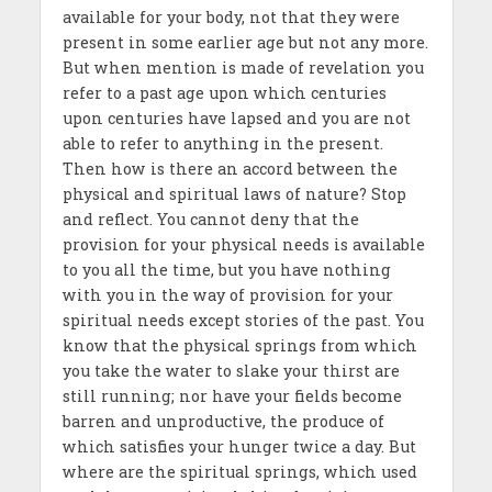
available for your body, not that they were
present in some earlier age but not any more.
But when mention is made of revelation you
refer to a past age upon which centuries
upon centuries have lapsed and you are not
able to refer to anything in the present.
Then how is there an accord between the
physical and spiritual laws of nature? Stop
and reflect. You cannot deny that the
provision for your physical needs is available
to you all the time, but you have nothing
with you in the way of provision for your
spiritual needs except stories of the past. You
know that the physical springs from which
you take the water to slake your thirst are
still running; nor have your fields become
barren and unproductive, the produce of
which satisfies your hunger twice a day. But
where are the spiritual springs, which used