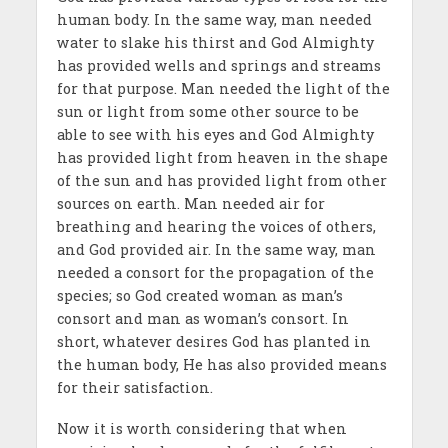
human body. In the same way, man needed
water to slake his thirst and God Almighty
has provided wells and springs and streams
for that purpose. Man needed the light of the
sun or light from some other source to be
able to see with his eyes and God Almighty
has provided light from heaven in the shape
of the sun and has provided light from other
sources on earth. Man needed air for
breathing and hearing the voices of others,
and God provided air. In the same way, man
needed a consort for the propagation of the
species; so God created woman as man’s
consort and man as woman’s consort. In
short, whatever desires God has planted in
the human body, He has also provided means
for their satisfaction.
Now it is worth considering that when