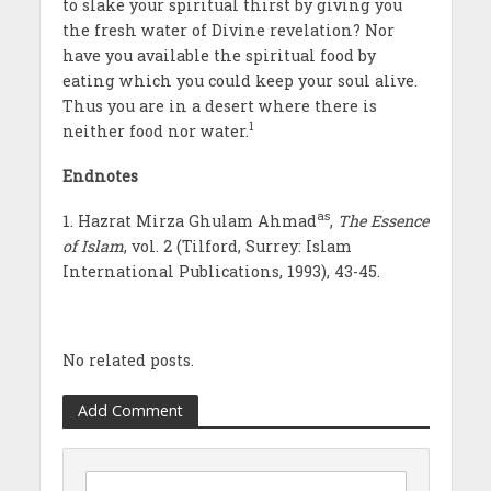
to slake your spiritual thirst by giving you
the fresh water of Divine revelation? Nor
have you available the spiritual food by
eating which you could keep your soul alive.
Thus you are in a desert where there is
1
neither food nor water.
Endnotes
as
1. Hazrat Mirza Ghulam Ahmad
,
The Essence
of Islam
, vol. 2 (Tilford, Surrey: Islam
International Publications, 1993), 43-45.
No related posts.
Add Comment