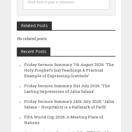
Click here to post a comment
Related Posts
No related posts.
Recent Posts
Friday Sermon Summary 7th August 2026: ‘The
Holy Prophet’s (sa) Teachings & Practical
Example of Expressing Gratitude’
Friday Sermon Summary 31st July 2026: ‘The
Lasting Impressions of Jalsa Salana’
Friday Sermon Summary 24th July 2026: ‘Jalsa
Salana – Hospitality is a Hallmark of Faith’
FIFA World Cup 2026: A Meeting Place of
Nations