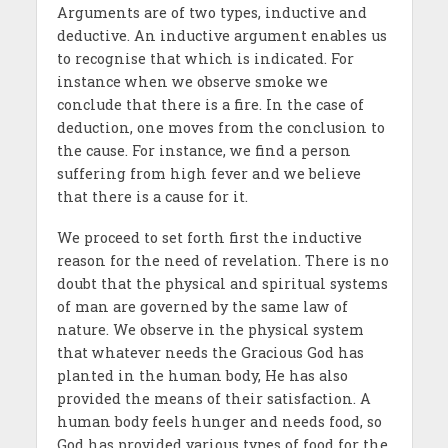
Arguments are of two types, inductive and
deductive. An inductive argument enables us
to recognise that which is indicated. For
instance when we observe smoke we
conclude that there is a fire. In the case of
deduction, one moves from the conclusion to
the cause. For instance, we find a person
suffering from high fever and we believe
that there is a cause for it.
We proceed to set forth first the inductive
reason for the need of revelation. There is no
doubt that the physical and spiritual systems
of man are governed by the same law of
nature. We observe in the physical system
that whatever needs the Gracious God has
planted in the human body, He has also
provided the means of their satisfaction. A
human body feels hunger and needs food, so
God has provided various types of food for the