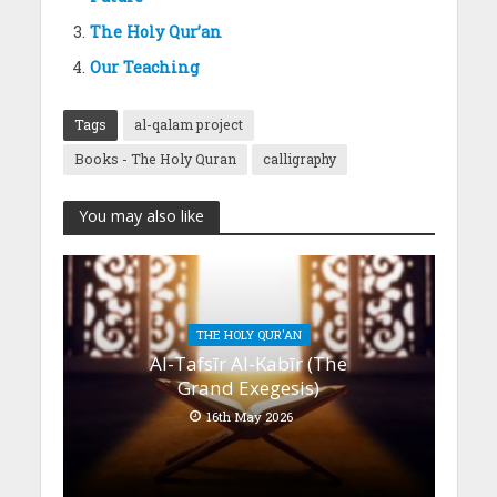
The Holy Qur’an
Our Teaching
Tags
al-qalam project
Books - The Holy Quran
calligraphy
You may also like
THE HOLY QUR'AN
Al-Tafsīr Al-Kabīr (The
Grand Exegesis)
16th May 2026