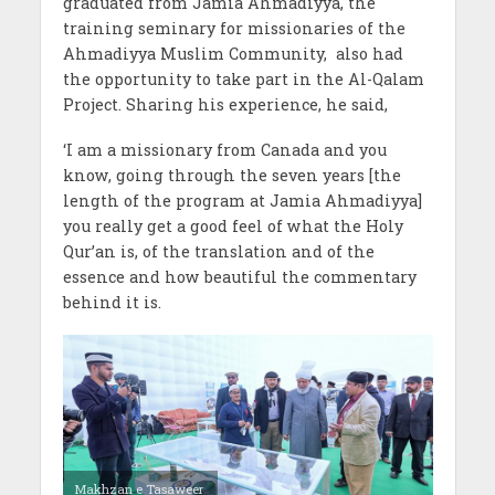
graduated from Jamia Ahmadiyya, the
training seminary for missionaries of the
Ahmadiyya Muslim Community,
also had
the opportunity to take part in the Al-Qalam
Project. Sharing his experience, he said,
‘I am a missionary from Canada and you
know, going through the seven years [the
length of the program at Jamia Ahmadiyya]
you really get a good feel of what the Holy
Qur’an is, of the translation and of the
essence and how beautiful the commentary
behind it is.
Makhzan e Tasaweer