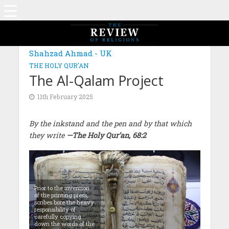
Shahzad Ahmad - UK
THE HOLY QUR'AN
The Al-Qalam Project
11th February 2025
By the inkstand and the pen and by that which
they write
—The Holy Qur’an, 68:2
Prior to the invention
of the printing press,
scribes bore the heavy
responsibility of
carefully copying
down the words of the