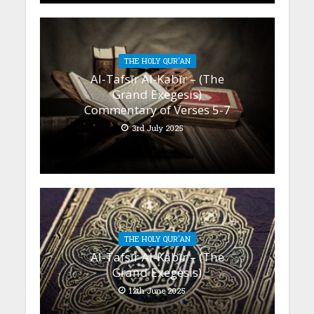
THE HOLY QUR'AN
Al-Tafsīr Al-Kabīr – (The
Grand Exegesis)
Commentary of Verses 5-7
3rd July 2025
THE HOLY QUR'AN
Al-Tafsīr Al-Kabīr – (The
Grand Exegesis)
12th June 2025