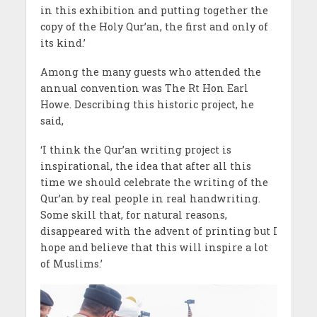
in this exhibition and putting together the
copy of the Holy Qur’an, the first and only of
its kind.’
Among the many guests who attended the
annual convention was The Rt Hon Earl
Howe. Describing this historic project, he
said,
‘I think the Qur’an writing project is
inspirational, the idea that after all this
time we should celebrate the writing of the
Qur’an by real people in real handwriting.
Some skill that, for natural reasons,
disappeared with the advent of printing but I
hope and believe that this will inspire a lot
of Muslims.’