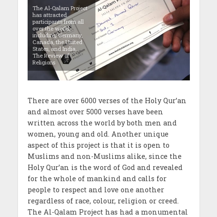
The Al-Qalam Project
has attracted
participants from all
over the world,
including Germany,
Canada, the United
States, and India.
The Review of
Religions
There are over 6000 verses of the Holy Qur’an
and almost over 5000 verses have been
written across the world by both men and
women, young and old. Another unique
aspect of this project is that it is open to
Muslims and non-Muslims alike, since the
Holy Qur’an is the word of God and revealed
for the whole of mankind and calls for
people to respect and love one another
regardless of race, colour, religion or creed.
The Al-Qalam Project has had a monumental