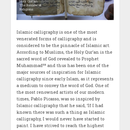
Holy Qur’an.
The Review of
Religions
Islamic calligraphy is one of the most
venerated forms of calligraphy and is
considered to be the pinnacle of Islamic art.
According to Muslims, the Holy Qur’an is the
sacred word of God revealed to Prophet
sa
Muhammad
and thus has been one of the
major sources of inspiration for Islamic
calligraphy since early Islam, as it represents
a medium to convey the word of God. One of
the most renowned artists of our modern
times, Pablo Picasso, was so inspired by
Islamic calligraphy that he said, ‘If I had
known there was such a thing as Islamic
calligraphy, I would never have started to
paint. I have strived to reach the highest