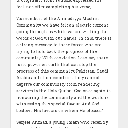
is originally from Tunisia, expressed his
feelings after completing his verse,
‘As members of the Ahmadiyya Muslim
Community we have felt an electric current
going through us while we are writing the
words of God with our hands. In this, there is
a strong message to those forces who are
trying to hold back the progress of the
community. With conviction I can say there
is no power on earth that can stop the
progress of this community. Pakistan, Saudi
Arabia and other countries, they cannot
deprive our community from rendering
services to the Holy Qur’an. God once again is
honouring the community and the world is
witnessing this special favour. And God
bestows His favours on whom He pleases.’
Serjeel Ahmad, a young Imam who recently