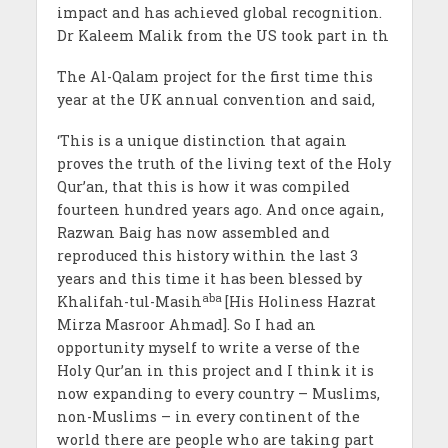
impact and has achieved global recognition.
Dr Kaleem Malik from the US took part in th
The Al-Qalam project for the first time this
year at the UK annual convention and said,
‘This is a unique distinction that again
proves the truth of the living text of the Holy
Qur’an, that this is how it was compiled
fourteen hundred years ago. And once again,
Razwan Baig has now assembled and
reproduced this history within the last 3
years and this time it has been blessed by
aba
Khalifah-tul-Masih
[His Holiness Hazrat
Mirza Masroor Ahmad]. So I had an
opportunity myself to write a verse of the
Holy Qur’an in this project and I think it is
now expanding to every country – Muslims,
non-Muslims – in every continent of the
world there are people who are taking part