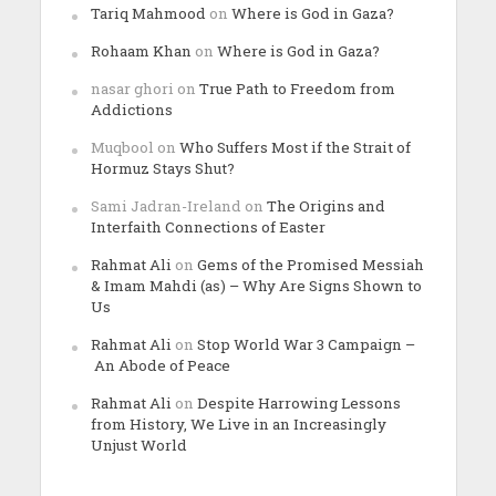
Tariq Mahmood
on
Where is God in Gaza?
Rohaam Khan
on
Where is God in Gaza?
nasar ghori
on
True Path to Freedom from
Addictions
Muqbool
on
Who Suffers Most if the Strait of
Hormuz Stays Shut?
Sami Jadran-Ireland
on
The Origins and
Interfaith Connections of Easter
Rahmat Ali
on
Gems of the Promised Messiah
& Imam Mahdi (as) – Why Are Signs Shown to
Us
Rahmat Ali
on
Stop World War 3 Campaign –
An Abode of Peace
Rahmat Ali
on
Despite Harrowing Lessons
from History, We Live in an Increasingly
Unjust World