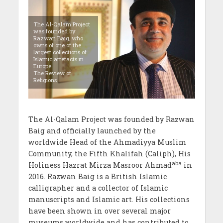
The Al-Qalam Project
was founded by
Razwan Baig, who
owns of one of the
largest collections of
Islamic artefacts in
Europe.
The Review of
Religions
The Al-Qalam Project was founded by Razwan
Baig and officially launched by the
worldwide Head of the Ahmadiyya Muslim
Community, the Fifth Khalifah (Caliph), His
aba
Holiness Hazrat Mirza Masroor Ahmad
in
2016. Razwan Baig is a British Islamic
calligrapher and a collector of Islamic
manuscripts and Islamic art. His collections
have been shown in over several major
museums worldwide and has contributed to