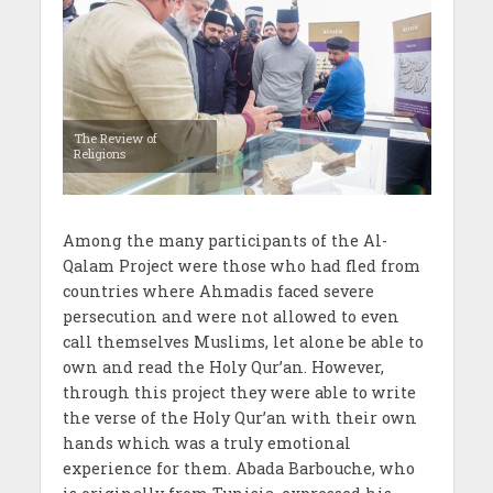
The Review of
Religions
Among the many participants of the Al-
Qalam Project were those who had fled from
countries where Ahmadis faced severe
persecution and were not allowed to even
call themselves Muslims, let alone be able to
own and read the Holy Qur’an. However,
through this project they were able to write
the verse of the Holy Qur’an with their own
hands which was a truly emotional
experience for them. Abada Barbouche, who