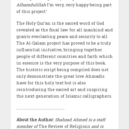
Alhamdulillah
I’m very, very happy being part
of this project.’
The Holy Qur’an is the sacred word of God
revealed as the final law for all mankind and
grants everlasting peace and security to all.
The Al-Qalam project has proved to be a truly
influential initiative, bringing together
people of different countries and faith which
in essence is the very purpose of this book.
The historic script being compiled does not
only demonstrate the great love Ahmadis
have for this holy text but is also
reintroducing the sacred art and inspiring
the next generation of Islamic calligraphers.
………………………………………………..
About the Author:
Shahzad Ahmed is a staff
member of
The Review of Religions
and is