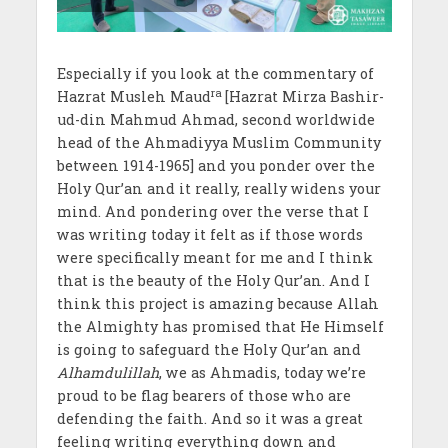
Especially if you look at the commentary of
ra
Hazrat Musleh Maud
[Hazrat Mirza Bashir-
ud-din Mahmud Ahmad, second worldwide
head of the Ahmadiyya Muslim Community
between 1914-1965] and you ponder over the
Holy Qur’an and it really, really widens your
mind. And pondering over the verse that I
was writing today it felt as if those words
were specifically meant for me and I think
that is the beauty of the Holy Qur’an. And I
think this project is amazing because Allah
the Almighty has promised that He Himself
is going to safeguard the Holy Qur’an and
Alhamdulillah
, we as Ahmadis, today we’re
proud to be flag bearers of those who are
defending the faith. And so it was a great
feeling writing everything down and