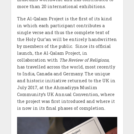
more than 20 international exhibitions.
The Al-Qalam Project is the first of its kind
in which each participant contributes a
single verse and thus the complete text of
the Holy Qur’an will be entirely handwritten
by members of the public.
Since its official
launch, the Al-Qalam Project, in
collaboration with
The Review of Religions
,
has travelled across the world, most recently
to India, Canada and Germany. The unique
and historic initiative returned to the UK in
July 2017, at the Ahmadiyya Muslim
Community’s UK Annual Convention, where
the project was first introduced and where it
is now in its final phases of completion.