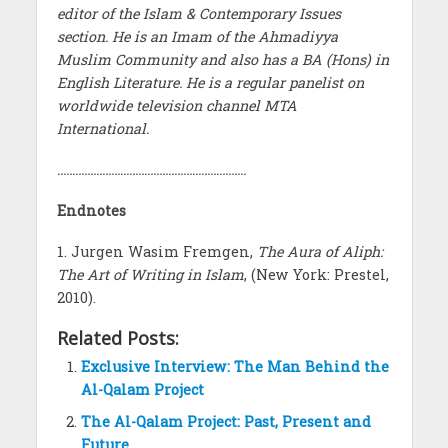
editor of the Islam & Contemporary Issues
section. He is an Imam of the Ahmadiyya
Muslim Community and also has a BA (Hons) in
English Literature. He is a regular panelist on
worldwide television channel MTA
International.
………………………………………………………
Endnotes
1. Jurgen Wasim Fremgen,
The Aura of Aliph:
The Art of Writing in Islam
, (New York: Prestel,
2010).
Related Posts:
Exclusive Interview: The Man Behind the
Al-Qalam Project
The Al-Qalam Project: Past, Present and
Future