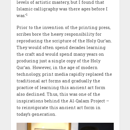
levels of artistic mastery, but I found that
Islamic calligraphy was there ages before I
1
was.’
Prior to the invention of the printing press,
scribes bore the heavy responsibility for
reproducing the scripture of the Holy Qur’an.
They would often spend decades learning
the craft and would spend many years on
producing just a single copy of the Holy
Qur’an. However, in the age of modern
technology, print media rapidly replaced the
traditional art forms and gradually the
practice of learning this ancient art form
also declined. Thus, this was one of the
inspirations behind the Al-Qalam Project –
to reinvigorate this ancient art form in
today’s generation.