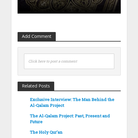
Add Comment
Click here to post a comment
Related Posts
Exclusive Interview: The Man Behind the
Al-Qalam Project
The Al-Qalam Project: Past, Present and
Future
The Holy Qur’an