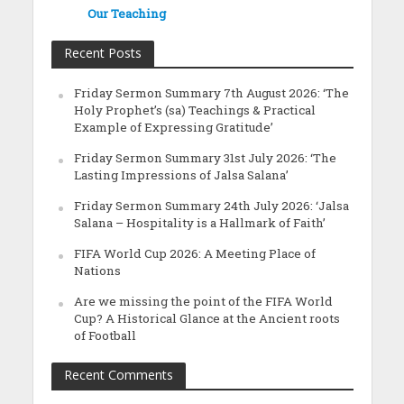
Our Teaching
Recent Posts
Friday Sermon Summary 7th August 2026: ‘The
Holy Prophet’s (sa) Teachings & Practical
Example of Expressing Gratitude’
Friday Sermon Summary 31st July 2026: ‘The
Lasting Impressions of Jalsa Salana’
Friday Sermon Summary 24th July 2026: ‘Jalsa
Salana – Hospitality is a Hallmark of Faith’
FIFA World Cup 2026: A Meeting Place of
Nations
Are we missing the point of the FIFA World
Cup? A Historical Glance at the Ancient roots
of Football
Recent Comments