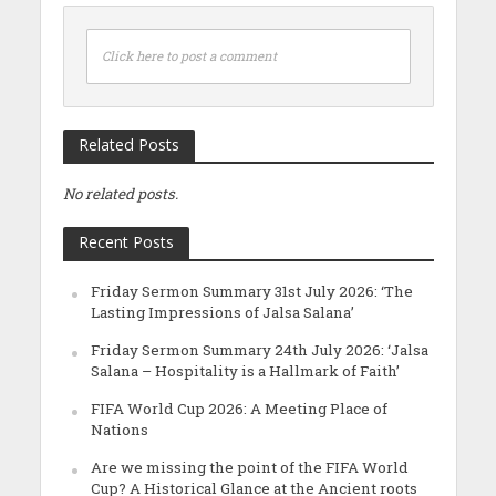
Click here to post a comment
Related Posts
No related posts.
Recent Posts
Friday Sermon Summary 31st July 2026: ‘The
Lasting Impressions of Jalsa Salana’
Friday Sermon Summary 24th July 2026: ‘Jalsa
Salana – Hospitality is a Hallmark of Faith’
FIFA World Cup 2026: A Meeting Place of
Nations
Are we missing the point of the FIFA World
Cup? A Historical Glance at the Ancient roots