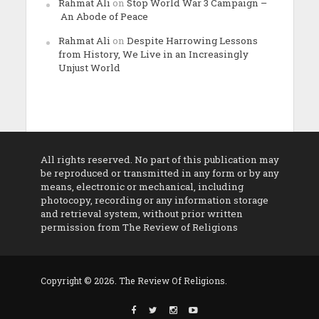
Rahmat Ali
on
Stop World War 3 Campaign –
An Abode of Peace
Rahmat Ali
on
Despite Harrowing Lessons
from History, We Live in an Increasingly
Unjust World
All rights reserved. No part of this publication may
be reproduced or transmitted in any form or by any
means, electronic or mechanical, including
photocopy, recording or any information storage
and retrieval system, without prior written
permission from The Review of Religions
Copyright © 2026. The Review Of Religions.