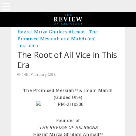
Hazrat Mirza Ghulam Ahmad - The
Promised Messiah and Mahdi (as)
FEATURED
The Root of All Vice in This
Era
14th February 2018
as
The Promised Messiah
& Imam Mahdi
(Guided One)
Founder of
THE REVIEW OF RELIGIONS
as
Hazrat Mirza Ghulam Ahmad