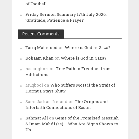
of Football
Friday Sermon Summary 17th July 2026:
‘Gratitude, Patience & Prayer’
Recent Comments
Tariq Mahmood
on
Where is God in Gaza?
Rohaam Khan
on
Where is God in Gaza?
nasar ghori
on
True Path to Freedom from
Addictions
Muqbool
on
Who Suffers Most if the Strait of
Hormuz Stays Shut?
Sami Jadran-Ireland
on
The Origins and
Interfaith Connections of Easter
Rahmat Ali
on
Gems of the Promised Messiah
& Imam Mahdi (as) – Why Are Signs Shown to
Us