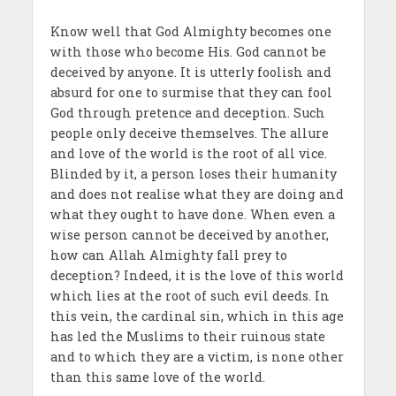
Know well that God Almighty becomes one
with those who become His. God cannot be
deceived by anyone. It is utterly foolish and
absurd for one to surmise that they can fool
God through pretence and deception. Such
people only deceive themselves. The allure
and love of the world is the root of all vice.
Blinded by it, a person loses their humanity
and does not realise what they are doing and
what they ought to have done. When even a
wise person cannot be deceived by another,
how can Allah Almighty fall prey to
deception? Indeed, it is the love of this world
which lies at the root of such evil deeds. In
this vein, the cardinal sin, which in this age
has led the Muslims to their ruinous state
and to which they are a victim, is none other
than this same love of the world.