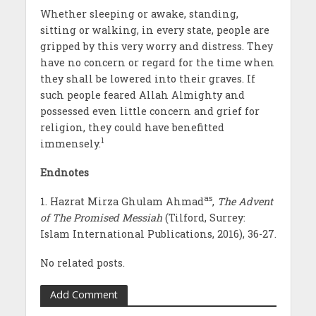
Whether sleeping or awake, standing,
sitting or walking, in every state, people are
gripped by this very worry and distress. They
have no concern or regard for the time when
they shall be lowered into their graves. If
such people feared Allah Almighty and
possessed even little concern and grief for
religion, they could have benefitted
1
immensely.
Endnotes
as
1. Hazrat Mirza Ghulam Ahmad
,
The Advent
of The Promised Messiah
(Tilford, Surrey:
Islam International Publications, 2016), 36-27.
No related posts.
Add Comment