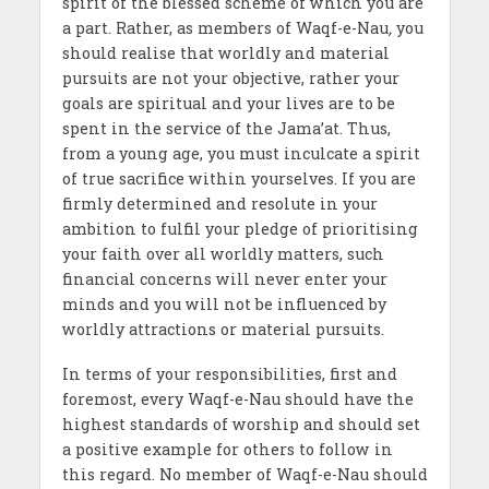
spirit of the blessed scheme of which you are
a part. Rather, as members of Waqf-e-Nau
,
you
should realise that worldly and material
pursuits are not your objective, rather your
goals are spiritual and your lives are to be
spent in the service of the Jama’at. Thus,
from a young age, you must inculcate a spirit
of true sacrifice within yourselves. If you are
firmly determined and resolute in your
ambition to fulfil your pledge of prioritising
your faith over all worldly matters, such
financial concerns will never enter your
minds and you will not be influenced by
worldly attractions or material pursuits.
In terms of your responsibilities, first and
foremost, every Waqf-e-Nau should have the
highest standards of worship and should set
a positive example for others to follow in
this regard. No member of Waqf-e-Nau should