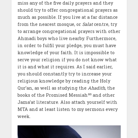
miss any of the five daily prayers and they
should try to offer congregational prayers as
much as possible. If you live at a far distance
from the nearest mosque, or
Salat
centre, try
to arrange congregational prayers with other
Ahmadi boys who live nearby. Furthermore,
in order to fulfil your pledge, you must have
knowledge of your faith. It is impossible to
serve your religion if you do not know what
it is and what it requires. As I said earlier,
you should constantly try to increase your
religious knowledge by reading the Holy
Qur’an, as well as studying the
Ahadith
, the
as
books of the Promised Messiah
and other
Jama’at literature. Also attach yourself with
MTA and at least listen to my sermons every
week.