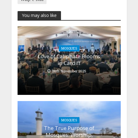
You may also like
MOSQUES
Love of Caliphate Blooms
in Cardiff
28th November 2025
MOSQUES
The True Purpose of
Mosques: Worship,