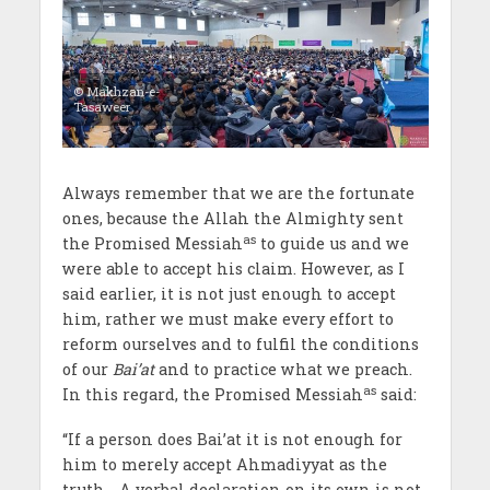
© Makhzan-e-
Tasaweer
Always remember that we are the fortunate
ones, because the Allah the Almighty sent
as
the Promised Messiah
to guide us and we
were able to accept his claim. However, as I
said earlier, it is not just enough to accept
him, rather we must make every effort to
reform ourselves and to fulfil the conditions
of our
Bai’at
and to practice what we preach.
as
In this regard, the Promised Messiah
said:
“If a person does Bai’at it is not enough for
him to merely accept Ahmadiyyat as the
truth… A verbal declaration on its own is not