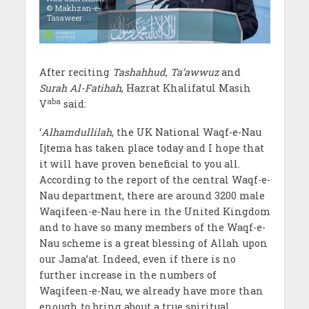
© Makhzan-e-
Tasaweer
After reciting
Tashahhud
,
Ta’awwuz
and
Surah Al-Fatihah
, Hazrat Khalifatul Masih
aba
V
said:
‘
Alhamdullilah
, the UK National Waqf-e-Nau
Ijtema has taken place today and I hope that
it will have proven beneficial to you all.
According to the report of the central Waqf-e-
Nau department, there are around 3200 male
Waqifeen-e-Nau here in the United Kingdom
and to have so many members of the Waqf-e-
Nau scheme is a great blessing of Allah upon
our Jama’at. Indeed, even if there is no
further increase in the numbers of
Waqifeen-e-Nau
,
we already have more than
enough to bring about a true spiritual