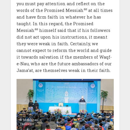
you must pay attention and reflect on the
as
words of the Promised Messiah
at all times
and have firm faith in whatever he has
taught. In this regard, the Promised
as
Messiah
himself said that if his followers
did not act upon his instructions, it meant
they were weak in faith. Certainly, we
cannot expect to reform the world and guide
it towards salvation if the members of Waqf-
e-Nau
,
who are the future ambassadors of our
Jama’at
,
are themselves weak in their faith.
© Makhzan-e-
Tasaweer