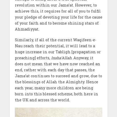
revolution within our Jama’at. However, to
achieve this, it requires for all of you to fulfil
your pledge of devoting your life for the cause
of your faith and to become shining stars of
Ahmadiyyat.
Similarly, if all of the current Waqifeen-e-
Nau reach their potential, it will lead to a
huge increase in our Tabligh [propagation or
preaching] efforts,
Insha’Allah
. Anyway, it
does not mean that we have now reached an
end, rather with each day that passes, the
Jama’at continues to succeed and grow, due to
the blessings of Allah the Almighty. Hence
each year, many more children are being
born into this blessed scheme, both here in
the UK and across the world.