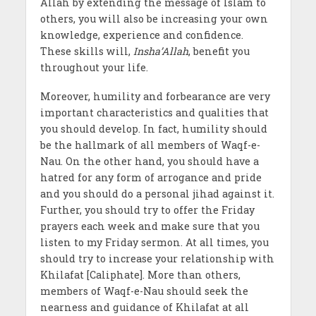
Allah by extending the message of Islam to
others, you will also be increasing your own
knowledge, experience and confidence.
These skills will,
Insha’Allah
, benefit you
throughout your life.
Moreover, humility and forbearance are very
important characteristics and qualities that
you should develop. In fact, humility should
be the hallmark of all members of Waqf-e-
Nau. On the other hand, you should have a
hatred for any form of arrogance and pride
and you should do a personal jihad against it.
Further, you should try to offer the Friday
prayers each week and make sure that you
listen to my Friday sermon. At all times, you
should try to increase your relationship with
Khilafat [Caliphate]. More than others,
members of Waqf-e-Nau should seek the
nearness and guidance of Khilafat at all