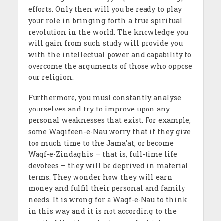
efforts. Only then will you be ready to play
your role in bringing forth a true spiritual
revolution in the world. The knowledge you
will gain from such study will provide you
with the intellectual power and capability to
overcome the arguments of those who oppose
our religion.
Furthermore, you must constantly analyse
yourselves and try to improve upon any
personal weaknesses that exist. For example,
some Waqifeen-e-Nau worry that if they give
too much time to the
Jama’at,
or become
Waqf-e-Zindaghis – that is, full-time life
devotees – they will be deprived in material
terms. They wonder how they will earn
money and fulfil their personal and family
needs. It is wrong for a Waqf-e-Nau to think
in this way and it is not according to the