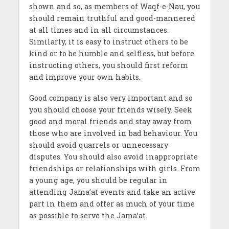
shown and so, as members of Waqf-e-Nau, you
should remain truthful and good-mannered
at all times and in all circumstances.
Similarly, it is easy to instruct others to be
kind or to be humble and selfless, but before
instructing others, you should first reform
and improve your own habits.
Good company is also very important and so
you should choose your friends wisely. Seek
good and moral friends and stay away from
those who are involved in bad behaviour. You
should avoid quarrels or unnecessary
disputes. You should also avoid inappropriate
friendships or relationships with girls. From
a young age, you should be regular in
attending Jama’at
events and take an active
part in them and offer as much of your time
as possible to serve the Jama’at.