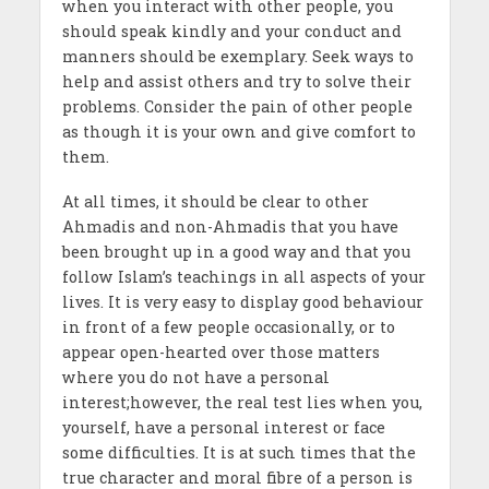
when you interact with other people, you
should speak kindly and your conduct and
manners should be exemplary. Seek ways to
help and assist others and try to solve their
problems. Consider the pain of other people
as though it is your own and give comfort to
them.
At all times, it should be clear to other
Ahmadis and non-Ahmadis that you have
been brought up in a good way and that you
follow Islam’s teachings in all aspects of your
lives. It is very easy to display good behaviour
in front of a few people occasionally, or to
appear open-hearted over those matters
where you do not have a personal
interest;however, the real test lies when you,
yourself, have a personal interest or face
some difficulties. It is at such times that the
true character and moral fibre of a person is