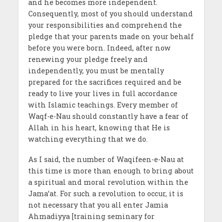
and he becomes more independent.
Consequently, most of you should understand
your responsibilities and comprehend the
pledge that your parents made on your behalf
before you were born. Indeed, after now
renewing your pledge freely and
independently, you must be mentally
prepared for the sacrifices required and be
ready to live your lives in full accordance
with Islamic teachings. Every member of
Waqf-e-Nau should constantly have a fear of
Allah in his heart, knowing that He is
watching everything that we do.
As I said, the number of Waqifeen-e-Nau at
this time is more than enough to bring about
a spiritual and moral revolution within the
Jama’at. For such a revolution to occur, it is
not necessary that you all enter Jamia
Ahmadiyya [training seminary for