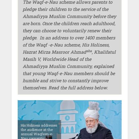
The Waqf-e-Nau scheme allows parents to
pledge their children to the service of the
Ahmadiyya Muslim Community before they
are born. Once the children reach adulthood,
they can choose to voluntarily renew their
pledge.
In an address to over 1400 members
of the Waqf -e-Nau scheme, His Holiness,
aba
Hazrat Mirza Masroor Ahmad
, Khalifatul
Masih V, Worldwide Head of the
Ahmadiyya Muslim Community, explained
that young Waqf-e-Nau members should be
humble and strive to constantly improve
themselves. Read the full address below.
His Holiness addresses
the audience at the
annual Waqfeen-e-
Nau convention.