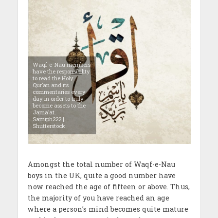
Waqf-e-Nau members
have the responsibility
to read the Holy
Qur’an and its
commentaries every
day in order to truly
become assets to the
Jama’at.
Samiph222 |
Shutterstock
Amongst the total number of Waqf-e-Nau
boys in the UK, quite a good number have
now reached the age of fifteen or above. Thus,
the majority of you have reached an age
where a person’s mind becomes quite mature