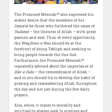
as
The Promised Messiah
also expressed his
ardent desire that the members of his
Jama’at
be those who furthered the cause of
Tauheed
– the Oneness of Allah – with great
passion and zeal. Thus, at every opportunity,
the Waqifeen-e-Nau should be at the
forefront of doing Tabligh and seeking to
bring people towards the One God.
as
Furthermore, the Promised Messiah
repeatedly advised about the importance of
Zikr-e-Ilahi
– the remembrance of Allah –
and so you should try to develop the habit of
praying and remembering Allah throughout
the day and not just during the five daily
prayers.
Also, when it comes to morality and
spirituality, always seek to progress and