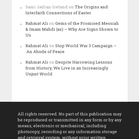
Sami Jadran-Ireland
on
The Origins and
Interfaith Connections of Easter
Rahmat Ali
on
Gems of the Promised Messiah
& Imam Mahdi (as) – Why Are Signs Shown to
Us
Rahmat Ali
on
Stop World War 3 Campaign –
An Abode of Peace
Rahmat Ali
on
Despite Harrowing Lessons
from History, We Live in an Increasingly
Unjust World
All rights reserved. No part of this publication may
be reproduced or transmitted in any form or by any
means, electronic or mechanical, including
photocopy, recording or any information storage
and retrieval system, without prior written