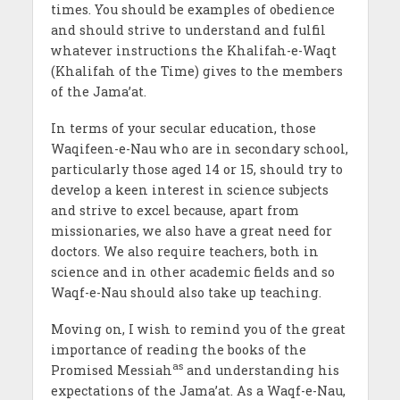
times. You should be examples of obedience
and should strive to understand and fulfil
whatever instructions the Khalifah-e-Waqt
(Khalifah of the Time) gives to the members
of the Jama’at.
In terms of your secular education, those
Waqifeen-e-Nau who are in secondary school,
particularly those aged 14 or 15, should try to
develop a keen interest in science subjects
and strive to excel because, apart from
missionaries, we also have a great need for
doctors. We also require teachers, both in
science and in other academic fields and so
Waqf-e-Nau should also take up teaching.
Moving on, I wish to remind you of the great
importance of reading the books of the
as
Promised Messiah
and understanding his
expectations of the Jama’at. As a Waqf-e-Nau,