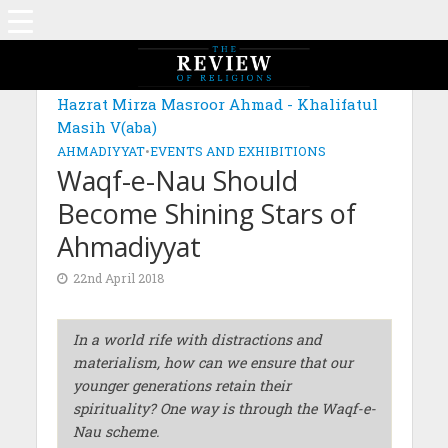
Hazrat Mirza Masroor Ahmad - Khalifatul
Masih V(aba)
AHMADIYYAT
•
EVENTS AND EXHIBITIONS
Waqf-e-Nau Should
Become Shining Stars of
Ahmadiyyat
22nd April 2018
In a world
rife with distractions and
materialism, how can we ensure that our
younger generations retain their
spirituality? One way is through the Waqf-e-
Nau scheme.