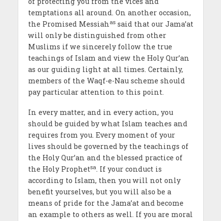
of protecting you from the vices and
temptations all around. On another occasion,
as
the Promised Messiah
said that our Jama’at
will only be distinguished from other
Muslims if we sincerely follow the true
teachings of Islam and view the Holy Qur’an
as our guiding light at all times. Certainly,
members of the Waqf-e-Nau scheme should
pay particular attention to this point.
In every matter, and in every action, you
should be guided by what Islam teaches and
requires from you. Every moment of your
lives should be governed by the teachings of
the Holy Qur’an and the blessed practice of
sa
the Holy Prophet
. If your conduct is
according to Islam, then you will not only
benefit yourselves, but you will also be a
means of pride for the Jama’at and become
an example to others as well. If you are moral