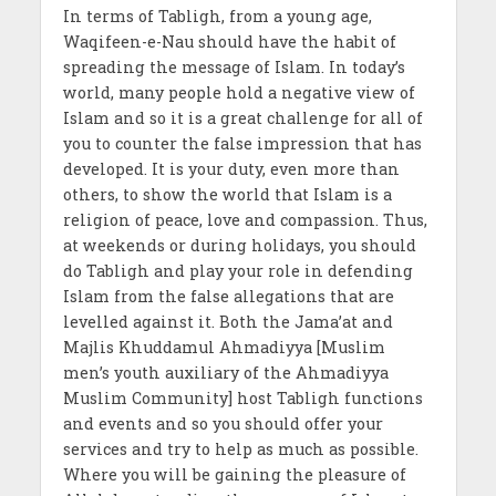
In terms of Tabligh, from a young age,
Waqifeen-e-Nau should have the habit of
spreading the message of Islam. In today’s
world, many people hold a negative view of
Islam and so it is a great challenge for all of
you to counter the false impression that has
developed. It is your duty, even more than
others, to show the world that Islam is a
religion of peace, love and compassion. Thus,
at weekends or during holidays, you should
do Tabligh and play your role in defending
Islam from the false allegations that are
levelled against it. Both the Jama’at and
Majlis Khuddamul Ahmadiyya [Muslim
men’s youth auxiliary of the Ahmadiyya
Muslim Community] host Tabligh functions
and events and so you should offer your
services and try to help as much as possible.
Where you will be gaining the pleasure of