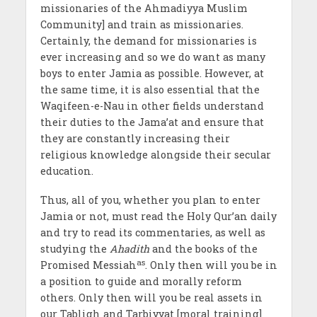
missionaries of the Ahmadiyya Muslim
Community] and train as missionaries.
Certainly, the demand for missionaries
is
ever increasing and so we do want as many
boys to enter
Jamia as possible. However, at
the same time, it is also essential that the
Waqifeen-e-Nau in other fields understand
their duties to the Jama’at and ensure that
they are constantly increasing their
religious knowledge alongside their secular
education.
Thus, all of you, whether you plan to enter
Jamia
or not, must read the Holy Qur’an daily
and try to read its commentaries, as well as
studying the
Ahadith
and the books of the
as
Promised Messiah
. Only then will you be in
a position to guide and morally reform
others. Only then will you be real assets in
our Tabligh and Tarbiyyat
[moral training]