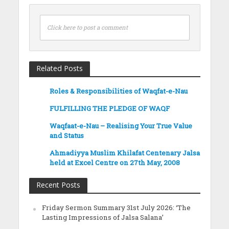
Click here to post a comment
Related Posts
Roles & Responsibilities of Waqfat-e-Nau
FULFILLING THE PLEDGE OF WAQF
Waqfaat-e-Nau – Realising Your True Value
and Status
Ahmadiyya Muslim Khilafat Centenary Jalsa
held at Excel Centre on 27th May, 2008
Recent Posts
Friday Sermon Summary 31st July 2026: ‘The
Lasting Impressions of Jalsa Salana’