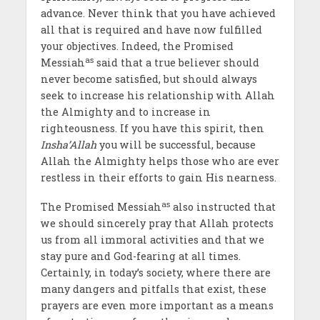
advance. Never think that you have achieved
all that is required and have now fulfilled
your objectives. Indeed, the Promised
as
Messiah
said that a true believer should
never become satisfied, but should always
seek to increase his relationship with Allah
the Almighty and to increase in
righteousness. If you have this spirit, then
Insha’Allah
you will be successful, because
Allah the Almighty helps those who are ever
restless in their efforts to gain His
nearness.
as
The Promised Messiah
also instructed that
we should sincerely pray that Allah protects
us from all immoral activities and that we
stay pure and God-fearing at all times.
Certainly, in today’s society, where there are
many dangers and pitfalls that exist, these
prayers are even more important as a means