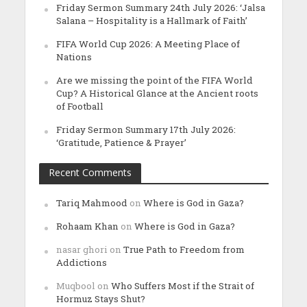
Friday Sermon Summary 24th July 2026: ‘Jalsa
Salana – Hospitality is a Hallmark of Faith’
FIFA World Cup 2026: A Meeting Place of
Nations
Are we missing the point of the FIFA World
Cup? A Historical Glance at the Ancient roots
of Football
Friday Sermon Summary 17th July 2026:
‘Gratitude, Patience & Prayer’
Recent Comments
Tariq Mahmood
on
Where is God in Gaza?
Rohaam Khan
on
Where is God in Gaza?
nasar ghori
on
True Path to Freedom from
Addictions
Muqbool
on
Who Suffers Most if the Strait of
Hormuz Stays Shut?