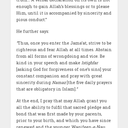
enough to gain Allah’s blessings or to please
Him, until it is accompanied by sincerity and
pious conduct.”
He further says:
“
Thus, once you enter the Jama’at, strive to be
righteous and fear Allah at all times. Abstain
from all forms of wrongdoing and vice. Be
kind in your speech and make
Istighfar
[asking God for forgiveness of one’s sins] your
constant companion and pray with great
sincerity during
Namaz
[the five daily prayers
that are obligatory in Islam]
.”
At the end, I pray that may Allah grant you
all the ability to fulfil that sacred pledge and
bond that was first made by your parents,
prior to your birth, and which you have since
renewed and the younger Waqifeen-e-Nau