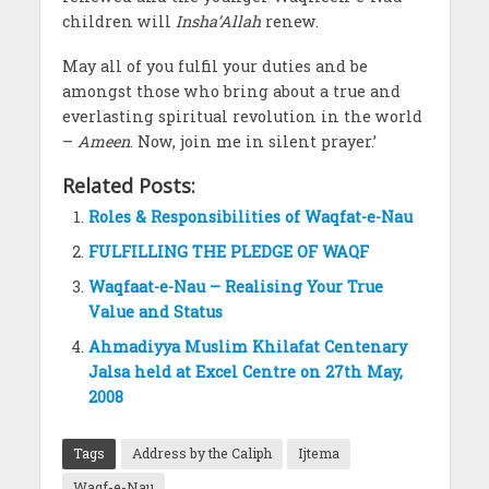
children will
Insha’Allah
renew.
May all of you fulfil your duties and be
amongst those who bring about a true and
everlasting spiritual revolution in the world
–
Ameen
. Now, join me in silent prayer.’
Related Posts:
Roles & Responsibilities of Waqfat-e-Nau
FULFILLING THE PLEDGE OF WAQF
Waqfaat-e-Nau – Realising Your True
Value and Status
Ahmadiyya Muslim Khilafat Centenary
Jalsa held at Excel Centre on 27th May,
2008
Tags
Address by the Caliph
Ijtema
Waqf-e-Nau