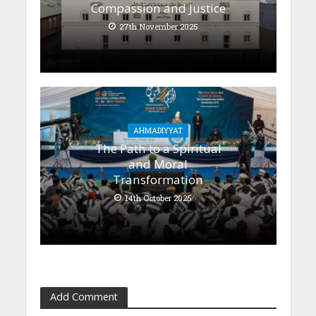
Compassion and Justice
27th November 2025
AHMADIYYAT
The Path to a Spiritual
and Moral
Transformation
14th October 2025
Add Comment