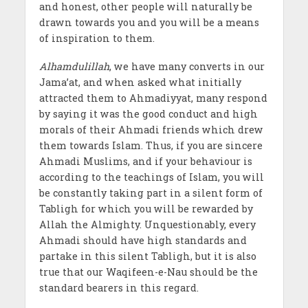
and honest, other people will naturally be
drawn towards you and you will be a means
of inspiration to them.
Alhamdulillah
, we have many converts in our
Jama’at, and when asked what initially
attracted them to Ahmadiyyat, many respond
by saying it was the good conduct and high
morals of their Ahmadi friends which drew
them towards Islam. Thus, if you are sincere
Ahmadi Muslims, and if your behaviour is
according to the teachings of Islam, you will
be constantly taking part in a silent form of
Tabligh for which you will be rewarded by
Allah the Almighty. Unquestionably, every
Ahmadi should have high standards and
partake in this silent Tabligh, but it is also
true that our Waqifeen-e-Nau should be the
standard bearers in this regard.