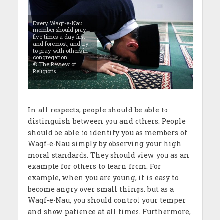
Every Waqf-e-Nau
member should pray
five times a day first
and foremost, and try
to pray with others in
congregation.
© The Review of
Religions
In all respects, people should be able to
distinguish between you and others. People
should be able to identify you as members of
Waqf-e-Nau simply by observing your high
moral standards. They should view you as an
example for others to learn from. For
example, when you are young, it is easy to
become angry over small things, but as a
Waqf-e-Nau, you should control your temper
and show patience at all times. Furthermore,