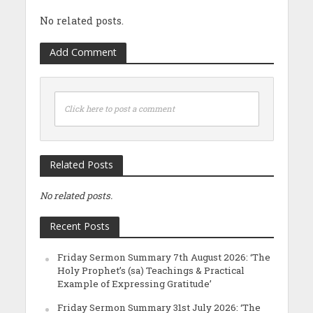
No related posts.
Add Comment
Click here to post a comment
Related Posts
No related posts.
Recent Posts
Friday Sermon Summary 7th August 2026: ‘The
Holy Prophet’s (sa) Teachings & Practical
Example of Expressing Gratitude’
Friday Sermon Summary 31st July 2026: ‘The