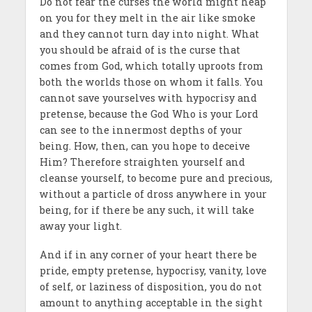
Do not fear the curses the world might heap
on you for they melt in the air like smoke
and they cannot turn day into night. What
you should be afraid of is the curse that
comes from God, which totally uproots from
both the worlds those on whom it falls. You
cannot save yourselves with hypocrisy and
pretense, because the God Who is your Lord
can see to the innermost depths of your
being. How, then, can you hope to deceive
Him? Therefore straighten yourself and
cleanse yourself, to become pure and precious,
without a particle of dross anywhere in your
being, for if there be any such, it will take
away your light.
And if in any corner of your heart there be
pride, empty pretense, hypocrisy, vanity, love
of self, or laziness of disposition, you do not
amount to anything acceptable in the sight