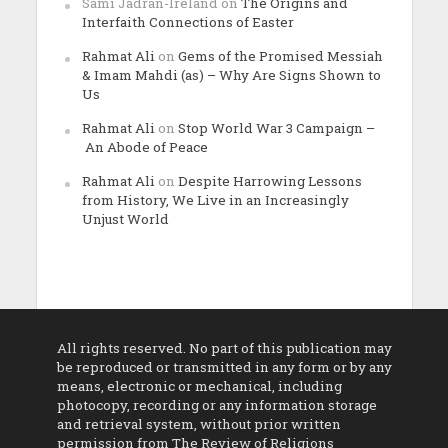
Sami Jadran-Ireland
on
The Origins and
Interfaith Connections of Easter
Rahmat Ali
on
Gems of the Promised Messiah
& Imam Mahdi (as) – Why Are Signs Shown to
Us
Rahmat Ali
on
Stop World War 3 Campaign –
An Abode of Peace
Rahmat Ali
on
Despite Harrowing Lessons
from History, We Live in an Increasingly
Unjust World
All rights reserved. No part of this publication may
be reproduced or transmitted in any form or by any
means, electronic or mechanical, including
photocopy, recording or any information storage
and retrieval system, without prior written
permission from The Review of Religions