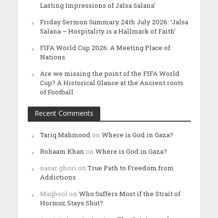
Lasting Impressions of Jalsa Salana’
Friday Sermon Summary 24th July 2026: ‘Jalsa
Salana – Hospitality is a Hallmark of Faith’
FIFA World Cup 2026: A Meeting Place of
Nations
Are we missing the point of the FIFA World
Cup? A Historical Glance at the Ancient roots
of Football
Recent Comments
Tariq Mahmood
on
Where is God in Gaza?
Rohaam Khan
on
Where is God in Gaza?
nasar ghori
on
True Path to Freedom from
Addictions
Muqbool
on
Who Suffers Most if the Strait of
Hormuz Stays Shut?