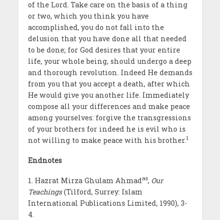
of the Lord. Take care on the basis of a thing
or two, which you think you have
accomplished, you do not fall into the
delusion that you have done all that needed
to be done; for God desires that your entire
life, your whole being, should undergo a deep
and thorough revolution. Indeed He demands
from you that you accept a death, after which
He would give you another life. Immediately
compose all your differences and make peace
among yourselves: forgive the transgressions
of your brothers for indeed he is evil who is
1
not willing to make peace with his brother.
Endnotes
as
1. Hazrat Mirza Ghulam Ahmad
,
Our
Teachings
(Tilford, Surrey: Islam
International Publications Limited, 1990), 3-
4.