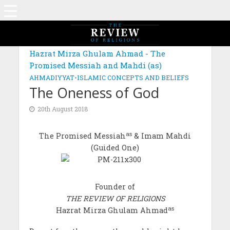
Hazrat Mirza Ghulam Ahmad - The
Promised Messiah and Mahdi (as)
AHMADIYYAT
•
ISLAMIC CONCEPTS AND BELIEFS
The Oneness of God
20th August 2018
as
The Promised Messiah
& Imam Mahdi
(Guided One)
Founder of
THE REVIEW OF RELIGIONS
as
Hazrat Mirza Ghulam Ahmad