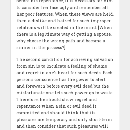
before his repentance, it is necessary for him
to consider her face ugly and remember all
her poor features. When these views are held,
then a dislike and hatred for such improper
relations will be created in the mind. [When
there is a legitimate way of getting a spouse,
why choose the wrong path and become a
sinner in the process?]
The second condition for achieving salvation
from sin is to inculcate a feeling of shame
and regret in one’s heart for such deeds. Each
person’s conscience has the power to alert
and forewarn before every evil deed but the
misfortunate one lets such power go to waste.
Therefore, he should show regret and
repentance when a sin or evil deed is
committed and should think that its
pleasures are temporary and only short-term
and then consider that such pleasures will