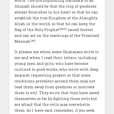
world. The distinguishing hallmark of an
Ahmadi should be that the crop of goodness
always flourishes in his heart so that he can
establish the true Kingdom of the Almighty
Allah in the world, so that he can keep the
(saw)
flag of the Holy Prophet
raised forever
and can act on the teachings of the Promised
(as)
Messiah
.
It pleases me when some Ghanaians write to
me and when I read their letters, including
young men and girls, who have become
inclined to good works, who write with deep
anguish requesting prayers so that some
conditions prevalent around them may not
lead them away from goodness or motivate
them to evil. They write that they have saved
themselves so far by fighting those evils but
are afraid that the evils may overwhelm
them. As I have said, remember, if you seek