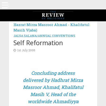
Hazrat Mirza Masroor Ahmad - Khalifatul
Masih V(aba)
JALSA SALANA/ANNUAL CONVENTIONS
Self Reformation
1st July 2008
Concluding address
delivered by Hadhrat Mirza
Masroor Ahmad, Khalifatul
Masih V, Head of the
worldwide Ahmadiyya