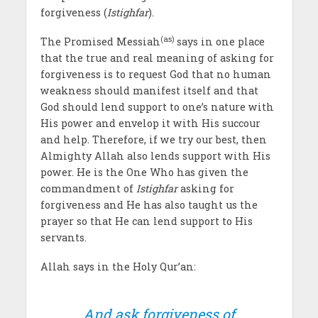
forgiveness (
Istighfar
).
(as)
The Promised Messiah
says in one place
that the true and real meaning of asking for
forgiveness is to request God that no human
weakness should manifest itself and that
God should lend support to one’s nature with
His power and envelop it with His succour
and help. Therefore, if we try our best, then
Almighty Allah also lends support with His
power. He is the One Who has given the
commandment of
Istighfar
asking for
forgiveness and He has also taught us the
prayer so that He can lend support to His
servants.
Allah says in the Holy Qur’an:
And ask forgiveness of