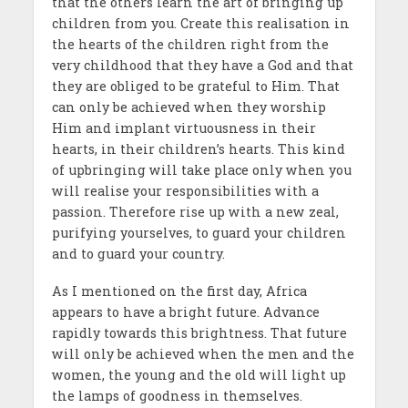
that the others learn the art of bringing up
children from you. Create this realisation in
the hearts of the children right from the
very childhood that they have a God and that
they are obliged to be grateful to Him. That
can only be achieved when they worship
Him and implant virtuousness in their
hearts, in their children’s hearts. This kind
of upbringing will take place only when you
will realise your responsibilities with a
passion. Therefore rise up with a new zeal,
purifying yourselves, to guard your children
and to guard your country.
As I mentioned on the first day, Africa
appears to have a bright future. Advance
rapidly towards this brightness. That future
will only be achieved when the men and the
women, the young and the old will light up
the lamps of goodness in themselves.