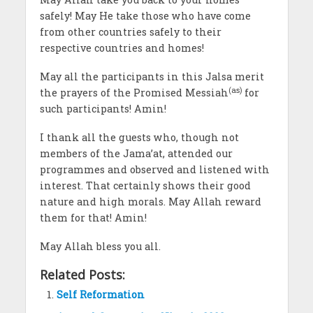
safely! May He take those who have come
from other countries safely to their
respective countries and homes!
May all the participants in this Jalsa merit
(as)
the prayers of the Promised Messiah
for
such participants! Amin!
I thank all the guests who, though not
members of the Jama’at, attended our
programmes and observed and listened with
interest. That certainly shows their good
nature and high morals. May Allah reward
them for that! Amin!
May Allah bless you all.
Related Posts:
Self Reformation