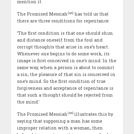
mention it.
(as)
The Promised Messiah
has told us that
there are three conditions for repentance:
‘The first condition is that one should shun
and distance oneself from the foul and
corrupt thoughts that arise in one’s heart.
Whenever one begins to do some work, its
image is first conceived in one’s mind. In the
same way, when a person is about to commit
a sin, the pleasure of that sin is conceived in
one’s mind. So the first condition of true
forgiveness and acceptance of repentance is
that such a thought should be rejected from
the mind.’
(as)
The Promised Messiah
illustrates this by
saying that supposing a man has some
improper relation with a woman, then