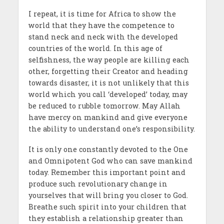
I repeat, it is time for Africa to show the
world that they have the competence to
stand neck and neck with the developed
countries of the world. In this age of
selfishness, the way people are killing each
other, forgetting their Creator and heading
towards disaster, it is not unlikely that this
world which you call ‘developed’ today, may
be reduced to rubble tomorrow. May Allah
have mercy on mankind and give everyone
the ability to understand one’s responsibility.
It is only one constantly devoted to the One
and Omnipotent God who can save mankind
today. Remember this important point and
produce such revolutionary change in
yourselves that will bring you closer to God.
Breathe such spirit into your children that
they establish a relationship greater than