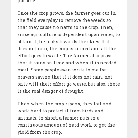
purpose.
Once the crop grows, the farmer goes out in
the field everyday to remove the weeds so
that they cause no harm to the crop. Then,
since agriculture is dependent upon water, to
obtain it, he looks towards the skies. If it
does not rain, the crop is ruined and all the
effort goes to waste. The farmer also prays
that it rains on time and when it is needed
most. Some people even write to me for
prayers saying that if it does not rain, not
only will their effort go waste, but also, there
is the real danger of drought.
Then when the crop ripens, they toil and
work hard to protect it from birds and
animals. In short, a farmer puts in a
continuous amount of hard work to get the
yield from the crop.