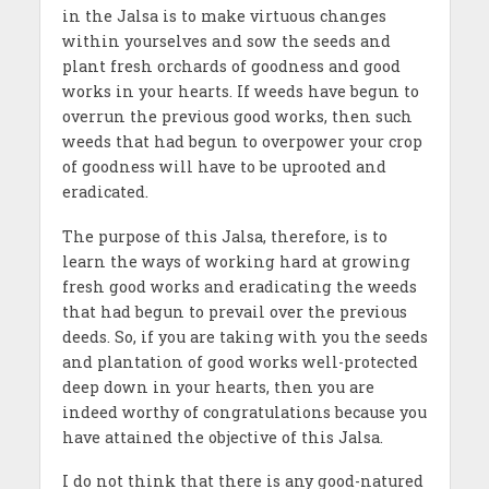
in the Jalsa is to make virtuous changes
within yourselves and sow the seeds and
plant fresh orchards of goodness and good
works in your hearts. If weeds have begun to
overrun the previous good works, then such
weeds that had begun to overpower your crop
of goodness will have to be uprooted and
eradicated.
The purpose of this Jalsa, therefore, is to
learn the ways of working hard at growing
fresh good works and eradicating the weeds
that had begun to prevail over the previous
deeds. So, if you are taking with you the seeds
and plantation of good works well-protected
deep down in your hearts, then you are
indeed worthy of congratulations because you
have attained the objective of this Jalsa.
I do not think that there is any good-natured