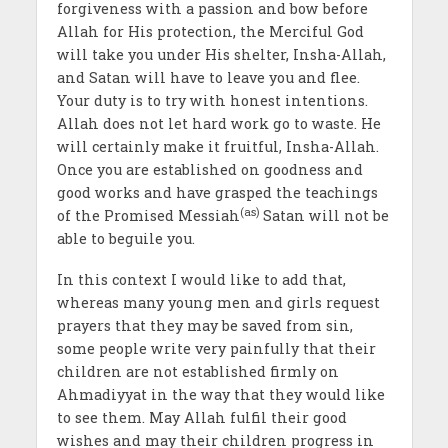
forgiveness with a passion and bow before
Allah for His protection, the Merciful God
will take you under His shelter, Insha-Allah,
and Satan will have to leave you and flee.
Your duty is to try with honest intentions.
Allah does not let hard work go to waste. He
will certainly make it fruitful, Insha-Allah.
Once you are established on goodness and
good works and have grasped the teachings
(as)
of the Promised Messiah
Satan will not be
able to beguile you.
In this context I would like to add that,
whereas many young men and girls request
prayers that they may be saved from sin,
some people write very painfully that their
children are not established firmly on
Ahmadiyyat in the way that they would like
to see them. May Allah fulfil their good
wishes and may their children progress in