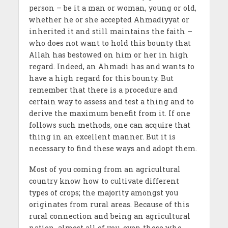
person – be it a man or woman, young or old,
whether he or she accepted Ahmadiyyat or
inherited it and still maintains the faith –
who does not want to hold this bounty that
Allah has bestowed on him or her in high
regard. Indeed, an Ahmadi has and wants to
have a high regard for this bounty. But
remember that there is a procedure and
certain way to assess and test a thing and to
derive the maximum benefit from it. If one
follows such methods, one can acquire that
thing in an excellent manner. But it is
necessary to find these ways and adopt them.
Most of you coming from an agricultural
country know how to cultivate different
types of crops; the majority amongst you
originates from rural areas. Because of this
rural connection and being an agricultural
nation, almost all of you, even those who