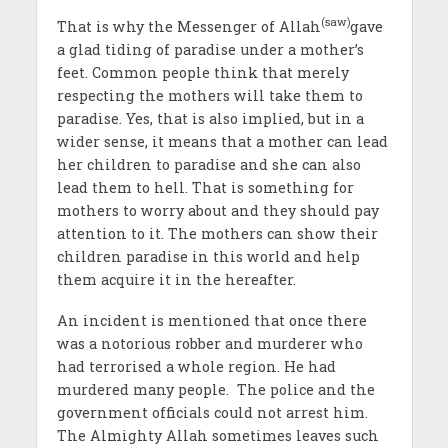
(saw)
That is why the Messenger of Allah
gave
a glad tiding of paradise under a mother’s
feet. Common people think that merely
respecting the mothers will take them to
paradise. Yes, that is also implied, but in a
wider sense, it means that a mother can lead
her children to paradise and she can also
lead them to hell. That is something for
mothers to worry about and they should pay
attention to it. The mothers can show their
children paradise in this world and help
them acquire it in the hereafter.
An incident is mentioned that once there
was a notorious robber and murderer who
had terrorised a whole region. He had
murdered many people. The police and the
government officials could not arrest him.
The Almighty Allah sometimes leaves such