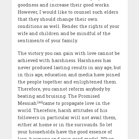
goodness and increase their good works.
However, I would like to counsel such elders
that they should change their own
conditions as well. Render the rights of your
wife and children and be mindful of the
sentiments of your family.
The victory you can gain with love cannot be
achieved with harshness. Harshness has
never produced lasting results in any age, but
in this age, education and media have joined
the people together and enlightened them.
Therefore, you cannot reform anybody by
beating and bruising. The Promised
(as)
Messiah
came to propagate love in the
world. Therefore, harsh attitudes of his
followers in particular will not avail them,
either at home or in the surrounds. So let
your households have the good essence of
love, harmony and your good model. When