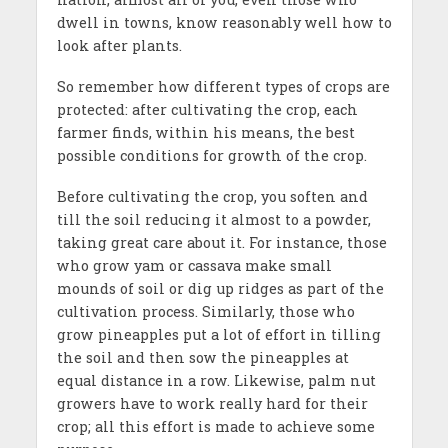
dwell in towns, know reasonably well how to
look after plants.
So remember how different types of crops are
protected: after cultivating the crop, each
farmer finds, within his means, the best
possible conditions for growth of the crop.
Before cultivating the crop, you soften and
till the soil reducing it almost to a powder,
taking great care about it. For instance, those
who grow yam or cassava make small
mounds of soil or dig up ridges as part of the
cultivation process. Similarly, those who
grow pineapples put a lot of effort in tilling
the soil and then sow the pineapples at
equal distance in a row. Likewise, palm nut
growers have to work really hard for their
crop; all this effort is made to achieve some