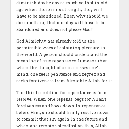
diminish day by day so much so that in old
age when there is no strength, they will
have to be abandoned. Then why should we
do something that one day will have to be
abandoned and does not please God?
God Almighty has already told us the
permissible ways of obtaining pleasure in
the world. A person should understand the
meaning of true repentance. It means that
when the thought of a sin crosses one’s
mind, one feels penitence and regret; and
seeks forgiveness from Almighty Allah for it.
The third condition for repentance is firm
resolve. When one repents, begs for Allah’s
forgiveness and bows down in repentance
before Him, one should firmly resolve never
to commit that sin again in the future and
when one remains steadfast on this, Allah