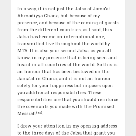
In a way, it is not just the Jalsa of Jama’at
Ahmadiyya Ghana; but, because of my
presence, and because of the coming of guests
from the different countries, as I said, this
Jalsa has become an international one,
transmitted live throughout the world by
MTA. It is also your second Jalsa, as you all
know, in my presence that is being seen and
heard in all countries of the world. So this is
an honour that has been bestowed on the
Jama’at in Ghana, and it is not an honour
solely for your happiness but imposes upon
you additional responsibilities. These
responsibilities are that you should reinforce
the covenants you made with the Promised
(as)
Messiah
.
I drew your attention in my opening address
to the three days of the Jalsa that grant you