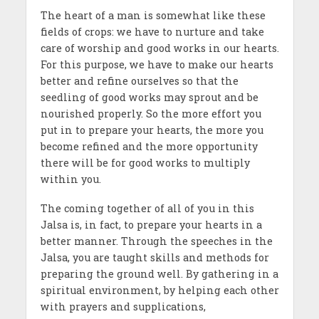
The heart of a man is somewhat like these
fields of crops: we have to nurture and take
care of worship and good works in our hearts.
For this purpose, we have to make our hearts
better and refine ourselves so that the
seedling of good works may sprout and be
nourished properly. So the more effort you
put in to prepare your hearts, the more you
become refined and the more opportunity
there will be for good works to multiply
within you.
The coming together of all of you in this
Jalsa is, in fact, to prepare your hearts in a
better manner. Through the speeches in the
Jalsa, you are taught skills and methods for
preparing the ground well. By gathering in a
spiritual environment, by helping each other
with prayers and supplications,