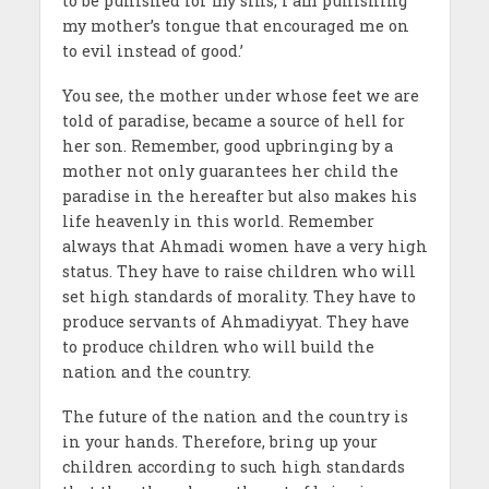
to be punished for my sins, I am punishing
my mother’s tongue that encouraged me on
to evil instead of good.’
You see, the mother under whose feet we are
told of paradise, became a source of hell for
her son. Remember, good upbringing by a
mother not only guarantees her child the
paradise in the hereafter but also makes his
life heavenly in this world. Remember
always that Ahmadi women have a very high
status. They have to raise children who will
set high standards of morality. They have to
produce servants of Ahmadiyyat. They have
to produce children who will build the
nation and the country.
The future of the nation and the country is
in your hands. Therefore, bring up your
children according to such high standards