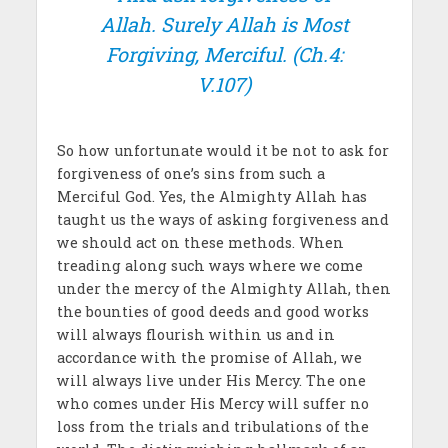
Allah. Surely Allah is Most
Forgiving, Merciful
. (Ch.4:
V.107)
So how unfortunate would it be not to ask for
forgiveness of one’s sins from such a
Merciful God. Yes, the Almighty Allah has
taught us the ways of asking forgiveness and
we should act on these methods. When
treading along such ways where we come
under the mercy of the Almighty Allah, then
the bounties of good deeds and good works
will always flourish within us and in
accordance with the promise of Allah, we
will always live under His Mercy. The one
who comes under His Mercy will suffer no
loss from the trials and tribulations of the