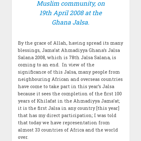
Muslim community, on
19th April 2008 at the
Ghana Jalsa.
By the grace of Allah, having spread its many
blessings, Jama’at Ahmadiyya Ghana’s Jalsa
Salana 2008, which is 78th Jalsa Salana, is
coming to an end. In view of the
significance of this Jalsa, many people from
neighbouring African and overseas countries
have come to take part in this year’s Jalsa
because it sees the completion of the first 100
years of Khilafat in the Ahmadiyya Jama’at;
it is the first Jalsa in any country [this year]
that has my direct participation; I was told
that today we have representation from
almost 33 countries of Africa and the world
over.