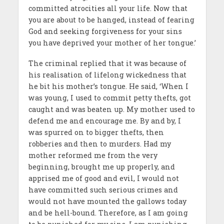
committed atrocities all your life. Now that
you are about to be hanged, instead of fearing
God and seeking forgiveness for your sins
you have deprived your mother of her tongue.’
The criminal replied that it was because of
his realisation of lifelong wickedness that
he bit his mother’s tongue. He said, ‘When I
was young, I used to commit petty thefts, got
caught and was beaten up. My mother used to
defend me and encourage me. By and by, I
was spurred on to bigger thefts, then
robberies and then to murders. Had my
mother reformed me from the very
beginning, brought me up properly, and
apprised me of good and evil, I would not
have committed such serious crimes and
would not have mounted the gallows today
and be hell-bound. Therefore, as I am going