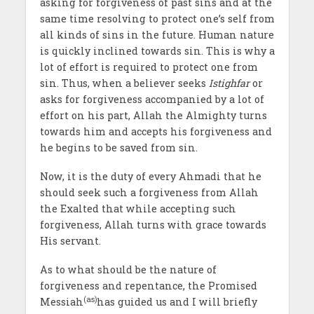
asking for forgiveness of past sins and at the
same time resolving to protect one’s self from
all kinds of sins in the future. Human nature
is quickly inclined towards sin. This is why a
lot of effort is required to protect one from
sin. Thus, when a believer seeks
Istighfar
or
asks for forgiveness accompanied by a lot of
effort on his part, Allah the Almighty turns
towards him and accepts his forgiveness and
he begins to be saved from sin.
Now, it is the duty of every Ahmadi that he
should seek such a forgiveness from Allah
the Exalted that while accepting such
forgiveness, Allah turns with grace towards
His servant.
As to what should be the nature of
forgiveness and repentance, the Promised
(as)
Messiah
has guided us and I will briefly