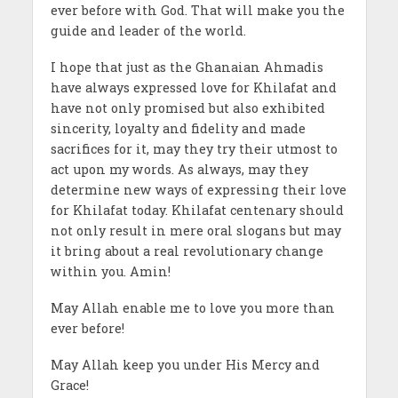
ever before with God. That will make you the
guide and leader of the world.
I hope that just as the Ghanaian Ahmadis
have always expressed love for Khilafat and
have not only promised but also exhibited
sincerity, loyalty and fidelity and made
sacrifices for it, may they try their utmost to
act upon my words. As always, may they
determine new ways of expressing their love
for Khilafat today. Khilafat centenary should
not only result in mere oral slogans but may
it bring about a real revolutionary change
within you. Amin!
May Allah enable me to love you more than
ever before!
May Allah keep you under His Mercy and
Grace!