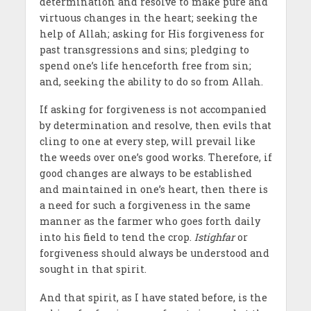
determination and resolve to make pure and
virtuous changes in the heart; seeking the
help of Allah; asking for His forgiveness for
past transgressions and sins; pledging to
spend one’s life henceforth free from sin;
and, seeking the ability to do so from Allah.
If asking for forgiveness is not accompanied
by determination and resolve, then evils that
cling to one at every step, will prevail like
the weeds over one’s good works. Therefore, if
good changes are always to be established
and maintained in one’s heart, then there is
a need for such a forgiveness in the same
manner as the farmer who goes forth daily
into his field to tend the crop.
Istighfar
or
forgiveness should always be understood and
sought in that spirit.
And that spirit, as I have stated before, is the