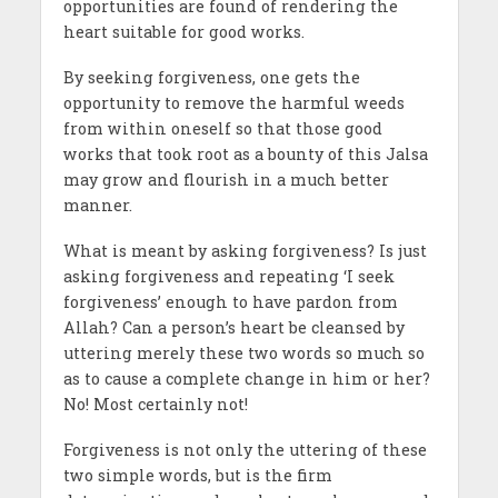
opportunities are found of rendering the
heart suitable for good works.
By seeking forgiveness, one gets the
opportunity to remove the harmful weeds
from within oneself so that those good
works that took root as a bounty of this Jalsa
may grow and flourish in a much better
manner.
What is meant by asking forgiveness? Is just
asking forgiveness and repeating ‘I seek
forgiveness’ enough to have pardon from
Allah? Can a person’s heart be cleansed by
uttering merely these two words so much so
as to cause a complete change in him or her?
No! Most certainly not!
Forgiveness is not only the uttering of these
two simple words, but is the firm