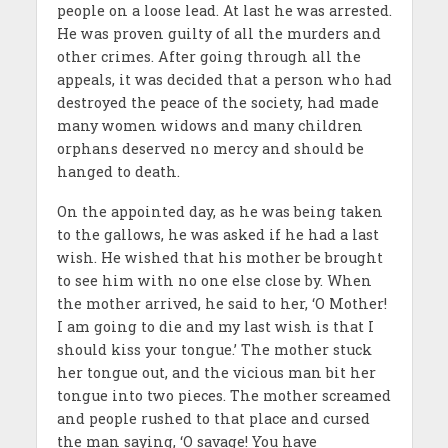
people on a loose lead. At last he was arrested.
He was proven guilty of all the murders and
other crimes. After going through all the
appeals, it was decided that a person who had
destroyed the peace of the society, had made
many women widows and many children
orphans deserved no mercy and should be
hanged to death.
On the appointed day, as he was being taken
to the gallows, he was asked if he had a last
wish. He wished that his mother be brought
to see him with no one else close by. When
the mother arrived, he said to her, ‘O Mother!
I am going to die and my last wish is that I
should kiss your tongue.’ The mother stuck
her tongue out, and the vicious man bit her
tongue into two pieces. The mother screamed
and people rushed to that place and cursed
the man saying, ‘O savage! You have