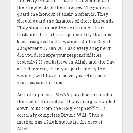
The Holy Prophet
said that women are
the shepherds of their homes. They should
guard the honour of their husbands. They
should guard the finances of their husbands.
They should guard the children of their
husbands. It is a big responsibility that has
been assigned to the women. On the Day of
Judgement, Allah will ask every shepherd:
did you discharge your responsibilities
properly? If you believe in Allah and the Day
of Judgement, then you, particularly the
women, will have to be very careful about
your responsibilities.
According to one
Hadith,
paradise lies under
the feet of the mother. If anything is handed
(saw)
down to us from the Holy Prophet
, it
certainly comprises Divine Will. Thus a
mother has a high status in the eyes of
Allah.