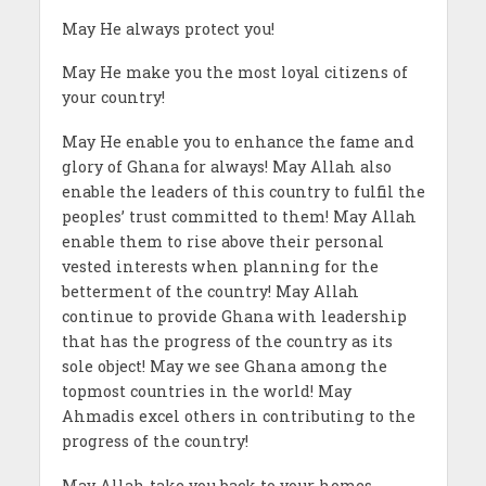
May He always protect you!
May He make you the most loyal citizens of
your country!
May He enable you to enhance the fame and
glory of Ghana for always! May Allah also
enable the leaders of this country to fulfil the
peoples’ trust committed to them! May Allah
enable them to rise above their personal
vested interests when planning for the
betterment of the country! May Allah
continue to provide Ghana with leadership
that has the progress of the country as its
sole object! May we see Ghana among the
topmost countries in the world! May
Ahmadis excel others in contributing to the
progress of the country!
May Allah take you back to your homes