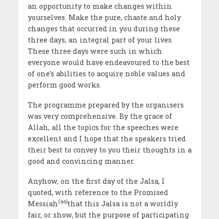
an opportunity to make changes within
yourselves. Make the pure, chaste and holy
changes that occurred in you during these
three days, an integral part of your lives.
These three days were such in which
everyone would have endeavoured to the best
of one’s abilities to acquire noble values and
perform good works.
The programme prepared by the organisers
was very comprehensive. By the grace of
Allah, all the topics for the speeches were
excellent and I hope that the speakers tried
their best to convey to you their thoughts in a
good and convincing manner.
Anyhow, on the first day of the Jalsa, I
quoted, with reference to the Promised
(as)
Messiah
that this Jalsa is not a worldly
fair, or show, but the purpose of participating