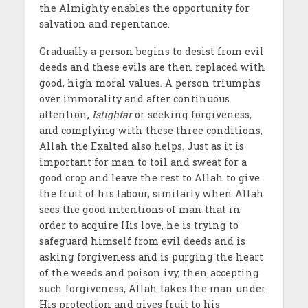
the Almighty enables the opportunity for
salvation and repentance.
Gradually a person begins to desist from evil
deeds and these evils are then replaced with
good, high moral values. A person triumphs
over immorality and after continuous
attention,
Istighfar
or seeking forgiveness,
and complying with these three conditions,
Allah the Exalted also helps. Just as it is
important for man to toil and sweat for a
good crop and leave the rest to Allah to give
the fruit of his labour, similarly when Allah
sees the good intentions of man that in
order to acquire His love, he is trying to
safeguard himself from evil deeds and is
asking forgiveness and is purging the heart
of the weeds and poison ivy, then accepting
such forgiveness, Allah takes the man under
His protection and gives fruit to his