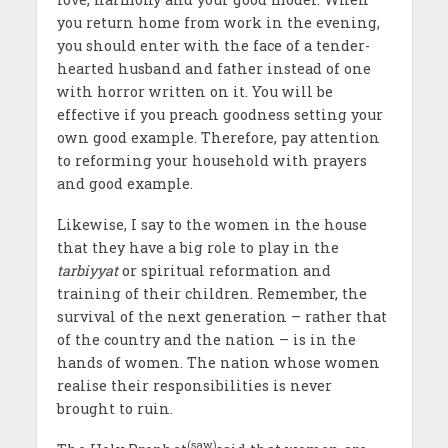
you return home from work in the evening,
you should enter with the face of a tender-
hearted husband and father instead of one
with horror written on it. You will be
effective if you preach goodness setting your
own good example. Therefore, pay attention
to reforming your household with prayers
and good example.
Likewise, I say to the women in the house
that they have a big role to play in the
tarbiyyat
or spiritual reformation and
training of their children. Remember, the
survival of the next generation – rather that
of the country and the nation – is in the
hands of women. The nation whose women
realise their responsibilities is never
brought to ruin.
(saw)