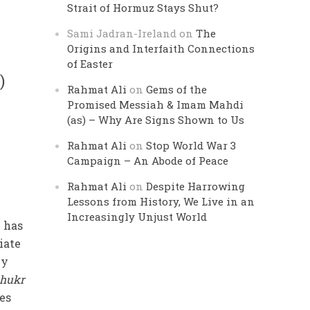
Strait of Hormuz Stays Shut?
Sami Jadran-Ireland
on
The
Origins and Interfaith Connections
of Easter
)
Rahmat Ali
on
Gems of the
Promised Messiah & Imam Mahdi
(as) – Why Are Signs Shown to Us
Rahmat Ali
on
Stop World War 3
Campaign – An Abode of Peace
Rahmat Ali
on
Despite Harrowing
Lessons from History, We Live in an
Increasingly Unjust World
 has
iate
ly
shukr
ies