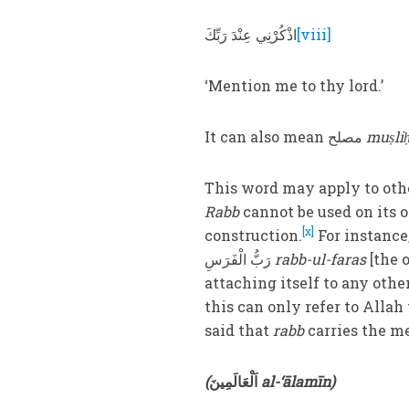
اذْكُرْنِي عِنْدَ رَبِّكَ
[viii]
‘Mention me to thy lord.’
It can also mean مصلح
muṣli
This word may apply to oth
Rabb
cannot be used on its o
[x]
construction.
رَبُّ الْفَرَسِ
rabb-ul-faras
[the 
attaching itself to any othe
this can only refer to Alla
said that
rabb
carries the m
(
اَلْعَالَمِينَ
al-‘ālamīn)