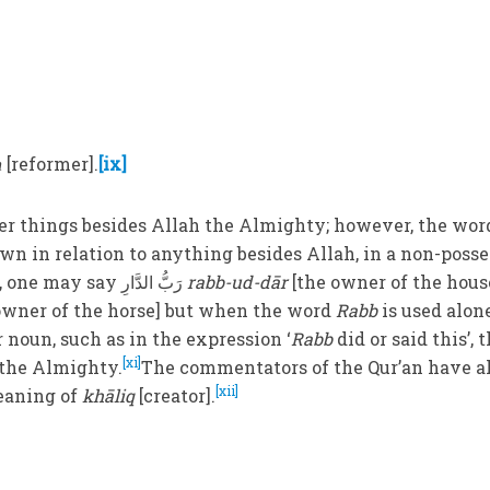
ḥ
[reformer].
[ix]
er things besides Allah the Almighty; however, the wor
wn in relation to anything besides Allah, in a non-poss
For instance, one may say رَبُّ الدَّارِ
rabb-ud-dār
[the owner of the hous
owner of the horse] but when the word
Rabb
is used alone
r noun, such as in the expression ‘
Rabb
did or said this’, 
[xi]
h the Almighty.
The commentators of the Qur’an have a
[xii]
eaning of
khāliq
[creator].