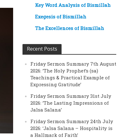
Key Word Analysis of Bismillah
Exegesis of Bismillah
The Excellences of Bismillah
Recent Posts
Friday Sermon Summary 7th August
2026: ‘The Holy Prophet’s (sa)
Teachings & Practical Example of
Expressing Gratitude’
Friday Sermon Summary 31st July
2026: ‘The Lasting Impressions of
Jalsa Salana’
Friday Sermon Summary 24th July
2026: ‘Jalsa Salana – Hospitality is
a Hallmark of Faith’