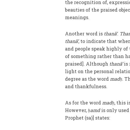
the recognition of, expressio
beauties of the praised obje
meanings.
Another word is
thanā’
.
Than
thanā’
, to indicate that wh
and people speak highly of
of something rather than h
praised]. Although
thanā’
is 
light on the personal rela
degree as the word
madḥ
. T
and thankfulness.
As for the word
madḥ
, this
However,
ḥamd
is only used
Prophet (sa)] states: