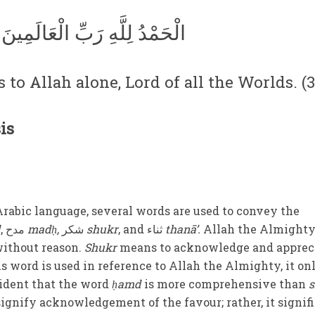
الْحَمْدُ لِلَّهِ رَبِّ الْعَالَمِينَ
 to Allah alone, Lord of all the Worlds. (3
is
Arabic language, several words are used to convey the
d
,
مدح
madḥ
,
شكر
shukr
,
and
ثناء
thanā’
.
Allah the Almighty
ithout reason.
Shukr
means to acknowledge and apprec
s word is used in reference to Allah the Almighty, it on
vident that the word
ḥamd
is more comprehensive than
signify acknowledgement of the favour; rather, it signif