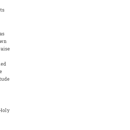
ts
 as
own
aise
hed
e
itude
 Holy