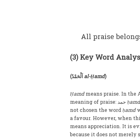
All praise belongs
(3) Key Word Analys
(
اَلْحَمْدُ
al-Ḥamd
)
Ḥamd
means praise. In the 
meaning of praise:
حمد
ḥam
not chosen the word
ḥamd
w
a favour. However, when thi
means appreciation. It is e
because it does not merely 