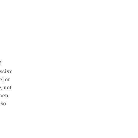
d
essive
e] or
, not
then
lso