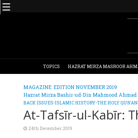
TOPICS
HAZRAT MIRZA MASROOR AHM
MAGAZINE: EDITION NOVEMBER 2019
Hazrat Mirza Bashir-ud-Din Mahmood Ahmad - 
BACK ISSUES
•
ISLAMIC HISTORY
•
THE HOLY QUR'AN
At-Tafsīr-ul-Kabīr: 
24th December 2019