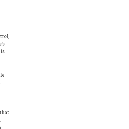
trol,
e’s
is
le
d
 that
m
n