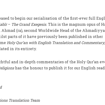
leased to begin our serialisation of the first-ever full Eng
abīr
–
The Grand Exegesis
. This is the magnum opus of H
Ahmad (ra), second Worldwide Head of the Ahmadiyya
t parts of it have previously been published in other
lume
Holy Qur’an with English Translation and Commentary
ated in its entirety.
ightful and in-depth commentaries of the Holy Qur’an ev
eligions
has the honour to publish it for our English read
d
gions Translation Team