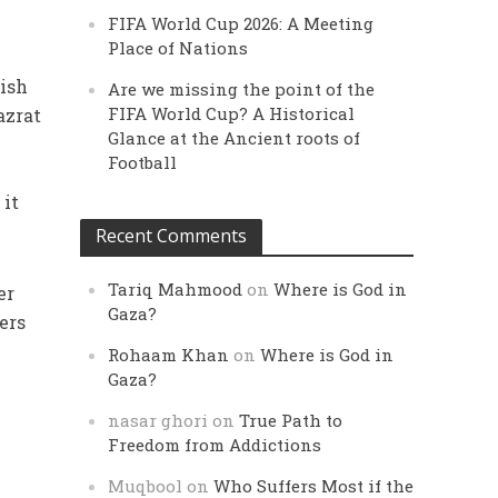
FIFA World Cup 2026: A Meeting
Place of Nations
lish
Are we missing the point of the
FIFA World Cup? A Historical
azrat
Glance at the Ancient roots of
Football
, it
Recent Comments
Tariq Mahmood
on
Where is God in
er
Gaza?
ers
Rohaam Khan
on
Where is God in
Gaza?
nasar ghori
on
True Path to
Freedom from Addictions
Muqbool
on
Who Suffers Most if the