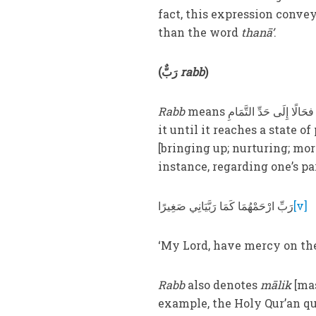
fact, this expression convey
than the word
thanā’
.
(
رَبٌّ
rabb
)
Rabb
means إِنْشَاءُ الشَّيْءِ حَالًا فحَالًا إِلَى حَدِّ التَّمَامِ [creating something and gradually developing
it until it reaches a state of
[bringing up; nurturing; mor
instance, regarding one’s pa
رَبِّ ارْحَمْهُمَا كَمَا رَبَّيَانِي صَغِيرًا
[v]
‘My Lord, have mercy on th
Rabb
also denotes
mālik
[mas
example, the Holy Qur’an qu