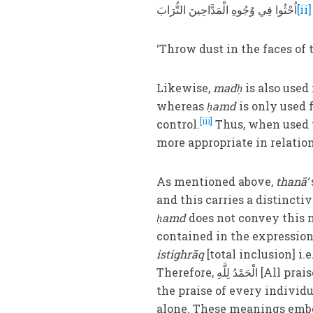
اُحْثُوا فِي وُجُوهِ الْمَدَّاحِينَ التُّرَابَ
[ii]
‘Throw dust in the faces of t
Likewise,
madḥ
is also used
whereas
ḥamd
is only used 
[iii]
control.
Thus, when used t
more appropriate in relatio
As mentioned above,
thanā’
and this carries a distinctiv
ḥamd
does not convey this m
istighrāq
[total inclusion] i
Therefore, الْحَمْدُ لِلَّهِ
[All prai
the praise of every individ
alone. These meanings embo