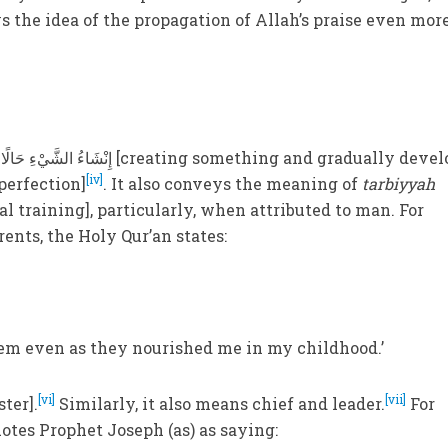
s the idea of the propagation of Allah’s praise even mor
[iv]
 perfection]
. It also conveys the meaning of
tarbiyyah
al training], particularly, when attributed to man. For
rents, the Holy Qur’an states:
em even as they nourished me in my childhood.’
[vi]
[vii]
ter].
Similarly, it also means chief and leader.
For
otes Prophet Joseph (as) as saying: