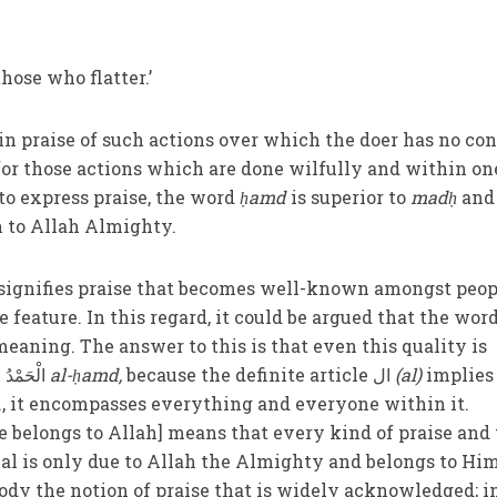
hose who flatter.’
 in praise of such actions over which the doer has no con
for those actions which are done wilfully and within on
o express praise, the word
ḥamd
is superior to
madḥ
and 
n to Allah Almighty.
signifies praise that becomes well-known amongst peop
e feature. In this regard, it could be argued that the wor
eaning. The answer to this is that even this quality is
contained in the expression الْحَمْدُ
al-ḥamd,
because the definite article ال
(
al)
implies
.e., it encompasses everything and everyone within it.
se belongs to Allah] means that every kind of praise and
ual is only due to Allah the Almighty and belongs to Hi
dy the notion of praise that is widely acknowledged; i