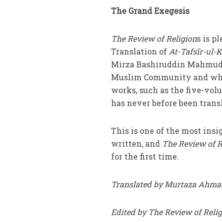
The Grand Exegesis
The Review of Religion
s is p
Translation of
At-Tafsīr-ul-K
Mirza Bashiruddin Mahmud 
Muslim Community and whils
works, such as the five-vo
has never before been transl
This is one of the most ins
written, and
The Review of R
for the first time.
Translated by Murtaza Ahma
Edited by The Review of Reli