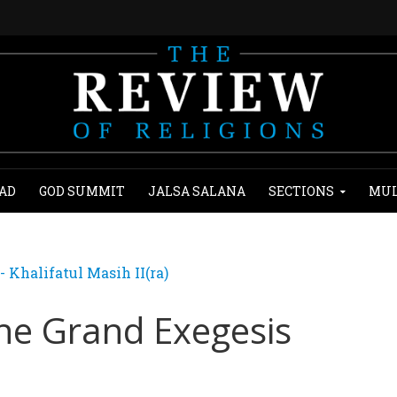
AD
GOD SUMMIT
JALSA SALANA
SECTIONS
MUL
Khalifatul Masih II(ra)
The Grand Exegesis