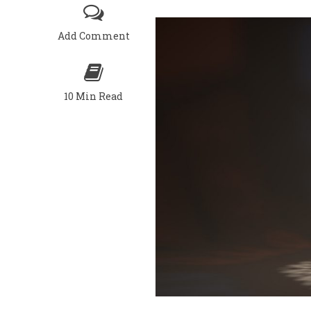
Add Comment
10 Min Read