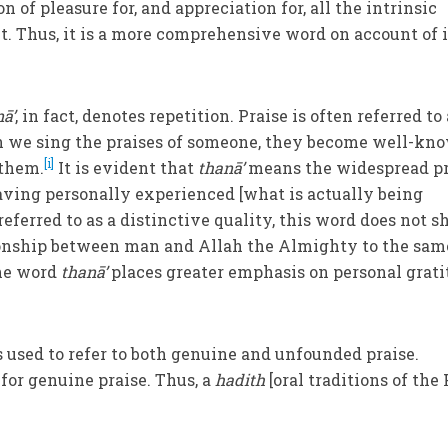
n of pleasure for, and appreciation for, all the intrinsic
ct. Thus, it is a more comprehensive word on account of i
ā’
, in fact, denotes repetition. Praise is often referred to
en we sing the praises of someone, they become well-kn
[i]
 them.
It is evident that
thanā’
means the widespread pr
aving personally experienced [what is actually being
referred to as a distinctive quality, this word does not s
tionship between man and Allah the Almighty to the sam
he word
thanā’
places greater emphasis on personal grat
 is used to refer to both genuine and unfounded praise.
 for genuine praise. Thus, a
hadith
[oral traditions of the