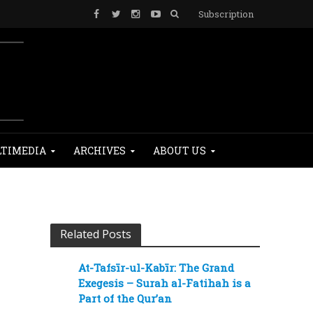
Subscription
TIMEDIA
ARCHIVES
ABOUT US
Related Posts
At-Tafsīr-ul-Kabīr: The Grand
Exegesis – Surah al-Fatihah is a
Part of the Qur’an