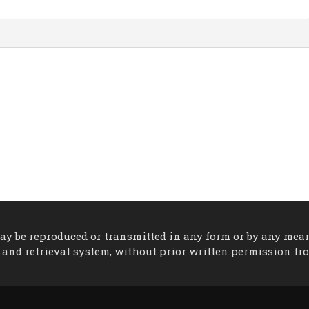
 may be reproduced or transmitted in any form or by any mea
 and retrieval system, without prior written permission fr