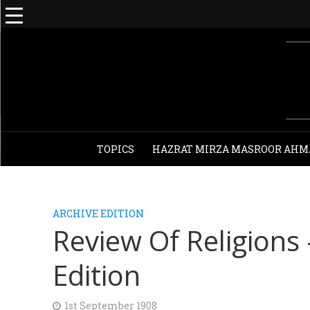
TOPICS
HAZRAT MIRZA MASROOR AHM
ARCHIVE EDITION
Review Of Religions
Edition
1st September 1908