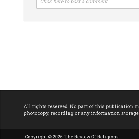
Click here to post a comment
All rights reserved. No part of this publication
photocopy, recording or any information storage
Copyright © 2026. The Review Of Religions.