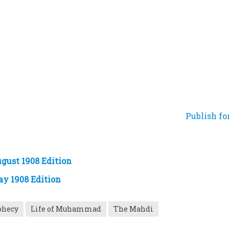
Publish fo
gust 1908 Edition
ay 1908 Edition
phecy
Life of Muhammad
The Mahdi