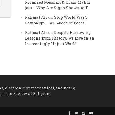
Promised Messiah & Imam Mahdi
(as) – Why Are Signs Shown to Us
Rahmat Ali
on
Stop World War 3
Campaign – An Abode of Peace
Rahmat Ali
on
Despite Harrowing
Lessons from History, We Live in an
Increasingly Unjust World
ns, electronic or mechanical, including
om The Review of Religions