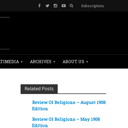
Subscription
TIMEDIA
ARCHIVES
ABOUT US
Related Posts
Review Of Religions – August 1908
Edition
Review Of Religions – May 1908
Edition