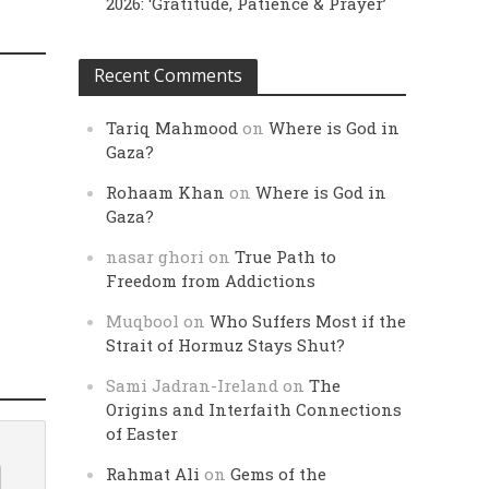
2026: ‘Gratitude, Patience & Prayer’
Recent Comments
Tariq Mahmood
on
Where is God in
Gaza?
Rohaam Khan
on
Where is God in
Gaza?
nasar ghori
on
True Path to
Freedom from Addictions
Muqbool
on
Who Suffers Most if the
Strait of Hormuz Stays Shut?
Sami Jadran-Ireland
on
The
Origins and Interfaith Connections
of Easter
Rahmat Ali
on
Gems of the