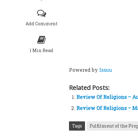
Add Comment
1 Min Read
Powered by
Issuu
Related Posts:
Review Of Religions – Au
Review Of Religions – M
Tags
Fulfilment of the Pro