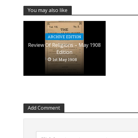
You may also like
ARCHIVE EDITION
Review Of Religions – May 1908
Edition
1st May 1908
Add Comment