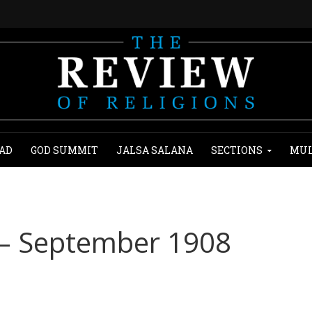
AD
GOD SUMMIT
JALSA SALANA
SECTIONS
MUL
 – September 1908