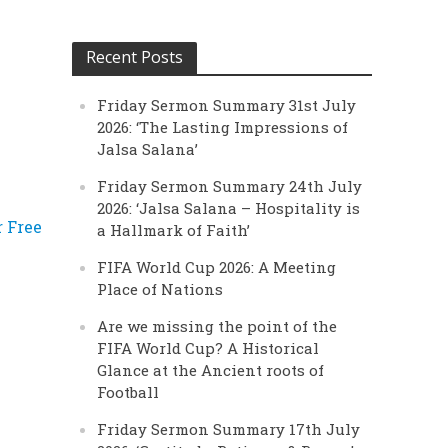
Recent Posts
Friday Sermon Summary 31st July
2026: ‘The Lasting Impressions of
Jalsa Salana’
Friday Sermon Summary 24th July
2026: ‘Jalsa Salana – Hospitality is
r Free
a Hallmark of Faith’
FIFA World Cup 2026: A Meeting
Place of Nations
Are we missing the point of the
FIFA World Cup? A Historical
Glance at the Ancient roots of
Football
Friday Sermon Summary 17th July