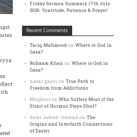
Friday Sermon Summary 17th July
2026: ‘Gratitude, Patience & Prayer’
ngst
Recent Comments
butes
Tariq Mahmood
on
Where is God in
Gaza?
diyya
Rohaam Khan
on
Where is God in
Gaza?
ess
nasar ghori
on
True Path to
eflect
Freedom from Addictions
ith
Muqbool
on
Who Suffers Most if the
Strait of Hormuz Stays Shut?
Sami Jadran-Ireland
on
The
Origins and Interfaith Connections
n
of Easter
ated