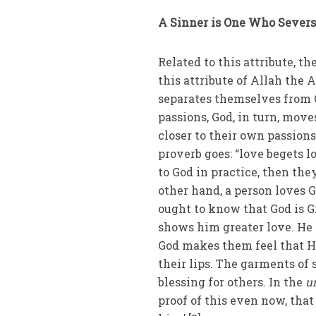
A Sinner is One Who Severs
Related to this attribute, t
this attribute of Allah the 
separates themselves from 
passions, God, in turn, mov
closer to their own passion
proverb goes: “love begets l
to God in practice, then the
other hand, a person loves
ought to know that God is G
shows him greater love. He
God makes them feel that He
their lips. The garments of
blessing for others. In the
u
proof of this even now, tha