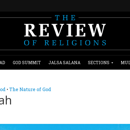
AD
GOD SUMMIT
JALSA SALANA
SECTIONS
MUL
God
•
The Nature of God
lah