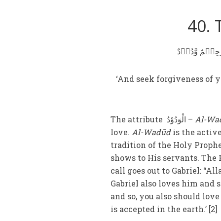
40. 
وَ اسۡتَغۡفِرُوۡا
‘And seek forgiveness of y
The attribute الْوَدُوْدُ –
Al-Wa
love.
Al-Wadūd
is the activ
tradition of the Holy Proph
shows to His servants. The H
call goes out to Gabriel: “Al
Gabriel also loves him and s
and so, you also should lov
is accepted in the earth.’ [2]