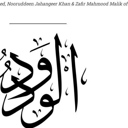
med, Nooruddeen Jahangeer Khan & Zafir Mahmood Malik o