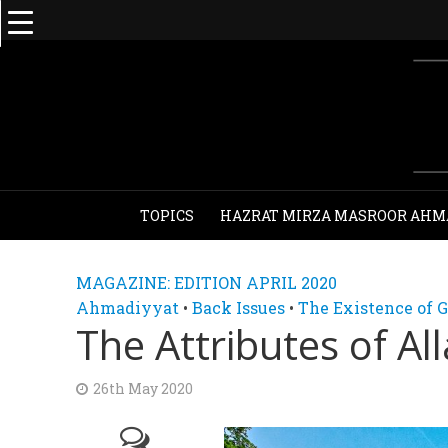
TOPICS
HAZRAT MIRZA MASROOR AHM
MAGAZINE: EDITION APRIL 2020
Ahmadiyyat
•
Back Issues
•
The Existence of 
The Attributes of Al
26th May 2020