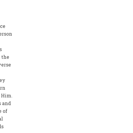
nce
person
d
s
 the
verse
hey
urn
e Him.
s and
e of
al
ds