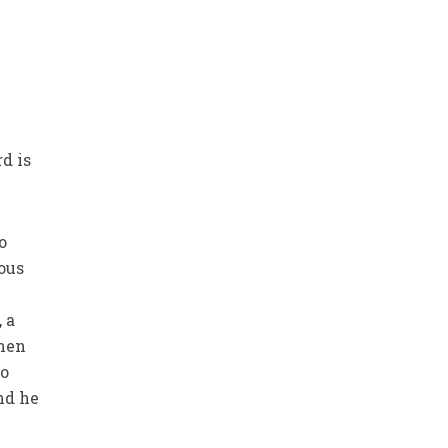
rd is
o
ous
 a
Then
so
nd he