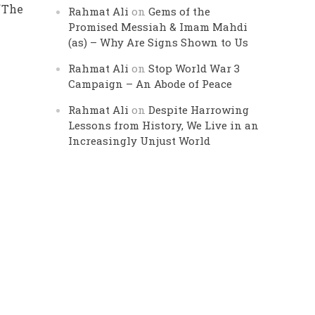
f
The
Rahmat Ali
on
Gems of the
Promised Messiah & Imam Mahdi
(as) – Why Are Signs Shown to Us
Rahmat Ali
on
Stop World War 3
Campaign – An Abode of Peace
Rahmat Ali
on
Despite Harrowing
Lessons from History, We Live in an
Increasingly Unjust World