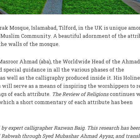
rak Mosque, Islamabad, Tilford, in the UK is unique amo
Muslim Community. A beautiful adornment of the attri
the walls of the mosque.
 Masroor Ahmad (aba), the Worldwide Head of the Ahma
pecial guidance in all the various phases of the
as well as the calligraphy produced inside it. His Holin
es will serve as a means of inspiring the worshippers to r
gs of each attribute.
The Review of Religions
continues w
 which a short commentary of each attribute has been
 by expert calligrapher Razwan Baig. This research has bee
ll Rabwah through Syed Mubashar Ahmad Ayyaz, and transl