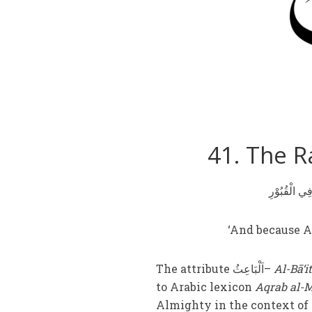
41. The Ra
‘And because Al
The attribute اَلْبَاعِثُ–
Al-Bā‘i
to Arabic lexicon
Aqrab al-
Almighty in the context of 