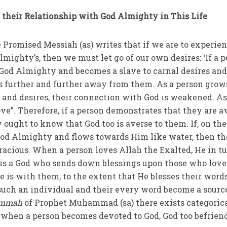
 their Relationship with God Almighty in This Life
he Promised Messiah (as) writes that if we are to experie
Almighty’s, then we must let go of our own desires: ‘If a 
God Almighty and becomes a slave to carnal desires an
es further and further away from them. As a person grow
s and desires, their connection with God is weakened. As
ove”. Therefore, if a person demonstrates that they are a
y ought to know that God too is averse to them. If, on the
 God Almighty and flows towards Him like water, then t
racious. When a person loves Allah the Exalted, He in t
 is a God who sends down blessings upon those who lov
 is with them, to the extent that He blesses their word
 such an individual and their every word become a sourc
mmah
of Prophet Muhammad (sa) there exists categoric
t when a person becomes devoted to God, God too befrien