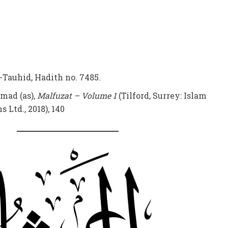
-Tauhid, Hadith no. 7485.
mad (as),
Malfuzat – Volume 1
(Tilford, Surrey: Islam
 Ltd., 2018), 140