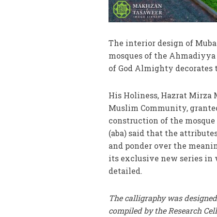
The interior design of Muba
mosques of the Ahmadiyya 
of God Almighty decorates 
His Holiness, Hazrat Mirza
Muslim Community, granted s
construction of the mosque 
(aba) said that the attribut
and ponder over the meanin
its exclusive new series in
detailed.
The calligraphy was designed
compiled by the Research Ce