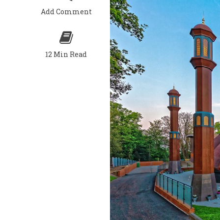
Add Comment
12 Min Read