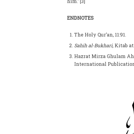
him.’ [3]
ENDNOTES
The Holy Qur’an, 11:91.
Sahih al-Bukhari,
Kitab at
Hazrat Mirza Ghulam Ah
International Publications