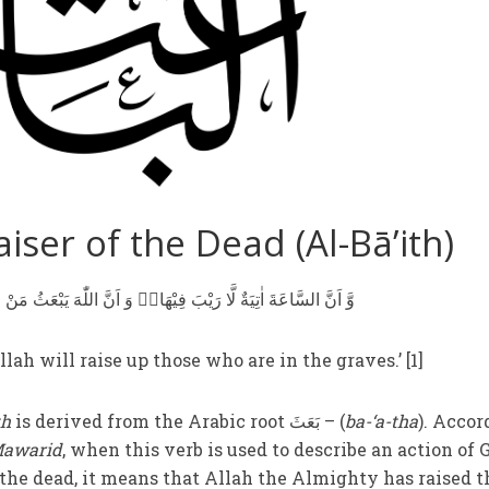
iser of the Dead (Al-Bā’ith)
وَّ اَنَّ السَّاعَةَ اٰتِيَةٌ لَّا رَيْبَ فِيْهَا١ۙ وَ اَنَّ اللّٰهَ يَبْعَثُ مَنْ فِي الْقُبُوْرِ
lah will raise up those who are in the graves.’ [1]
th
is derived from the Arabic root بَعَثَ – (
ba-‘a-tha
). Accor
Mawarid
, when this verb is used to describe an action of 
the dead, it means that Allah the Almighty has raised 