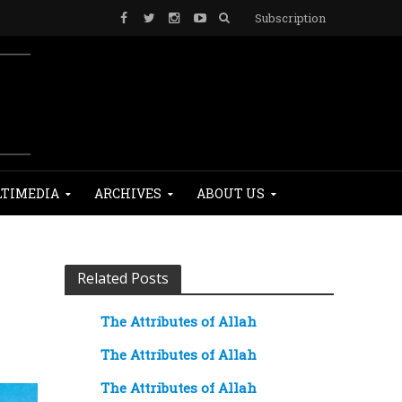
Subscription
TIMEDIA
ARCHIVES
ABOUT US
Related Posts
The Attributes of Allah
The Attributes of Allah
The Attributes of Allah