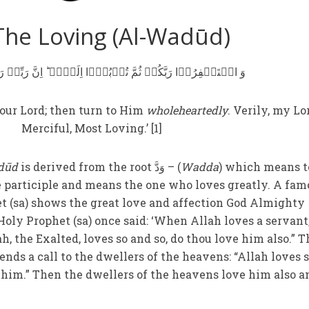
The Loving (Al-Wadūd)
 رَبَّکُمۡ ثُمَّ تُوۡبُوۡۤا اِلَیۡہِ ؕ اِنَّ رَبِّیۡ رَحِیۡمٌ وَّدُوۡدٌ
our Lord; then turn to Him
wholeheartedly
. Verily, my Lo
Merciful, Most Loving.’ [1]
dūd
is derived from the root وَدَّ – (
Wadda
) which means t
e participle and means the one who loves greatly. A fam
et (sa) shows the great love and affection God Almighty
oly Prophet (sa) once said: ‘When Allah loves a servant,
lah, the Exalted, loves so and so, do thou love him also.” 
ends a call to the dwellers of the heavens: “Allah loves 
e him.” Then the dwellers of the heavens love him also a