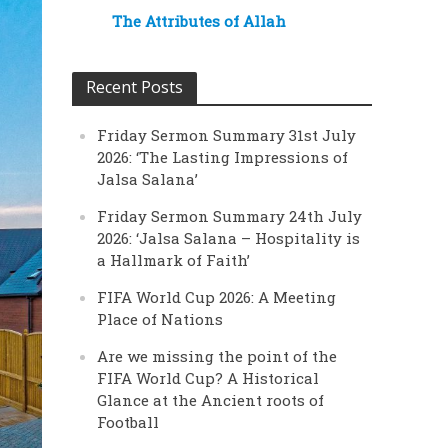
The Attributes of Allah
Recent Posts
Friday Sermon Summary 31st July
2026: ‘The Lasting Impressions of
Jalsa Salana’
Friday Sermon Summary 24th July
2026: ‘Jalsa Salana – Hospitality is
a Hallmark of Faith’
FIFA World Cup 2026: A Meeting
Place of Nations
Are we missing the point of the
FIFA World Cup? A Historical
Glance at the Ancient roots of
Football