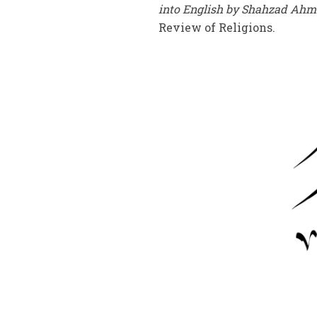
into English by Shahzad Ah
Review of Religions.